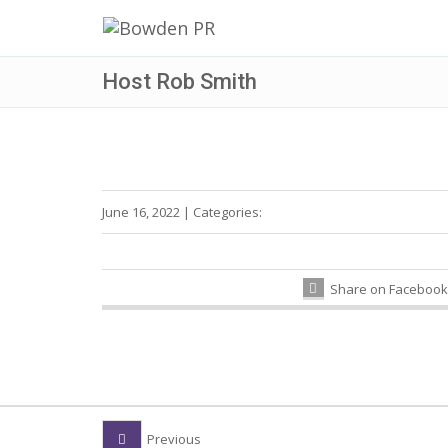
Host Rob Smith
June 16, 2022
|
Categories:
Share on Facebook
Previous