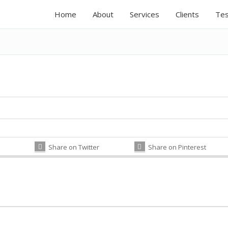
Home
About
Services
Clients
Tes
Share on Twitter
Share on Pinterest