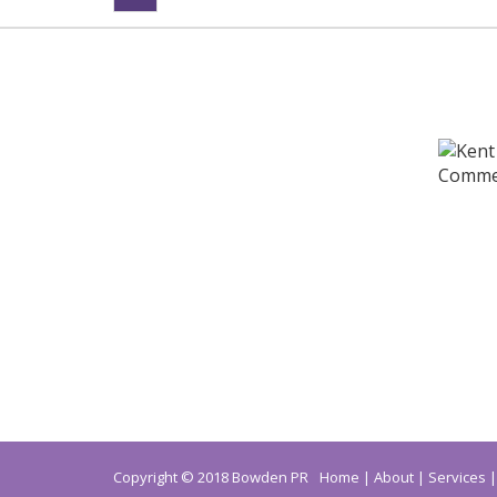
Copyright © 2018 Bowden PR
Home
About
Services