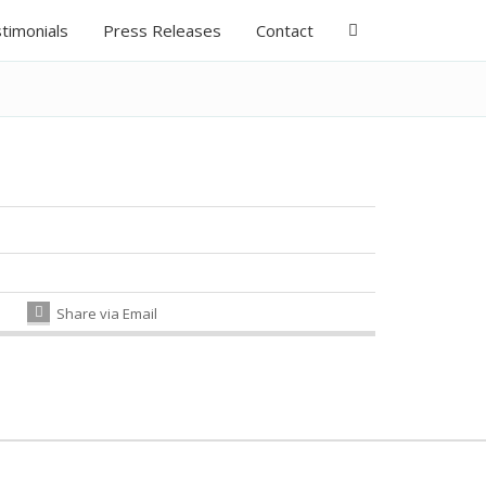
timonials
Press Releases
Contact
Share via Email