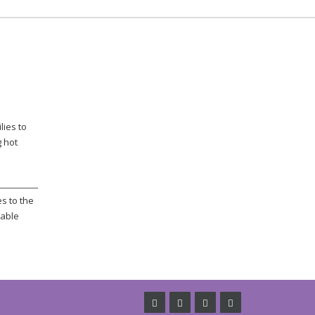
lies to
g hot
s to the
rable