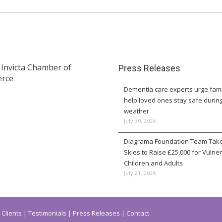
Press Releases
Dementia care experts urge fami
help loved ones stay safe durin
weather
July 30, 2026
Diagrama Foundation Team Take
Skies to Raise £25,000 for Vulne
Children and Adults
July 21, 2026
Clients
Testimonials
Press Releases
Contact