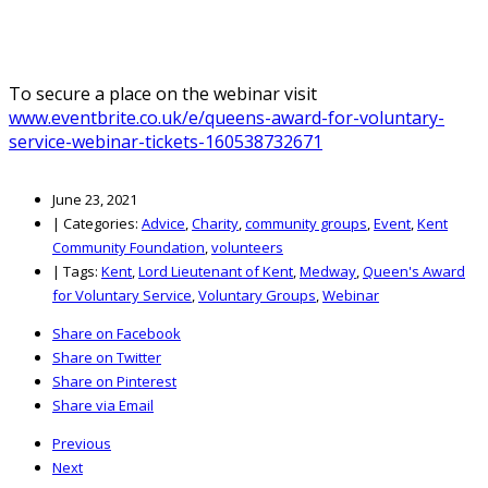
To secure a place on the webinar visit
www.eventbrite.co.uk/e/queens-award-for-voluntary-
service-webinar-tickets-160538732671
June 23, 2021
|
Categories:
Advice
,
Charity
,
community groups
,
Event
,
Kent
Community Foundation
,
volunteers
|
Tags:
Kent
,
Lord Lieutenant of Kent
,
Medway
,
Queen's Award
for Voluntary Service
,
Voluntary Groups
,
Webinar
Share on Facebook
Share on Twitter
Share on Pinterest
Share via Email
Previous
Next