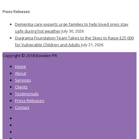
Press Releases
Dementia care experts urge families to help loved ones stay
safe during hot weather
July 30, 2026
Diagrama Foundation Team Takes to the Skies to Raise £25,000
for Vulnerable Children and Adults
July 21, 2026
Copyright © 2018 Bowden PR
Home
About
Services
Clients
Testimonials
Press Releases
Contact