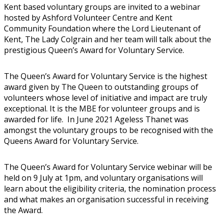
Kent based voluntary groups are invited to a webinar
hosted by Ashford Volunteer Centre and Kent
Community Foundation where the Lord Lieutenant of
Kent, The Lady Colgrain and her team will talk about the
prestigious Queen’s Award for Voluntary Service.
The Queen’s Award for Voluntary Service is the highest
award given by The Queen to outstanding groups of
volunteers whose level of initiative and impact are truly
exceptional. It is the MBE for volunteer groups and is
awarded for life. In June 2021 Ageless Thanet was
amongst the voluntary groups to be recognised with the
Queens Award for Voluntary Service.
The Queen’s Award for Voluntary Service webinar will be
held on 9 July at 1pm, and voluntary organisations will
learn about the eligibility criteria, the nomination process
and what makes an organisation successful in receiving
the Award.