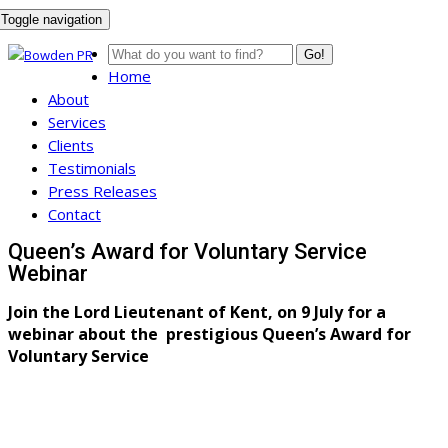
Toggle navigation
Go!
Home
About
Services
Clients
Testimonials
Press Releases
Contact
Queen’s Award for Voluntary Service
Webinar
Join the Lord Lieutenant of Kent, on 9 July for a
webinar about the prestigious Queen’s Award for
Voluntary Service