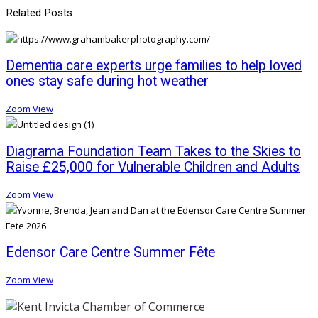
Related Posts
Dementia care experts urge families to help loved
ones stay safe during hot weather
Zoom
View
Diagrama Foundation Team Takes to the Skies to
Raise £25,000 for Vulnerable Children and Adults
Zoom
View
Edensor Care Centre Summer Fête
Zoom
View