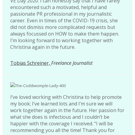
VE Day 2020. I can honestly say that I have rarely
encountered such a motivated, helpful and
passionate PR professional in my journalistic
career. Even in times of the COVID-19 crisis, she
did not dismiss more complicated requests but
always focussed on HOW to make them happen.
I’m looking forward to working together with
Christina again in the future.
Tobias Schreiner,
Freelance Journalist
I’ve loved working with Christina to help promote
my book; I’ve learned lots and I’m sure we will
work together again in the future. Her passion for
what she does is infectious and I couldn’t be
happier with the coverage I received. “I will be
recommending you all the time! Thank you for