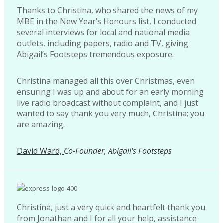
Thanks to Christina, who shared the news of my
MBE in the New Year’s Honours list, I conducted
several interviews for local and national media
outlets, including papers, radio and TV, giving
Abigail’s Footsteps tremendous exposure.
Christina managed all this over Christmas, even
ensuring I was up and about for an early morning
live radio broadcast without complaint, and I just
wanted to say thank you very much, Christina; you
are amazing.
David Ward,
Co-Founder, Abigail's Footsteps
Christina, just a very quick and heartfelt thank you
from Jonathan and I for all your help, assistance