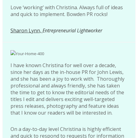
Love ‘working’ with Christina. Always full of ideas
and quick to implement. Bowden PR rocks!
Sharon Lynn,
Entrepreneurial Lightworker
I have known Christina for well over a decade,
since her days as the in-house PR for John Lewis,
and she has been a joy to work with. Thoroughly
professional and always friendly, she has taken
the time to get to know the editorial needs of the
titles I edit and delivers exciting well-targeted
press releases, photography and feature ideas
that I know our readers will be interested in.
On a day-to-day level Christina is highly efficient
and quick to respond to requests for information