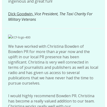
ingenious and great fun!
Dick Goodwin,
Vice President, The Taxi Charity For
Military Veterans
We have worked with Christina Bowden of
Bowden PR for more than a year now and the
uplift in our local PR presence has been
significant. Christina is very well connected in
terms of journalists and publishers as well as local
radio and has given us access to several
publications that we have never had the time to
pursue ourselves.
I would highly recommend Bowden PR. Christina
has become a really valued addition to our team.
Christina works really well with our