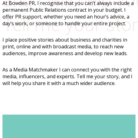
and I will help yo
At Bowden PR, I recognise that you can’t always include a
permanent Public Relations contract in your budget. I
offer PR support, whether you need an hour’s advice, a
Tell me your sto
day’s work, or someone to handle your entire project.
I place positive stories about business and charities in
print, online and with broadcast media, to reach new
audiences, improve awareness and develop new leads.
As a Media Matchmaker I can connect you with the right
media, influencers, and experts. Tell me your story, and I
will help you share it with a much wider audience.