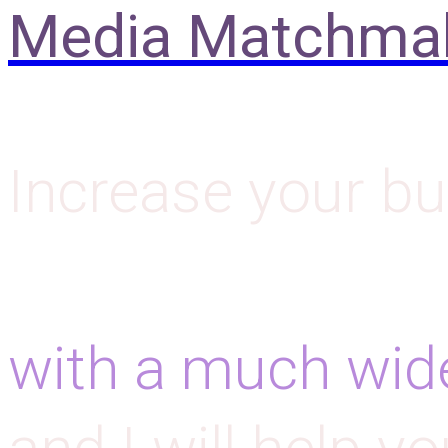
Media Matchma
Increase your bu
with a much wid