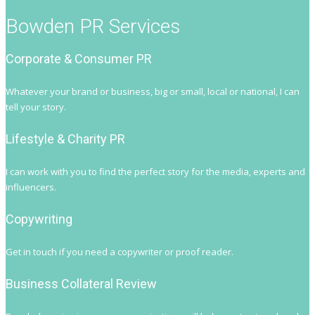
Bowden PR Services
Corporate & Consumer PR
Whatever your brand or business, big or small, local or national, I can
tell your story.
Lifestyle & Charity PR
I can work with you to find the perfect story for the media, experts and
influencers.
Copywriting
Get in touch if you need a copywriter or proof reader.
Business Collateral Review