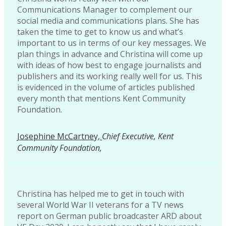
Communications Manager to complement our
social media and communications plans. She has
taken the time to get to know us and what’s
important to us in terms of our key messages. We
plan things in advance and Christina will come up
with ideas of how best to engage journalists and
publishers and its working really well for us. This
is evidenced in the volume of articles published
every month that mentions Kent Community
Foundation.
Josephine McCartney,
Chief Executive, Kent
Community Foundation,
Christina has helped me to get in touch with
several World War II veterans for a TV news
report on German public broadcaster ARD about