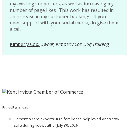
my existing supporters, as well as increasing my
number of page likes. This work has resulted in
an increase in my customer bookings. If you
need support with your social media, do give them
a call.
Kimberly Cox,
Owner, Kimberly Cox Dog Training
Press Releases
Dementia care experts urge families to help loved ones stay
safe during hot weather
July 30, 2026