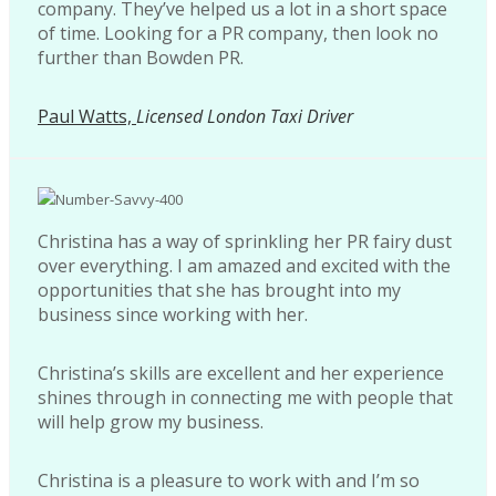
company. They’ve helped us a lot in a short space
of time. Looking for a PR company, then look no
further than Bowden PR.
Paul Watts,
Licensed London Taxi Driver
Christina has a way of sprinkling her PR fairy dust
over everything. I am amazed and excited with the
opportunities that she has brought into my
business since working with her.
Christina’s skills are excellent and her experience
shines through in connecting me with people that
will help grow my business.
Christina is a pleasure to work with and I’m so