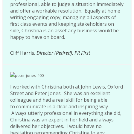
professional, able to judge a situation immediately
and offer a workable resolution. Equally at home
writing engaging copy, managing all aspects of
first class events and keeping stakeholders on
side, Christina is an asset any business would be
happy to have on board.
Cliff Harris,
Director (Retired), PR First
I worked with Christina both at John Lewis, Oxford
Street and Peter Jones. She was an excellent
colleague and had a real skill for being able
to communicate in a clear and inspiring way.
Always utterly professional in everything she did,
Christina was an expert in her field and always
delivered her objectives. I would have no
hesitation recommending Christina to any