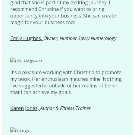
glad that she is part of my exciting journey. I
recommend Christina if you want to bring
opportunity into your business. She can create
magic for your business too!
Emily Hughes,
Owner, Number Savvy Numerology
It’s a pleasure working with Christina to promote
my book. Her enthusiasm matches mine. Nothing
I’ve suggested is outside of her realms of belief
that I can achieve my goals.
Karen Jones,
Author & Fitness Trainer