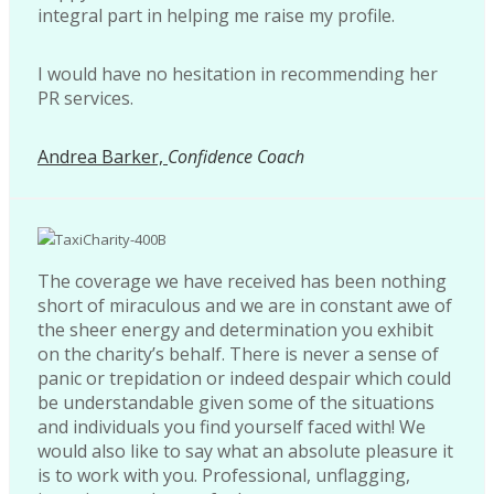
integral part in helping me raise my profile.
I would have no hesitation in recommending her
PR services.
Andrea Barker,
Confidence Coach
The coverage we have received has been nothing
short of miraculous and we are in constant awe of
the sheer energy and determination you exhibit
on the charity’s behalf. There is never a sense of
panic or trepidation or indeed despair which could
be understandable given some of the situations
and individuals you find yourself faced with! We
would also like to say what an absolute pleasure it
is to work with you. Professional, unflagging,