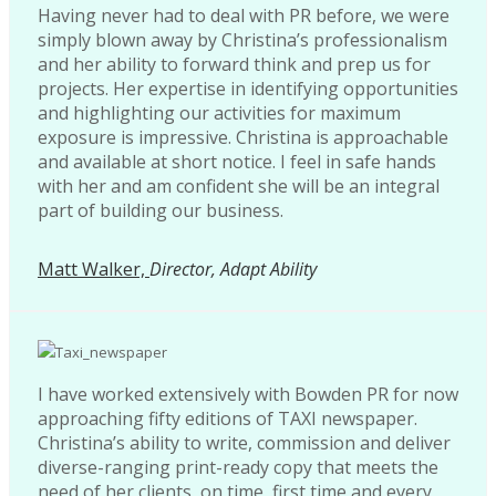
Having never had to deal with PR before, we were
simply blown away by Christina’s professionalism
and her ability to forward think and prep us for
projects. Her expertise in identifying opportunities
and highlighting our activities for maximum
exposure is impressive. Christina is approachable
and available at short notice. I feel in safe hands
with her and am confident she will be an integral
part of building our business.
Matt Walker,
Director, Adapt Ability
I have worked extensively with Bowden PR for now
approaching fifty editions of TAXI newspaper.
Christina’s ability to write, commission and deliver
diverse-ranging print-ready copy that meets the
need of her clients, on time, first time and every