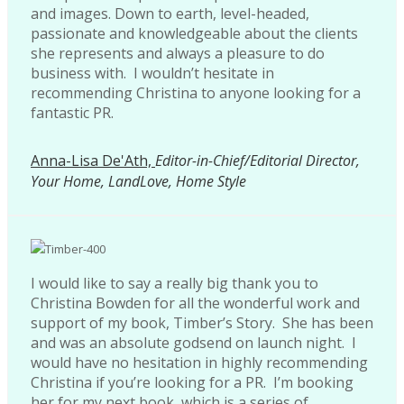
and images. Down to earth, level-headed,
passionate and knowledgeable about the clients
she represents and always a pleasure to do
business with. I wouldn’t hesitate in
recommending Christina to anyone looking for a
fantastic PR.
Anna-Lisa De'Ath,
Editor-in-Chief/Editorial Director,
Your Home, LandLove, Home Style
I would like to say a really big thank you to
Christina Bowden for all the wonderful work and
support of my book, Timber’s Story. She has been
and was an absolute godsend on launch night. I
would have no hesitation in highly recommending
Christina if you’re looking for a PR. I’m booking
her for my next book, which is a series of