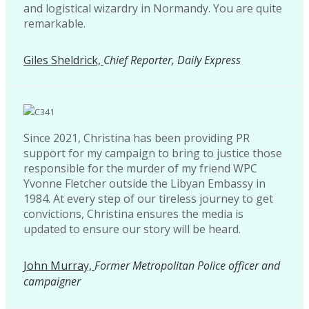
and logistical wizardry in Normandy. You are quite
remarkable.
Giles Sheldrick,
Chief Reporter, Daily Express
Since 2021, Christina has been providing PR
support for my campaign to bring to justice those
responsible for the murder of my friend WPC
Yvonne Fletcher outside the Libyan Embassy in
1984. At every step of our tireless journey to get
convictions, Christina ensures the media is
updated to ensure our story will be heard.
John Murray,
Former Metropolitan Police officer and
campaigner