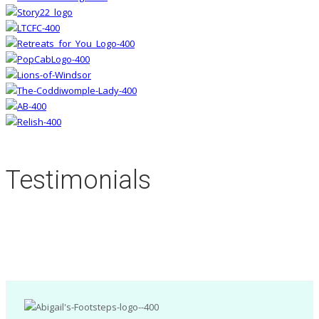
Testimonials