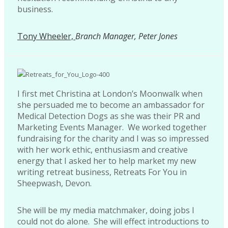
business.
Tony Wheeler,
Branch Manager, Peter Jones
I first met Christina at London’s Moonwalk when
she persuaded me to become an ambassador for
Medical Detection Dogs as she was their PR and
Marketing Events Manager. We worked together
fundraising for the charity and I was so impressed
with her work ethic, enthusiasm and creative
energy that I asked her to help market my new
writing retreat business, Retreats For You in
Sheepwash, Devon.
She will be my media matchmaker, doing jobs I
could not do alone. She will effect introductions to