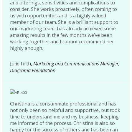
and offerings, sensitivities and complications to
consider. She works proactively, often coming to
us with opportunities and is a highly valued
member of our team. She is a brilliant support to
our marketing team, has already achieved some
amazing results in the few months we’ve been
working together and I cannot recommend her
highly enough.
Julie Firth,
Marketing and Communications Manager,
Diagrama Foundation
Christina is a consummate professional and has
not only been so helpful and supportive, but took
time to understand me and my business, keeping
me informed of the process. Christina is also so
happy for the success of others and has been an