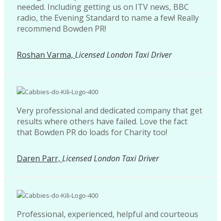
needed. Including getting us on ITV news, BBC
radio, the Evening Standard to name a few! Really
recommend Bowden PR!
Roshan Varma,
Licensed London Taxi Driver
Very professional and dedicated company that get
results where others have failed. Love the fact
that Bowden PR do loads for Charity too!
Daren Parr,
Licensed London Taxi Driver
Professional, experienced, helpful and courteous