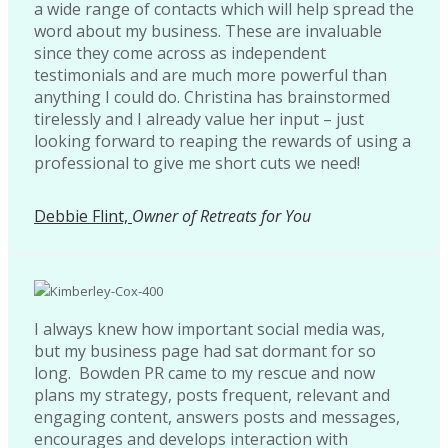
a wide range of contacts which will help spread the
word about my business. These are invaluable
since they come across as independent
testimonials and are much more powerful than
anything I could do. Christina has brainstormed
tirelessly and I already value her input – just
looking forward to reaping the rewards of using a
professional to give me short cuts we need!
Debbie Flint,
Owner of Retreats for You
I always knew how important social media was,
but my business page had sat dormant for so
long. Bowden PR came to my rescue and now
plans my strategy, posts frequent, relevant and
engaging content, answers posts and messages,
encourages and develops interaction with