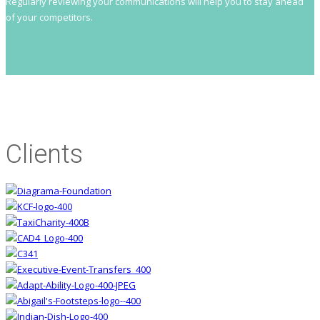
Regularly reviewing your communications will help you to stay ahead
of your competitors.
Clients