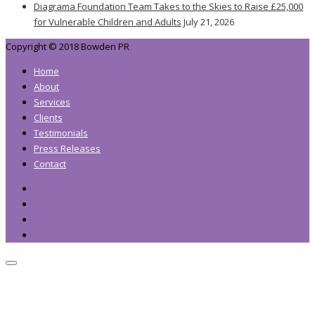
Diagrama Foundation Team Takes to the Skies to Raise £25,000
for Vulnerable Children and Adults
July 21, 2026
Copyright © 2018 Bowden PR
Home
About
Services
Clients
Testimonials
Press Releases
Contact