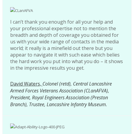
I can’t thank you enough for all your help and
your professional expertise not to mention the
breadth and depth of coverage you obtained for
us with your wide range of contacts in the media
world; it really is a minefield out there but you
appear to navigate it with such ease which belies
the hard work you put into what you do – it shows
in the impressive results you get.
David Waters,
Colonel (retd), Central Lancashire
Armed Forces Veterans Association (CLanAFVA),
President, Royal Engineers Association (Preston
Branch), Trustee, Lancashire Infantry Museum.