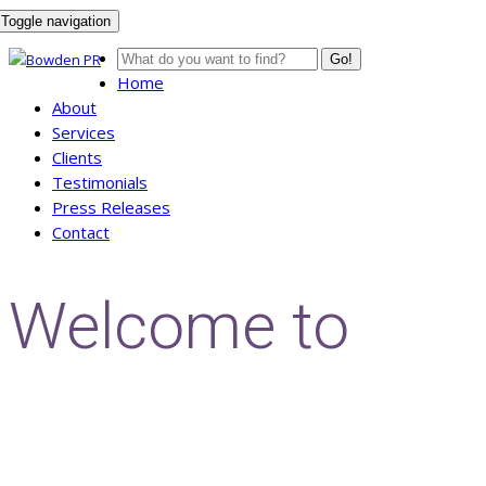
Toggle navigation
Go!
Home
About
Services
Clients
Testimonials
Press Releases
Contact
Welcome to