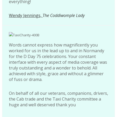
everything!
Wendy Jennings,
The Coddiwomple Lady
Words cannot express how magnificently you
worked for us in the lead up to and in Normandy
for the D Day 75 celebrations. Your constant
interface with every aspect of media coverage was
truly outstanding and a wonder to behold. All
achieved with style, grace and without a glimmer
of fuss or drama.
On behalf of all our veterans, companions, drivers,
the Cab trade and the Taxi Charity committee a
huge and well deserved thank you