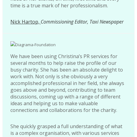
time is a true mark of her professionalism.
Nick Hartop,
Commissioning Editor, Taxi Newspaper
We have been using Christina’s PR services for
several months to help raise the profile of our
busy charity. She has been an absolute delight to
work with. Not only is she obviously a very
accomplished professional in her field, she always
goes above and beyond, contributing to team
discussions, coming up with a range of different
ideas and helping us to make valuable
connections and collaborations for the charity.
She quickly grasped a full understanding of what
is a complex organisation, with various services