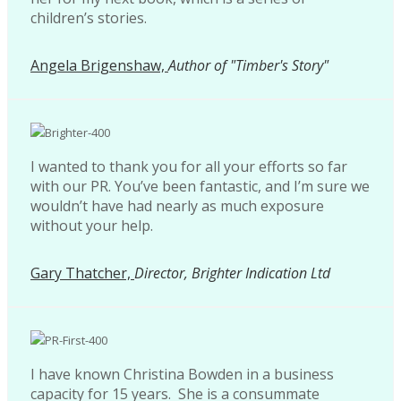
children’s stories.
Angela Brigenshaw,
Author of "Timber's Story"
I wanted to thank you for all your efforts so far
with our PR. You’ve been fantastic, and I’m sure we
wouldn’t have had nearly as much exposure
without your help.
Gary Thatcher,
Director, Brighter Indication Ltd
I have known Christina Bowden in a business
capacity for 15 years. She is a consummate