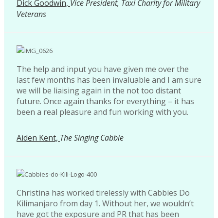
Dick Goodwin,
Vice President, Taxi Charity for Military
Veterans
The help and input you have given me over the
last few months has been invaluable and I am sure
we will be liaising again in the not too distant
future. Once again thanks for everything – it has
been a real pleasure and fun working with you.
Aiden Kent,
The Singing Cabbie
Christina has worked tirelessly with Cabbies Do
Kilimanjaro from day 1. Without her, we wouldn’t
have got the exposure and PR that has been