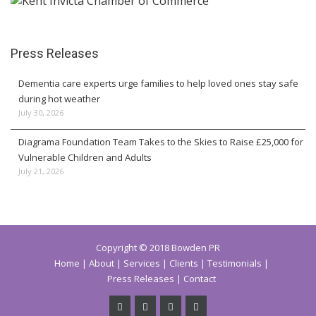
Press Releases
Dementia care experts urge families to help loved ones stay safe
during hot weather
July 30, 2026
Diagrama Foundation Team Takes to the Skies to Raise £25,000 for
Vulnerable Children and Adults
July 21, 2026
Copyright © 2018 Bowden PR
Home
About
Services
Clients
Testimonials
Press Releases
Contact