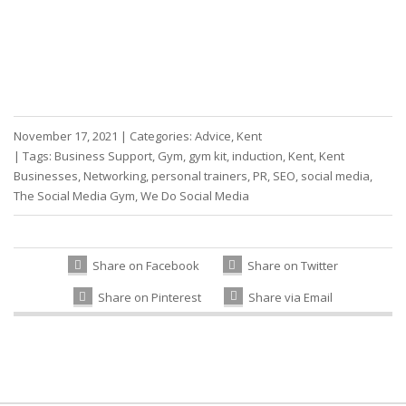
November 17, 2021
|
Categories:
Advice
,
Kent
|
Tags:
Business Support
,
Gym
,
gym kit
,
induction
,
Kent
,
Kent
Businesses
,
Networking
,
personal trainers
,
PR
,
SEO
,
social media
,
The Social Media Gym
,
We Do Social Media
Share on Facebook
Share on Twitter
Share on Pinterest
Share via Email