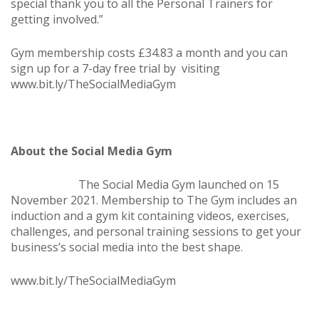
special thank you to all the Personal Trainers for
getting involved.”
Gym membership costs £34.83 a month and you can
sign up for a 7-day free trial by visiting
www.bit.ly/TheSocialMediaGym
About the Social Media Gym
The Social Media Gym launched on 15
November 2021. Membership to The Gym includes an
induction and a gym kit containing videos, exercises,
challenges, and personal training sessions to get your
business’s social media into the best shape.
www.bit.ly/TheSocialMediaGym