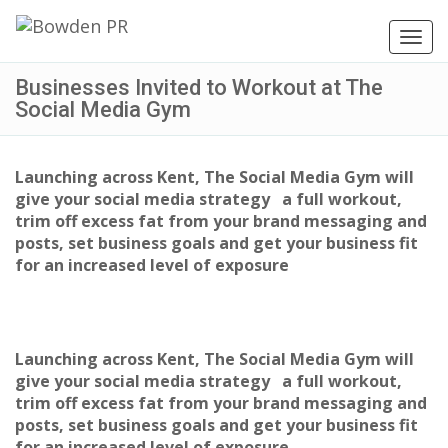
Toggl
navig
Businesses Invited to Workout at The
Social Media Gym
Launching across Kent, The Social Media Gym will
give your social media strategy a full workout,
trim off excess fat from your brand messaging and
posts, set business goals and get your business fit
for an increased level of exposure
Launching across Kent, The Social Media Gym will
give your social media strategy a full workout,
trim off excess fat from your brand messaging and
posts, set business goals and get your business fit
for an increased level of exposure