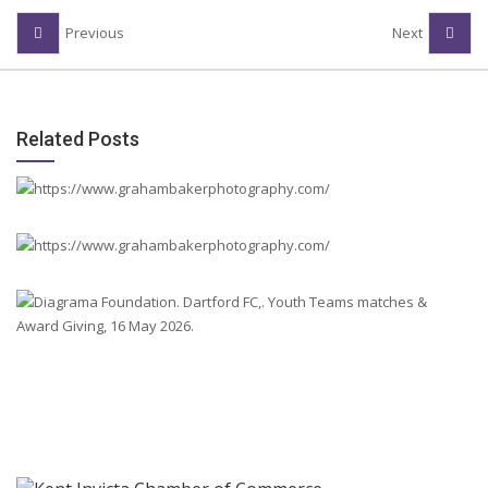
Previous
Next
Related Posts