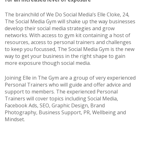
The brainchild of We Do Social Media’s Elle Cloke, 24,
The Social Media Gym will shake up the way businesses
develop their social media strategies and grow
networks. With access to gym kit containing a host of
resources, access to personal trainers and challenges
to keep you focussed, The Social Media Gym is the new
way to get your business in the right shape to gain
more exposure though social media.
Joining Elle in The Gym are a group of very experienced
Personal Trainers who will guide and offer advice and
support to members. The experienced Personal
Trainers will cover topics including Social Media,
Facebook Ads, SEO, Graphic Design, Brand
Photography, Business Support, PR, Wellbeing and
Mindset.