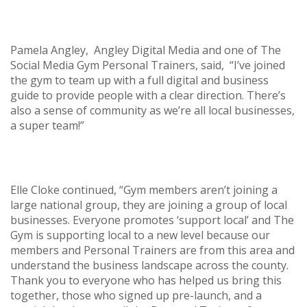
Pamela Angley, Angley Digital Media and one of The
Social Media Gym Personal Trainers, said, “I’ve joined
the gym to team up with a full digital and business
guide to provide people with a clear direction. There’s
also a sense of community as we’re all local businesses,
a super team!”
Elle Cloke continued, “Gym members aren’t joining a
large national group, they are joining a group of local
businesses. Everyone promotes ‘support local’ and The
Gym is supporting local to a new level because our
members and Personal Trainers are from this area and
understand the business landscape across the county.
Thank you to everyone who has helped us bring this
together, those who signed up pre-launch, and a