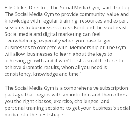
Elle Cloke, Director, The Social Media Gym, said “I set up
The Social Media Gym to provide community, value and
knowledge with regular training, resources and expert
sessions to businesses across Kent and the southeast.
Social media and digital marketing can feel
overwhelming, especially when you have larger
businesses to compete with. Membership of The Gym
will allow businesses to learn about the keys to
achieving growth and it won’t cost a small fortune to
achieve dramatic results, when all you need is
consistency, knowledge and time.”
The Social Media Gym is a comprehensive subscription
package that begins with an induction and then offers
you the right classes, exercise, challenges, and
personal training sessions to get your business’s social
media into the best shape.