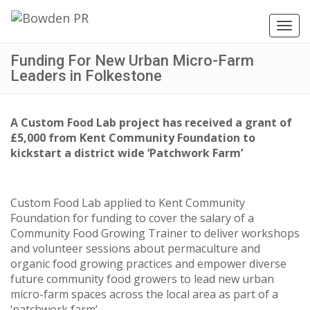
Toggl
navig
Funding For New Urban Micro-Farm
Leaders in Folkestone
A Custom Food Lab project has received a grant of
£5,000 from Kent Community Foundation to
kickstart a district wide ‘Patchwork Farm’
Custom Food Lab applied to Kent Community
Foundation for funding to cover the salary of a
Community Food Growing Trainer to deliver workshops
and volunteer sessions about permaculture and
organic food growing practices and empower diverse
future community food growers to lead new urban
micro-farm spaces across the local area as part of a
‘patchwork farm’.