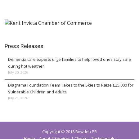
Press Releases
Dementia care experts urge families to help loved ones stay safe
during hot weather
July 30, 2026
Diagrama Foundation Team Takes to the Skies to Raise £25,000 for
Vulnerable Children and Adults
July 21, 2026
Copyright © 2018 Bowden PR
Home
About
Services
Clients
Testimonials