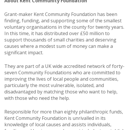
About Kent Community Foundation
Grant-maker Kent Community Foundation has been
finding, funding, and supporting some of the smallest
voluntary organisations in the county for twenty years.
In this time, it has distributed over £50 million to
support thousands of small charities and deserving
causes where a modest sum of money can make a
significant impact.
They are part of a UK wide accredited network of forty-
seven Community Foundations who are committed to
improving the lives of local people and communities,
particularly the most vulnerable, isolated, and
disadvantaged by matching those who want to help,
with those who need the help.
Responsible for more than eighty philanthropic funds,
Kent Community Foundation is unrivalled in its
knowledge of local causes and assists individuals,