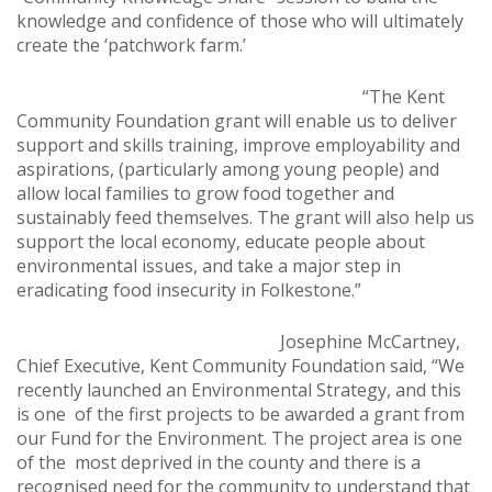
knowledge and confidence of those who will ultimately
create the ‘patchwork farm.’
“The Kent
Community Foundation grant will enable us to deliver
support and skills training, improve employability and
aspirations, (particularly among young people) and
allow local families to grow food together and
sustainably feed themselves. The grant will also help us
support the local economy, educate people about
environmental issues, and take a major step in
eradicating food insecurity in Folkestone.”
Josephine McCartney,
Chief Executive, Kent Community Foundation said, “We
recently launched an Environmental Strategy, and this
is one of the first projects to be awarded a grant from
our Fund for the Environment. The project area is one
of the most deprived in the county and there is a
recognised need for the community to understand that