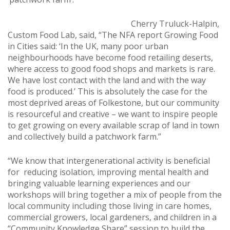
Cherry Truluck-Halpin,
Custom Food Lab, said, “The NFA report Growing Food
in Cities said: ‘In the UK, many poor urban
neighbourhoods have become food retailing deserts,
where access to good food shops and markets is rare.
We have lost contact with the land and with the way
food is produced.’ This is absolutely the case for the
most deprived areas of Folkestone, but our community
is resourceful and creative – we want to inspire people
to get growing on every available scrap of land in town
and collectively build a patchwork farm.”
“We know that intergenerational activity is beneficial
for reducing isolation, improving mental health and
bringing valuable learning experiences and our
workshops will bring together a mix of people from the
local community including those living in care homes,
commercial growers, local gardeners, and children in a
“Community Knowledge Share” session to build the