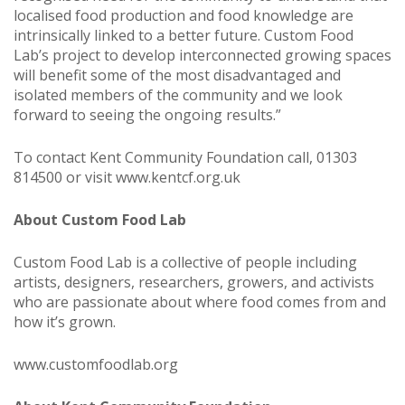
localised food production and food knowledge are
intrinsically linked to a better future. Custom Food
Lab’s project to develop interconnected growing spaces
will benefit some of the most disadvantaged and
isolated members of the community and we look
forward to seeing the ongoing results.”
To contact Kent Community Foundation call, 01303
814500 or visit
www.kentcf.org.uk
About Custom Food Lab
Custom Food Lab is a collective of people including
artists, designers, researchers, growers, and activists
who are passionate about where food comes from and
how it’s grown.
www.customfoodlab.org