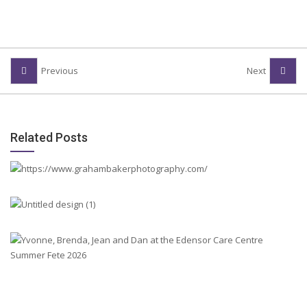
Previous
Next
Related Posts