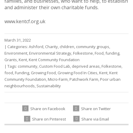
families, and businesses, who want to help, to establish
and administer their own charitable funds.
www.kentcf.org.uk
March 31, 2022
|
Categories:
Ashford
,
Charity
,
children
,
community groups
,
Environment
,
Environmental Strategy
,
Folkestone
,
Food
,
funding
,
Grants
,
Kent
,
Kent Community Foundation
|
Tags:
community
,
Custom Food Lab
,
deprived areas
,
Folkestone
,
food
,
Funding
,
Growing Food
,
Growing Food In Cities
,
Kent
,
Kent
Community Foundation
,
Micro-Farm
,
Patchwork Farm
,
Poor urban
neighbourhoods
,
Sustainability
Share on Facebook
Share on Twitter
Share on Pinterest
Share via Email