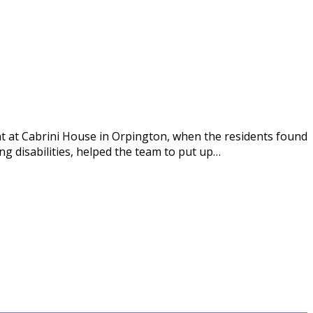
 at Cabrini House in Orpington, when the residents found
g disabilities, helped the team to put up…