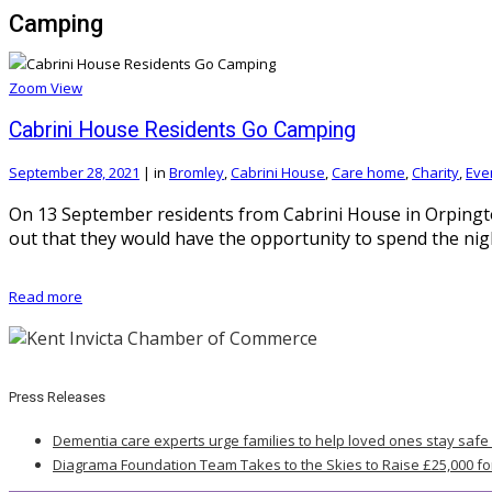
Camping
Zoom
View
Cabrini House Residents Go Camping
September 28, 2021
|
in
Bromley
,
Cabrini House
,
Care home
,
Charity
,
Eve
On 13 September residents from Cabrini House in Orpingt
out that they would have the opportunity to spend the nigh
Read more
Press Releases
Dementia care experts urge families to help loved ones stay safe
Diagrama Foundation Team Takes to the Skies to Raise £25,000 fo