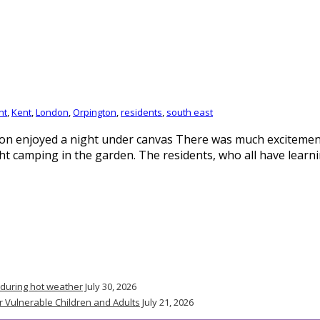
nt
,
Kent
,
London
,
Orpington
,
residents
,
south east
on enjoyed a night under canvas There was much excitement
t camping in the garden. The residents, who all have learnin
 during hot weather
July 30, 2026
r Vulnerable Children and Adults
July 21, 2026