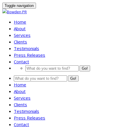
Toggle navigation
Home
About
Services
Clients
Testimonials
Press Releases
Contact
Go!
Go!
Home
About
Services
Clients
Testimonials
Press Releases
Contact