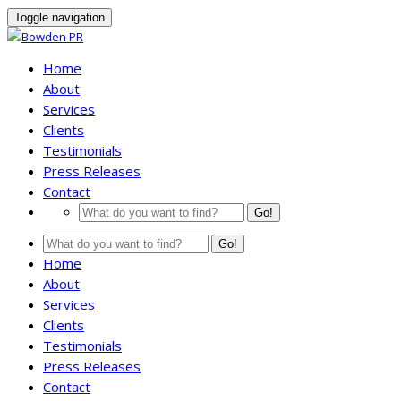
Toggle navigation
Home
About
Services
Clients
Testimonials
Press Releases
Contact
Go!
Go!
Home
About
Services
Clients
Testimonials
Press Releases
Contact