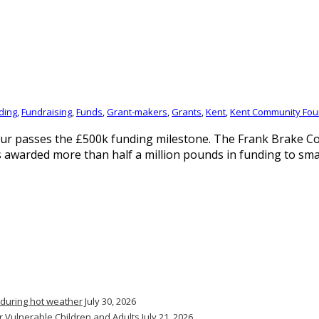
ding
,
Fundraising
,
Funds
,
Grant-makers
,
Grants
,
Kent
,
Kent Community Fou
neur passes the £500k funding milestone. The Frank Brake 
 awarded more than half a million pounds in funding to small
 during hot weather
July 30, 2026
r Vulnerable Children and Adults
July 21, 2026