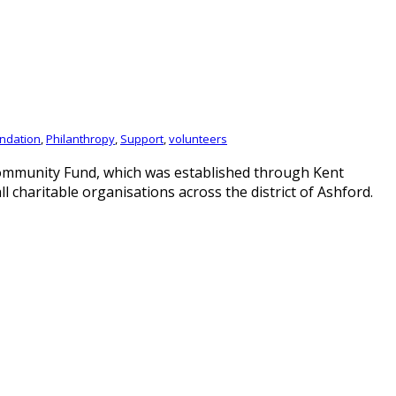
ndation
,
Philanthropy
,
Support
,
volunteers
Community Fund, which was established through Kent
 charitable organisations across the district of Ashford.