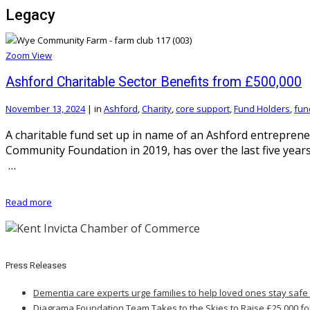
Legacy
Zoom
View
Ashford Charitable Sector Benefits from £500,000
November 13, 2024
|
in
Ashford
,
Charity
,
core support
,
Fund Holders
,
fun
A charitable fund set up in name of an Ashford entrepre
Community Foundation in 2019, has over the last five years
…
Read more
Press Releases
Dementia care experts urge families to help loved ones stay safe
Diagrama Foundation Team Takes to the Skies to Raise £25,000 fo