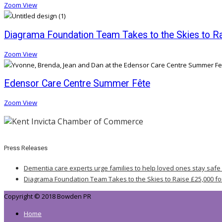
Zoom
View
Diagrama Foundation Team Takes to the Skies to Rai
Zoom
View
Edensor Care Centre Summer Fête
Zoom
View
Press Releases
Dementia care experts urge families to help loved ones stay safe
Diagrama Foundation Team Takes to the Skies to Raise £25,000 fo
Copyright © 2018 Bowden PR
Home