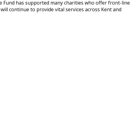
The Fund has supported many charities who offer front-line
will continue to provide vital services across Kent and