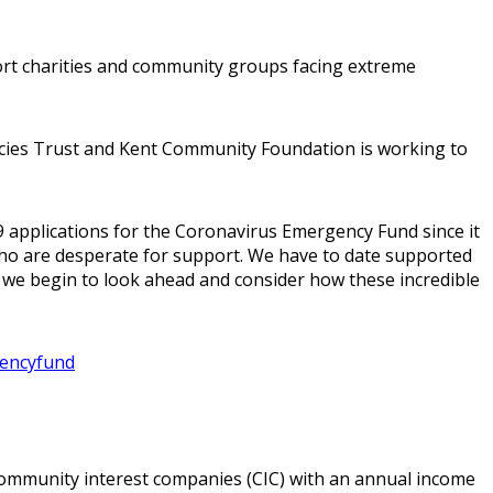
t charities and community groups facing extreme
ncies Trust and Kent Community Foundation is working to
 applications for the Coronavirus Emergency Fund since it
ho are desperate for support. We have to date supported
s we begin to look ahead and consider how these incredible
gencyfund
community interest companies (CIC) with an annual income