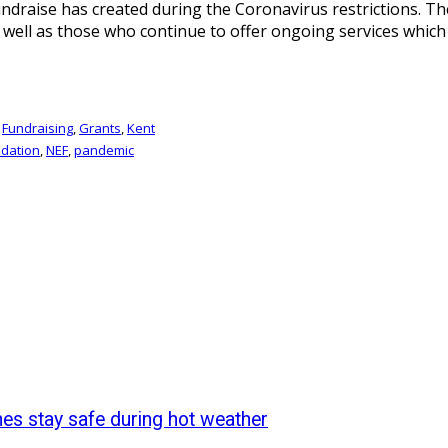
o fundraise has created during the Coronavirus restrictions. 
 well as those who continue to offer ongoing services which 
,
Fundraising
,
Grants
,
Kent
dation
,
NEF
,
pandemic
nes stay safe during hot weather