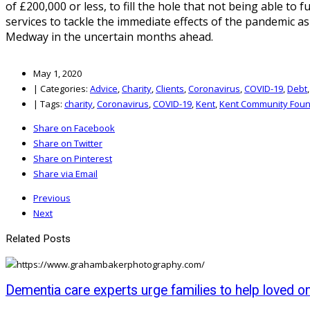
of £200,000 or less, to fill the hole that not being able t
services to tackle the immediate effects of the pandemic as
Medway in the uncertain months ahead.
May 1, 2020
|
Categories:
Advice
,
Charity
,
Clients
,
Coronavirus
,
COVID-19
,
Debt
|
Tags:
charity
,
Coronavirus
,
COVID-19
,
Kent
,
Kent Community Foun
Share on Facebook
Share on Twitter
Share on Pinterest
Share via Email
Previous
Next
Related Posts
Dementia care experts urge families to help loved o