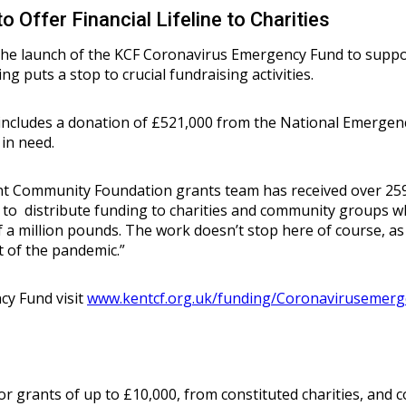
Offer Financial Lifeline to Charities
e launch of the KCF Coronavirus Emergency Fund to suppor
ing puts a stop to crucial fundraising activities.
 includes a donation of £521,000 from the National Emerge
in need.
ent Community Foundation grants team has received over 259
to distribute funding to charities and community groups w
lf a million pounds. The work doesn’t stop here of course, a
st of the pandemic.”
y Fund visit
www.kentcf.org.uk/funding/Coronavirusemer
 grants of up to £10,000, from constituted charities, and 