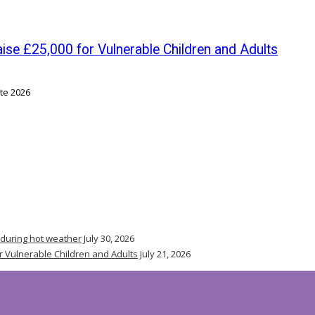
se £25,000 for Vulnerable Children and Adults
 during hot weather
July 30, 2026
r Vulnerable Children and Adults
July 21, 2026