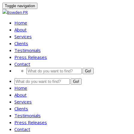
Toggle navigation
Home
About
Services
Clients
Testimonials
Press Releases
Contact
Go!
Go!
Home
About
Services
Clients
Testimonials
Press Releases
Contact