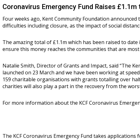
Coronavirus Emergency Fund Raises £1.1m to 
Four weeks ago, Kent Community Foundation announced th
difficulties including closure, as the impact of social distanc
The amazing total of £1.1m which has been raised to date
ensure this money reaches the communities that are most 
Natalie Smith, Director of Grants and Impact, said “The K
launched on 23 March and we have been working at speed 
159 charitable organisations with grants totalling over ha
charities will also play a part in the recovery from the wor
For more information about the KCF Coronavirus Emergenc
The KCF Coronavirus Emergency Fund takes applications for