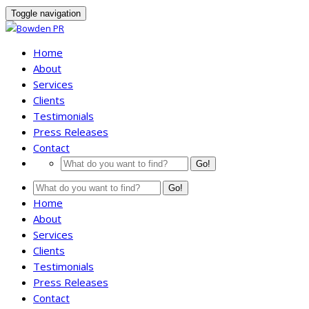
Toggle navigation
Home
About
Services
Clients
Testimonials
Press Releases
Contact
Go!
Go!
Home
About
Services
Clients
Testimonials
Press Releases
Contact