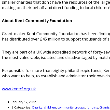
smaller charities that don’t have the resources of the la
making on their behalf and direct funding to local children’
About Kent Community Foundation
Grant-maker Kent Community Foundation has been finding, f
has distributed over £45 million to support thousands of 
They are part of a UK wide accredited network of forty-se
the most vulnerable, isolated, and disadvantaged by match
Responsible for more than eighty philanthropic funds, Kent
who want to help, to establish and administer their own ch
www.kentcf.org.uk
January 12, 2022
|
Categories:
Charity
,
children
,
community groups
,
funding
,
Grants