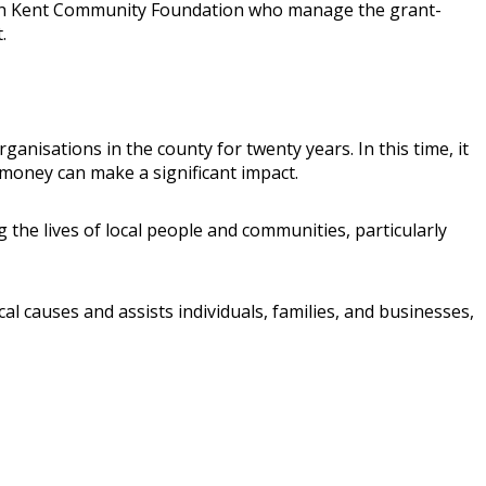
k with Kent Community Foundation who manage the grant-
.
isations in the county for twenty years. In this time, it
money can make a significant impact.
he lives of local people and communities, particularly
l causes and assists individuals, families, and businesses,