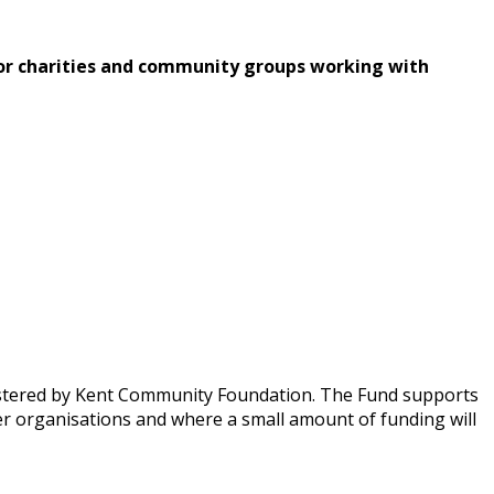
or charities and community groups working with
nistered by Kent Community Foundation. The Fund supports
rger organisations and where a small amount of funding will