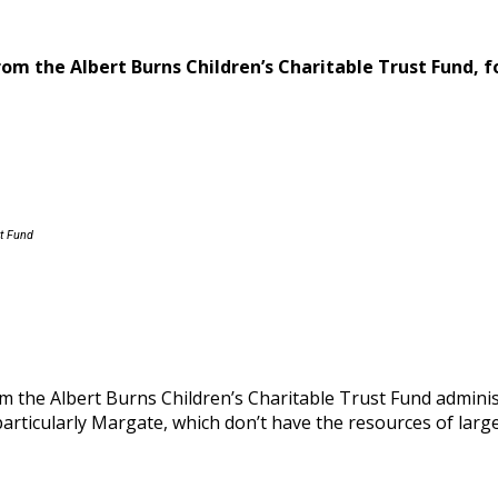
from the
Albert Burns Children’s Charitable Trust Fund,
f
st Fund
om the Albert Burns Children’s Charitable Trust Fund admi
, particularly Margate, which don’t have the resources of la