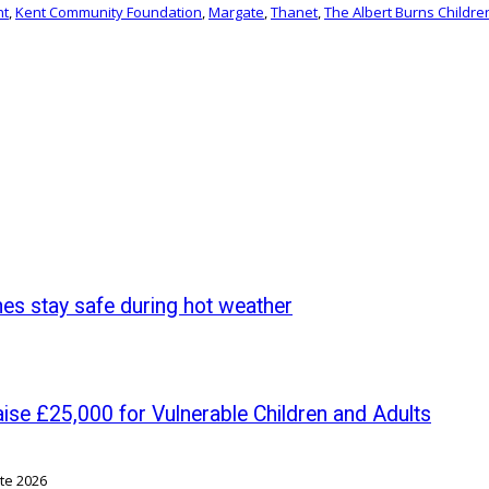
nt
,
Kent Community Foundation
,
Margate
,
Thanet
,
The Albert Burns Childre
nes stay safe during hot weather
se £25,000 for Vulnerable Children and Adults