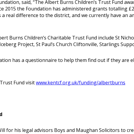
dation, said, “The Albert Burns Children’s Trust Fund awar
ince 2015 the Foundation has administered grants totalling
 a real difference to the district, and we currently have an
ert Burns Children’s Charitable Trust Fund include St Nich
ceberg Project, St Paul’s Church Cliftonville, Starlings Sup
on has a questionnaire to help them find out if they are eli
Trust Fund visit
www.kentcf.org.uk/funding/albertburns
d
ll for his legal advisors Boys and Maughan Solicitors to cre