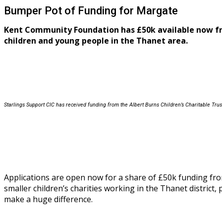
Bumper Pot of Funding for Margate
Kent Community Foundation has £50k available now 
children and young people in the Thanet area.
Starlings Support CIC has received funding from the
Albert Burns Children’s Charitable Tru
Applications are open now for a share of £50k funding fr
smaller children’s charities working in the Thanet district
make a huge difference.