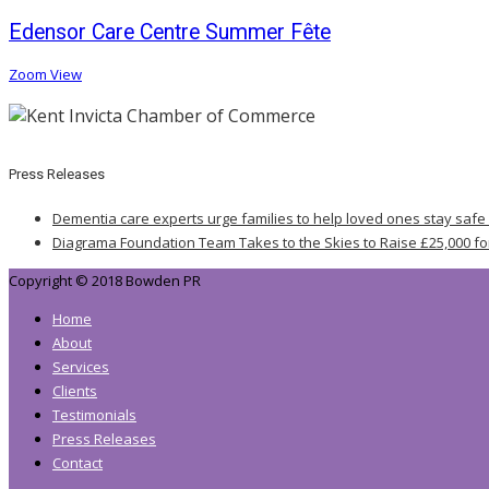
Edensor Care Centre Summer Fête
Zoom
View
Press Releases
Dementia care experts urge families to help loved ones stay safe
Diagrama Foundation Team Takes to the Skies to Raise £25,000 fo
Copyright © 2018 Bowden PR
Home
About
Services
Clients
Testimonials
Press Releases
Contact