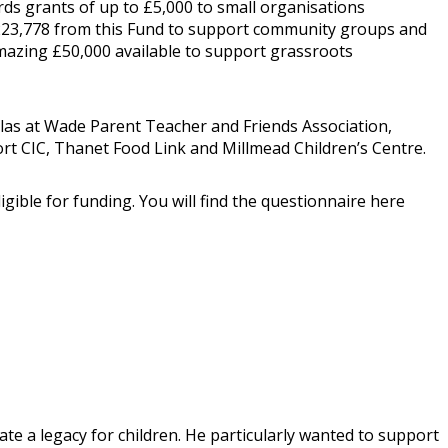
ds grants of up to £5,000 to small organisations
 £223,778 from this Fund to support community groups and
 amazing £50,000 available to support grassroots
olas at Wade Parent Teacher and Friends Association,
port CIC, Thanet Food Link and Millmead Children’s Centre.
gible for funding. You will find the questionnaire here
ate a legacy for children. He particularly wanted to support