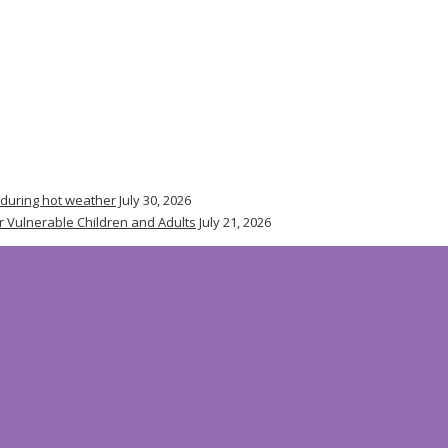
 during hot weather
July 30, 2026
r Vulnerable Children and Adults
July 21, 2026