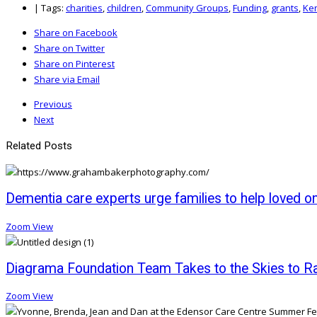
|
Tags:
charities
,
children
,
Community Groups
,
Funding
,
grants
,
Ke
Share on Facebook
Share on Twitter
Share on Pinterest
Share via Email
Previous
Next
Related Posts
Dementia care experts urge families to help loved o
Zoom
View
Diagrama Foundation Team Takes to the Skies to Rai
Zoom
View