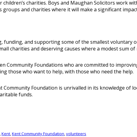
rger children’s charities. Boys and Maughan Solicitors wor
s groups and charities where it will make a significant impact
unding, and supporting some of the smallest voluntary organ
small charities and deserving causes where a modest sum of 
ven Community Foundations who are committed to improving t
ing those who want to help, with those who need the help.
 Community Foundation is unrivalled in its knowledge of loca
aritable funds.
,
Kent
,
Kent Community Foundation
,
volunteers