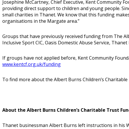
Josephine McCartney, Chief Executive, Kent Community Foun
providing direct support to children and young people. S
small charities in Thanet. We know that this funding makes
organisations in the Margate area.”
Groups that have previously received funding from The Alb
Inclusive Sport CIC, Oasis Domestic Abuse Service, Thanet I
If groups have not applied before, Kent Community Foundati
www.kentcf.org.uk/funding
To find more about the Albert Burns Children’s Charitable 
About the Albert Burns Children’s Charitable Trust Fun
Thanet businessman Albert Burns left instructions in his Wi