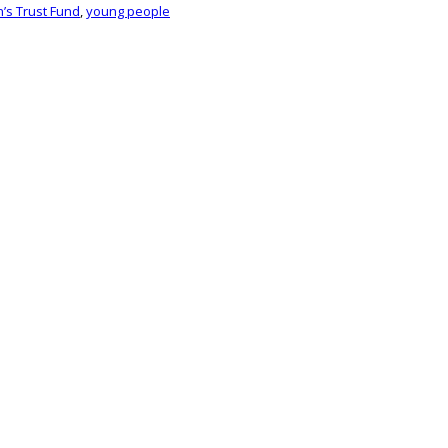
n’s Trust Fund
,
young people