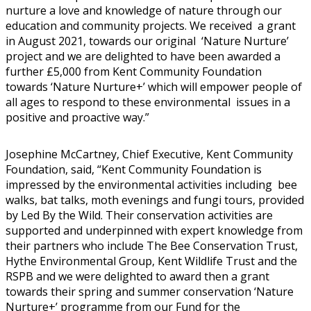
nurture a love and knowledge of nature through our
education and community projects. We received a grant
in August 2021, towards our original ‘Nature Nurture’
project and we are delighted to have been awarded a
further £5,000 from Kent Community Foundation
towards ‘Nature Nurture+’ which will empower people of
all ages to respond to these environmental issues in a
positive and proactive way.”
Josephine McCartney, Chief Executive, Kent Community
Foundation, said, “Kent Community Foundation is
impressed by the environmental activities including bee
walks, bat talks, moth evenings and fungi tours, provided
by Led By the Wild. Their conservation activities are
supported and underpinned with expert knowledge from
their partners who include The Bee Conservation Trust,
Hythe Environmental Group, Kent Wildlife Trust and the
RSPB and we were delighted to award then a grant
towards their spring and summer conservation ‘Nature
Nurture+’ programme from our Fund for the