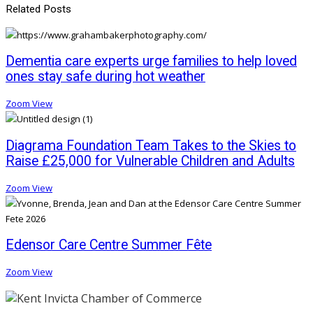
Related Posts
Dementia care experts urge families to help loved
ones stay safe during hot weather
Zoom
View
Diagrama Foundation Team Takes to the Skies to
Raise £25,000 for Vulnerable Children and Adults
Zoom
View
Edensor Care Centre Summer Fête
Zoom
View