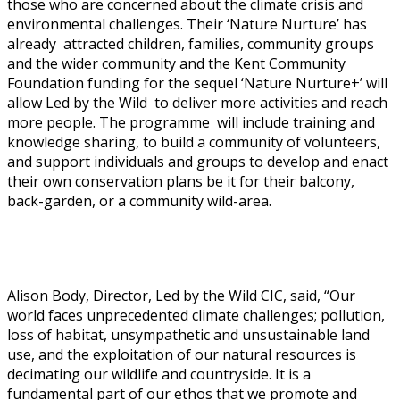
those who are concerned about the climate crisis and
environmental challenges. Their ‘Nature Nurture’ has
already attracted children, families, community groups
and the wider community and the Kent Community
Foundation funding for the sequel ‘Nature Nurture+’ will
allow Led by the Wild to deliver more activities and reach
more people. The programme will include training and
knowledge sharing, to build a community of volunteers,
and support individuals and groups to develop and enact
their own conservation plans be it for their balcony,
back-garden, or a community wild-area.
Alison Body, Director, Led by the Wild CIC, said, “Our
world faces unprecedented climate challenges; pollution,
loss of habitat, unsympathetic and unsustainable land
use, and the exploitation of our natural resources is
decimating our wildlife and countryside. It is a
fundamental part of our ethos that we promote and