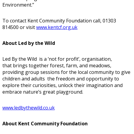
Environment.”
To contact Kent Community Foundation call, 01303
814500 or visit
www.kentcf.org.uk
About Led by the Wild
Led By the Wild is a ‘not for profit’, organisation,
that brings together forest, farm, and meadows,
providing group sessions for the local community to give
children and adults the freedom and opportunity to
explore their curiosities, unlock their imagination and
embrace nature’s great playground.
www.ledbythewild.co.uk
About Kent Community Foundation