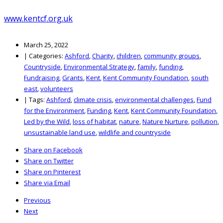
www.kentcf.org.uk
March 25, 2022
|
Categories:
Ashford
,
Charity
,
children
,
community groups
,
Countryside
,
Environmental Strategy
,
family
,
funding
,
Fundraising
,
Grants
,
Kent
,
Kent Community Foundation
,
south
east
,
volunteers
|
Tags:
Ashford
,
climate crisis
,
environmental challenges
,
Fund
for the Environment
,
Funding
,
Kent
,
Kent Community Foundation
,
Led by the Wild
,
loss of habitat
,
nature
,
Nature Nurture
,
pollution
,
unsustainable land use
,
wildlife and countryside
Share on Facebook
Share on Twitter
Share on Pinterest
Share via Email
Previous
Next