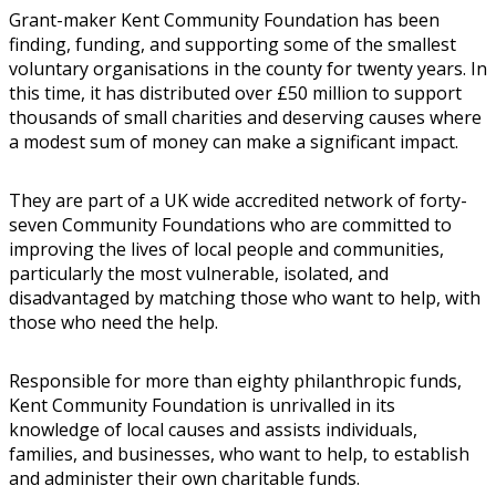
Grant-maker Kent Community Foundation has been
finding, funding, and supporting some of the smallest
voluntary organisations in the county for twenty years. In
this time, it has distributed over £50 million to support
thousands of small charities and deserving causes where
a modest sum of money can make a significant impact.
They are part of a UK wide accredited network of forty-
seven Community Foundations who are committed to
improving the lives of local people and communities,
particularly the most vulnerable, isolated, and
disadvantaged by matching those who want to help, with
those who need the help.
Responsible for more than eighty philanthropic funds,
Kent Community Foundation is unrivalled in its
knowledge of local causes and assists individuals,
families, and businesses, who want to help, to establish
and administer their own charitable funds.