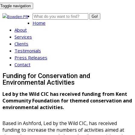
Toggle navigation
Go!
Home
About
Services
Clients
Testimonials
Press Releases
Contact
Funding for Conservation and
Environmental Activities
Led by the Wild CIC has received funding from Kent
Community Foundation for themed conservation and
environmental activities.
Based in Ashford, Led by the Wild CIC, has received
funding to increase the numbers of activities aimed at