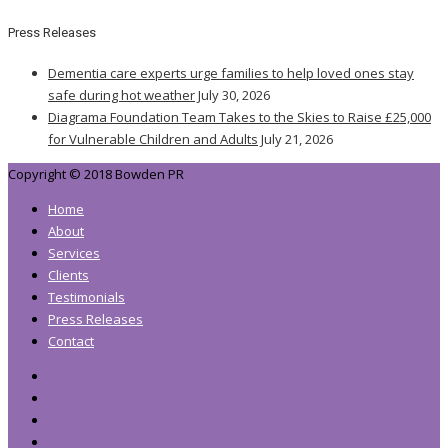
Press Releases
Dementia care experts urge families to help loved ones stay
safe during hot weather
July 30, 2026
Diagrama Foundation Team Takes to the Skies to Raise £25,000
for Vulnerable Children and Adults
July 21, 2026
Copyright © 2018 Bowden PR
Home
About
Services
Clients
Testimonials
Press Releases
Contact