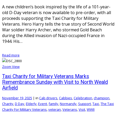
A new children’s book inspired by the life of a 101-year-
old D-Day veteran is now available to pre-order, with all
proceeds supporting the Taxi Charity for Military
Veterans. Hero Harry tells the true story of Second World
War soldier Harry Archer, who stormed Gold Beach
during the Allied invasion of Nazi-occupied France in
1944. His…
Read more
Zoom
View
Taxi Charity for Military Veterans Marks
Remembrance Sunday with Visit to North Weald
Airfield
November 19, 2025
|
in
Cab drivers
,
Cabbies
,
Celebration
,
champion
,
Charity
,
D Day
,
Elderly
,
Event
,
family
,
Normandy
,
Support
,
Taxi
,
The Taxi
Charity For Military Veterans
,
veteran
,
Veterans
,
Visit
,
WWII