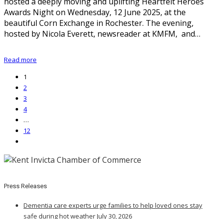
hosted a deeply moving and uplifting Heartfelt Heroes
Awards Night on Wednesday, 12 June 2025, at the
beautiful Corn Exchange in Rochester. The evening,
hosted by Nicola Everett, newsreader at KMFM, and…
Read more
1
2
3
4
…
12
Press Releases
Dementia care experts urge families to help loved ones stay
safe during hot weather
July 30, 2026