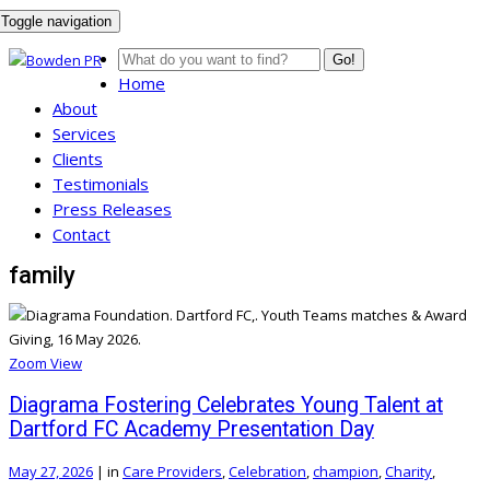
Toggle navigation
Go!
Home
About
Services
Clients
Testimonials
Press Releases
Contact
family
Zoom
View
Diagrama Fostering Celebrates Young Talent at
Dartford FC Academy Presentation Day
May 27, 2026
|
in
Care Providers
,
Celebration
,
champion
,
Charity
,