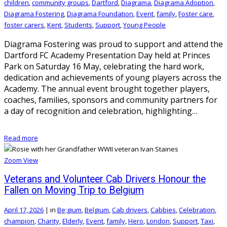
children
,
community groups
,
Dartford
,
Diagrama
,
Diagrama Adoption
,
Diagrama Fostering
,
Diagrama Foundation
,
Event
,
family
,
Foster care
,
foster carers
,
Kent
,
Students
,
Support
,
Young People
Diagrama Fostering was proud to support and attend the
Dartford FC Academy Presentation Day held at Princes
Park on Saturday 16 May, celebrating the hard work,
dedication and achievements of young players across the
Academy. The annual event brought together players,
coaches, families, sponsors and community partners for
a day of recognition and celebration, highlighting…
Read more
Zoom
View
Veterans and Volunteer Cab Drivers Honour the
Fallen on Moving Trip to Belgium
April 17, 2026
|
in
Be;gium
,
Belgium
,
Cab drivers
,
Cabbies
,
Celebration
,
champion
,
Charity
,
Elderly
,
Event
,
family
,
Hero
,
London
,
Support
,
Taxi
,