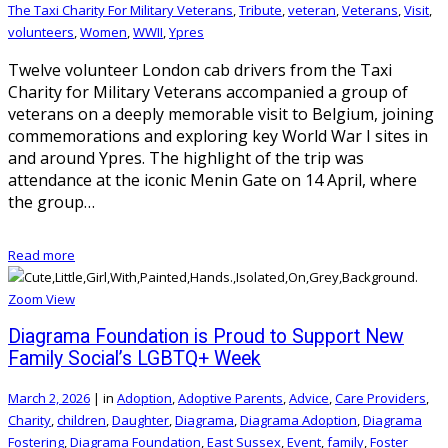
The Taxi Charity For Military Veterans
,
Tribute
,
veteran
,
Veterans
,
Visit
,
volunteers
,
Women
,
WWII
,
Ypres
Twelve volunteer London cab drivers from the Taxi
Charity for Military Veterans accompanied a group of
veterans on a deeply memorable visit to Belgium, joining
commemorations and exploring key World War I sites in
and around Ypres. The highlight of the trip was
attendance at the iconic Menin Gate on 14 April, where
the group…
Read more
Zoom
View
Diagrama Foundation is Proud to Support New
Family Social’s LGBTQ+ Week
March 2, 2026
|
in
Adoption
,
Adoptive Parents
,
Advice
,
Care Providers
,
Charity
,
children
,
Daughter
,
Diagrama
,
Diagrama Adoption
,
Diagrama
Fostering
,
Diagrama Foundation
,
East Sussex
,
Event
,
family
,
Foster