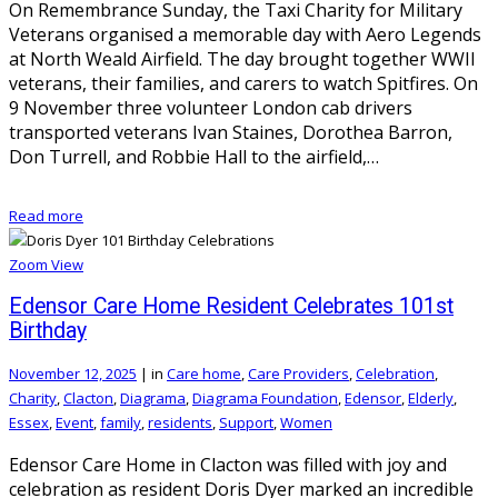
On Remembrance Sunday, the Taxi Charity for Military
Veterans organised a memorable day with Aero Legends
at North Weald Airfield. The day brought together WWII
veterans, their families, and carers to watch Spitfires. On
9 November three volunteer London cab drivers
transported veterans Ivan Staines, Dorothea Barron,
Don Turrell, and Robbie Hall to the airfield,…
Read more
Zoom
View
Edensor Care Home Resident Celebrates 101st
Birthday
November 12, 2025
|
in
Care home
,
Care Providers
,
Celebration
,
Charity
,
Clacton
,
Diagrama
,
Diagrama Foundation
,
Edensor
,
Elderly
,
Essex
,
Event
,
family
,
residents
,
Support
,
Women
Edensor Care Home in Clacton was filled with joy and
celebration as resident Doris Dyer marked an incredible