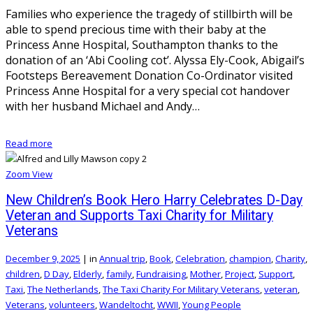
Families who experience the tragedy of stillbirth will be
able to spend precious time with their baby at the
Princess Anne Hospital, Southampton thanks to the
donation of an ‘Abi Cooling cot’. Alyssa Ely-Cook, Abigail’s
Footsteps Bereavement Donation Co-Ordinator visited
Princess Anne Hospital for a very special cot handover
with her husband Michael and Andy…
Read more
Zoom
View
New Children’s Book Hero Harry Celebrates D-Day
Veteran and Supports Taxi Charity for Military
Veterans
December 9, 2025
|
in
Annual trip
,
Book
,
Celebration
,
champion
,
Charity
,
children
,
D Day
,
Elderly
,
family
,
Fundraising
,
Mother
,
Project
,
Support
,
Taxi
,
The Netherlands
,
The Taxi Charity For Military Veterans
,
veteran
,
Veterans
,
volunteers
,
Wandeltocht
,
WWII
,
Young People