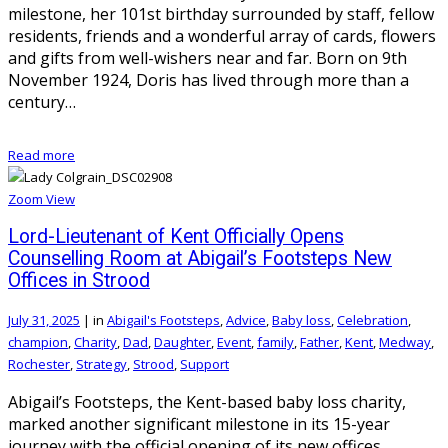
milestone, her 101st birthday surrounded by staff, fellow
residents, friends and a wonderful array of cards, flowers
and gifts from well-wishers near and far. Born on 9th
November 1924, Doris has lived through more than a
century…
Read more
Zoom
View
Lord-Lieutenant of Kent Officially Opens
Counselling Room at Abigail’s Footsteps New
Offices in Strood
July 31, 2025
|
in
Abigail's Footsteps
,
Advice
,
Baby loss
,
Celebration
,
champion
,
Charity
,
Dad
,
Daughter
,
Event
,
family
,
Father
,
Kent
,
Medway
,
Rochester
,
Strategy
,
Strood
,
Support
Abigail’s Footsteps, the Kent-based baby loss charity,
marked another significant milestone in its 15-year
journey with the official opening of its new offices