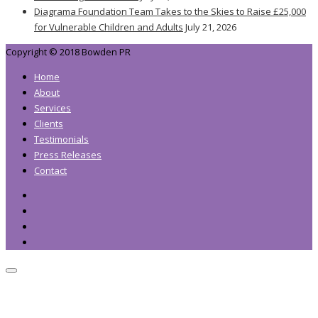
Diagrama Foundation Team Takes to the Skies to Raise £25,000
for Vulnerable Children and Adults
July 21, 2026
Copyright © 2018 Bowden PR
Home
About
Services
Clients
Testimonials
Press Releases
Contact