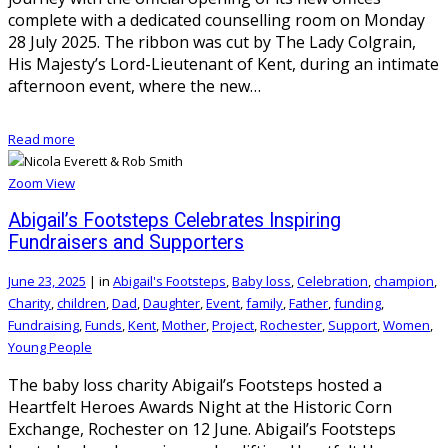
complete with a dedicated counselling room on Monday
28 July 2025. The ribbon was cut by The Lady Colgrain,
His Majesty’s Lord-Lieutenant of Kent, during an intimate
afternoon event, where the new…
Read more
Zoom
View
Abigail’s Footsteps Celebrates Inspiring
Fundraisers and Supporters
June 23, 2025
|
in
Abigail's Footsteps
,
Baby loss
,
Celebration
,
champion
,
Charity
,
children
,
Dad
,
Daughter
,
Event
,
family
,
Father
,
funding
,
Fundraising
,
Funds
,
Kent
,
Mother
,
Project
,
Rochester
,
Support
,
Women
,
Young People
The baby loss charity Abigail’s Footsteps hosted a
Heartfelt Heroes Awards Night at the Historic Corn
Exchange, Rochester on 12 June. Abigail’s Footsteps