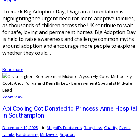
To mark Big Adoption Day, Diagrama Foundation is
highlighting the urgent need for more adoptive families,
as thousands of children across the UK continue to wait
for safe, loving and permanent homes. Big Adoption Day
is held to raise awareness and challenge common myths
around adoption and encourage more people to explore
whether they could…
Read more
Zoom
View
Abi Cooling Cot Donated to Princess Anne Hospital
in Southampton
December 19, 2025
|
in
Abigail's Footsteps
,
Baby loss
,
Charity
,
Event
,
family
,
Fundraising
,
Midwives
,
Support