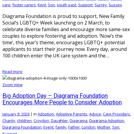
care
,
foster carers
,
Kent
,
Son
,
south east
,
Support
,
Surrey
,
Sussex
Diagrama Foundation is proud to support, New Family
Social’s LGBTQ+ Week launching on 2 March, to
celebrate diverse families and encourage more same-sex
couples to explore fostering and adoption. ‘Now’s the
time’, this year’s theme, encourages LGBTQ+ potential
applicants to start their journey now. Every day, around
100 children enter the UK care system and the…
Read more
Zoom
View
Big Adoption Day – Diagrama Foundation
Encourages More People to Consider Adoption
January 8, 2026
|
in
Adoption
,
Adoptive Parents
,
Advice
,
Care Providers
,
Charity
,
children
,
Croydon
,
Daughter
,
Diagrama
,
Diagrama Adoption
,
Diagrama Foundation
,
Event
,
family
,
Father
,
London
,
Mother
,
Son
,
Support