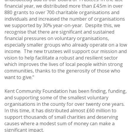
financial year, we distributed more than £4.5m in over
880 grants to over 700 charitable organisations and
individuals and increased the number of organisations
we supported by 30% year-on-year. Despite this, we
recognise that there are significant and sustained
financial pressures on voluntary organisations,
especially smaller groups who already operate on a low
income. The new trustees will support our mission and
vision to help facilitate a robust and resilient sector
which improves the lives of local people within strong
communities, thanks to the generosity of those who
want to give.”
Kent Community Foundation has been finding, funding,
and supporting some of the smallest voluntary
organisations in the county for over twenty one years.
In this time, it has distributed almost £60 million to
support thousands of small charities and deserving
causes where a modest sum of money can make a
significant impact.