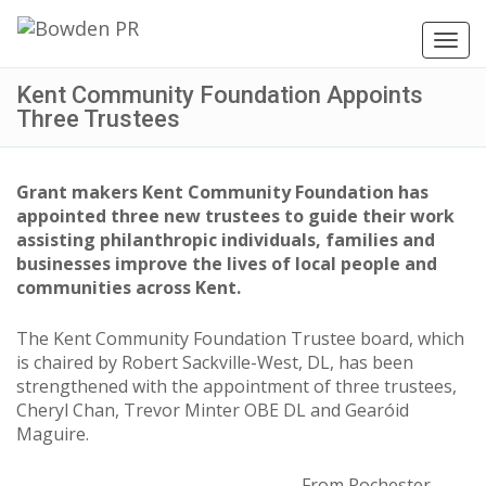
Toggl
navig
Kent Community Foundation Appoints
Three Trustees
Grant makers Kent Community Foundation has
appointed three new trustees to guide their work
assisting philanthropic individuals, families and
businesses improve the lives of local people and
communities across Kent.
The Kent Community Foundation Trustee board, which
is chaired by Robert Sackville-West, DL, has been
strengthened with the appointment of three trustees,
Cheryl Chan, Trevor Minter OBE DL and Gearóid
Maguire.
From Rochester,