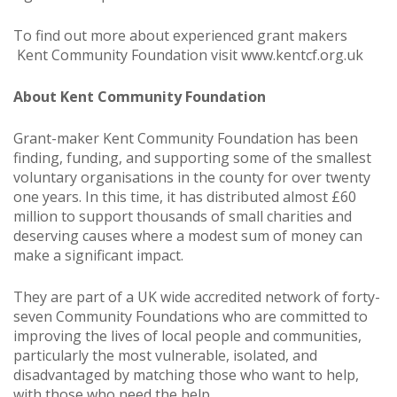
To find out more about experienced grant makers
Kent Community Foundation visit
www.kentcf.org.uk
About Kent Community Foundation
Grant-maker Kent Community Foundation has been
finding, funding, and supporting some of the smallest
voluntary organisations in the county for over twenty
one years. In this time, it has distributed almost £60
million to support thousands of small charities and
deserving causes where a modest sum of money can
make a significant impact.
They are part of a UK wide accredited network of forty-
seven Community Foundations who are committed to
improving the lives of local people and communities,
particularly the most vulnerable, isolated, and
disadvantaged by matching those who want to help,
with those who need the help.