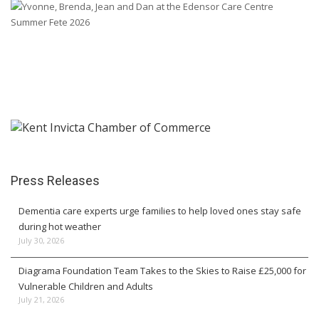
Press Releases
Dementia care experts urge families to help loved ones stay safe
during hot weather
July 30, 2026
Diagrama Foundation Team Takes to the Skies to Raise £25,000 for
Vulnerable Children and Adults
July 21, 2026