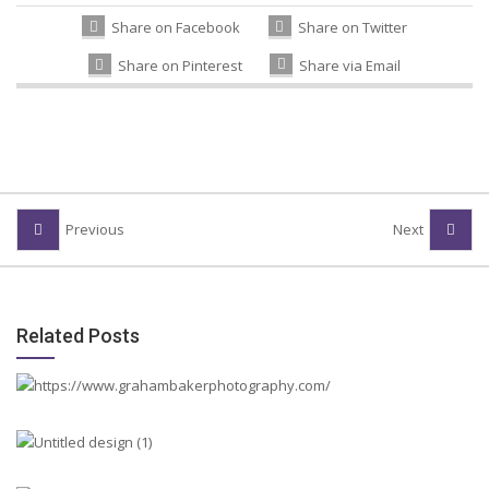
Share on Facebook
Share on Twitter
Share on Pinterest
Share via Email
Previous
Next
Related Posts