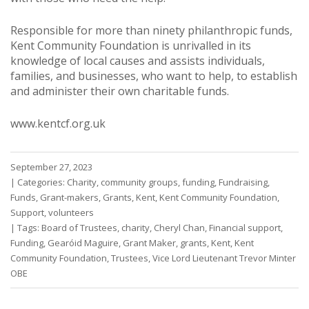
Responsible for more than ninety philanthropic funds,
Kent Community Foundation is unrivalled in its
knowledge of local causes and assists individuals,
families, and businesses, who want to help, to establish
and administer their own charitable funds.
www.kentcf.org.uk
September 27, 2023
|
Categories:
Charity
,
community groups
,
funding
,
Fundraising
,
Funds
,
Grant-makers
,
Grants
,
Kent
,
Kent Community Foundation
,
Support
,
volunteers
|
Tags:
Board of Trustees
,
charity
,
Cheryl Chan
,
Financial support
,
Funding
,
Gearóid Maguire
,
Grant Maker
,
grants
,
Kent
,
Kent
Community Foundation
,
Trustees
,
Vice Lord Lieutenant Trevor Minter
OBE