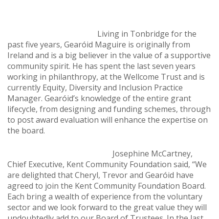
Living in Tonbridge for the
past five years, Gearóid Maguire is originally from
Ireland and is a big believer in the value of a supportive
community spirit. He has spent the last seven years
working in philanthropy, at the Wellcome Trust and is
currently Equity, Diversity and Inclusion Practice
Manager. Gearóid’s knowledge of the entire grant
lifecycle, from designing and funding schemes, through
to post award evaluation will enhance the expertise on
the board.
Josephine McCartney,
Chief Executive, Kent Community Foundation said, “We
are delighted that Cheryl, Trevor and Gearóid have
agreed to join the Kent Community Foundation Board.
Each bring a wealth of experience from the voluntary
sector and we look forward to the great value they will
undoubtedly add to our Board of Trustees. In the last