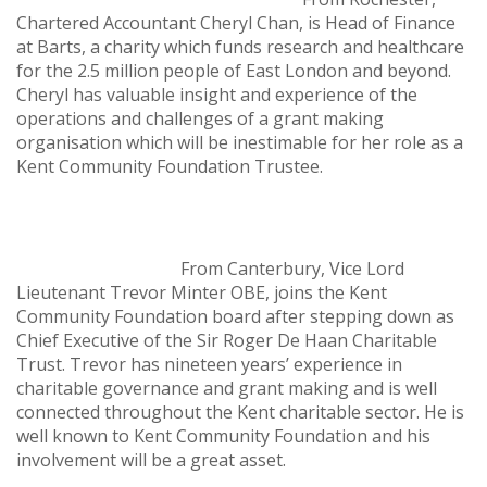
Chartered Accountant Cheryl Chan, is Head of Finance
at Barts, a charity which funds research and healthcare
for the 2.5 million people of East London and beyond.
Cheryl has valuable insight and experience of the
operations and challenges of a grant making
organisation which will be inestimable for her role as a
Kent Community Foundation Trustee.
From Canterbury, Vice Lord
Lieutenant Trevor Minter OBE, joins the Kent
Community Foundation board after stepping down as
Chief Executive of the Sir Roger De Haan Charitable
Trust. Trevor has nineteen years’ experience in
charitable governance and grant making and is well
connected throughout the Kent charitable sector. He is
well known to Kent Community Foundation and his
involvement will be a great asset.