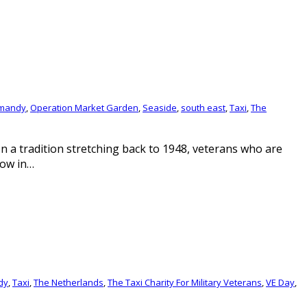
mandy
,
Operation Market Garden
,
Seaside
,
south east
,
Taxi
,
The
 In a tradition stretching back to 1948, veterans who are
Now in…
dy
,
Taxi
,
The Netherlands
,
The Taxi Charity For Military Veterans
,
VE Day
,