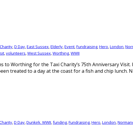
Charity
,
D Day
,
East Sussex
,
Elderly
,
Event
,
Fundraising
,
Hero
,
London
,
Nor
sit
,
volunteers
,
West Sussex
,
Worthing
,
WWII
ns to Worthing for the Taxi Charity’s 75th Anniversary Visit.
een treated to a day at the coast for a fish and chip lunch. 
Charity
,
D Day
,
Dunkirk. WWII
,
funding
,
Fundraising
,
Hero
,
London
,
Norman