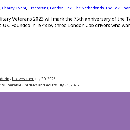
n
,
Charity
,
Event
,
Fundraising
,
London
,
Taxi
,
The Netherlands
,
The Taxi Chari
litary Veterans 2023 will mark the 75th anniversary of the T
he UK. Founded in 1948 by three London Cab drivers who wa
 during hot weather
July 30, 2026
r Vulnerable Children and Adults
July 21, 2026