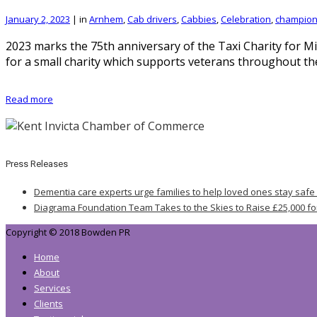
January 2, 2023
|
in
Arnhem
,
Cab drivers
,
Cabbies
,
Celebration
,
champio
2023 marks the 75th anniversary of the Taxi Charity for Mi
for a small charity which supports veterans throughout t
Read more
Press Releases
Dementia care experts urge families to help loved ones stay safe
Diagrama Foundation Team Takes to the Skies to Raise £25,000 fo
Copyright © 2018 Bowden PR
Home
About
Services
Clients