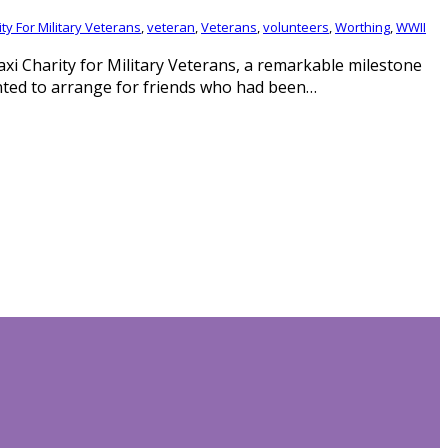
ty For Military Veterans
,
veteran
,
Veterans
,
volunteers
,
Worthing
,
WWII
axi Charity for Military Veterans, a remarkable milestone
nted to arrange for friends who had been…