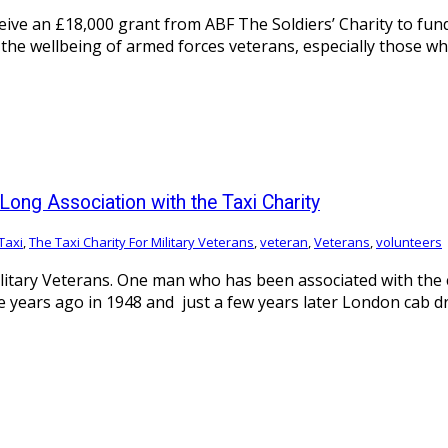
eive an £18,000 grant from ABF The Soldiers’ Charity to fund
the wellbeing of armed forces veterans, especially those who
Long Association with the Taxi Charity
Taxi
,
The Taxi Charity For Military Veterans
,
veteran
,
Veterans
,
volunteers
litary Veterans. One man who has been associated with the c
e years ago in 1948 and just a few years later London cab d