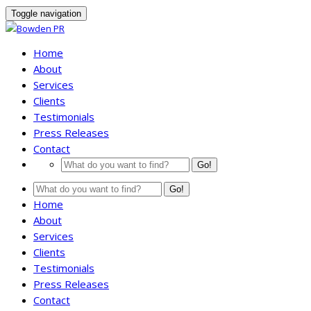
Toggle navigation
Home
About
Services
Clients
Testimonials
Press Releases
Contact
Go!
Go!
Home
About
Services
Clients
Testimonials
Press Releases
Contact