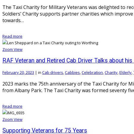
The Taxi Charity for Military Veterans was delighted to rec
Soldiers’ Charity supports partner charities which improve 
towards…
Read more
Zoom
View
RAF Veteran and Retired Cab Driver Talks about his 
February 20, 2023
|
in
Cab drivers
,
Cabbies
,
Celebration
,
Charity
,
Elderly
,
2023 marks the 75th anniversary of the Taxi Charity for Mi
from Albany Park. The Taxi Charity was formed seventy fiv
Read more
Zoom
View
Supporting Veterans for 75 Years