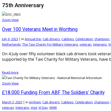
75th Anniversary
Zoom
View
Over 100 Veterans Meet in Worthing
July 6, 2023
|
in
Annual trip
,
Cab drivers
,
Cabbies
,
Celebration
,
champion
,
Netherlands
,
The Taxi Charity For Military Veterans
,
veteran
,
Veterans
,
Vi
On 4 July over fifty volunteer black cab drivers took vetera
supported by the Taxi Charity for Military Veterans, have b
Read more
Zoom
View
£18,000 Funding From ABF The Soldiers’ Charity
March 3, 2023
|
in
Arnhem
,
Cab drivers
,
Cabbies
,
Celebration
,
champion
,
veteran
,
Veterans
,
Visit
,
VJ Day
,
WWII