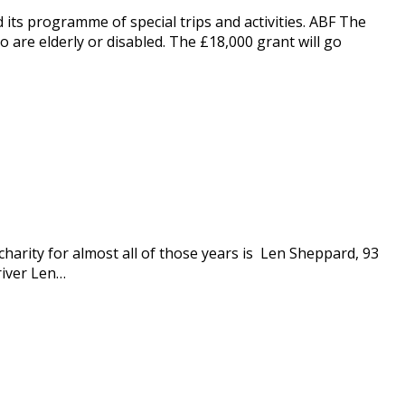
 its programme of special trips and activities. ABF The
 are elderly or disabled. The £18,000 grant will go
harity for almost all of those years is Len Sheppard, 93
river Len…