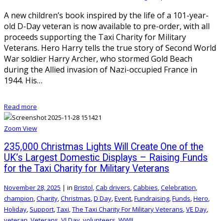
A new children’s book inspired by the life of a 101-year-
old D-Day veteran is now available to pre-order, with all
proceeds supporting the Taxi Charity for Military
Veterans. Hero Harry tells the true story of Second World
War soldier Harry Archer, who stormed Gold Beach
during the Allied invasion of Nazi-occupied France in
1944. His…
Read more
Zoom
View
235,000 Christmas Lights Will Create One of the
UK’s Largest Domestic Displays – Raising Funds
for the Taxi Charity for Military Veterans
November 28, 2025
|
in
Bristol
,
Cab drivers
,
Cabbies
,
Celebration
,
champion
,
Charity
,
Christmas
,
D Day
,
Event
,
Fundraising
,
Funds
,
Hero
,
Holiday
,
Support
,
Taxi
,
The Taxi Charity For Military Veterans
,
VE Day
,
veteran
,
Veterans
,
VJ Day
,
volunteers
,
WWII