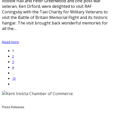
Robbie Hall and Peter Greenwood and one post-war
veteran, Ken Orford, were delighted to visit RAF
Coningsby with the Taxi Charity for Military Veterans to
visit the Battle of Britain Memorial Flight and its historic
hangar. The visit brought back wonderful memories for
all the…
Read more
1
2
3
4
…
13
Press Releases