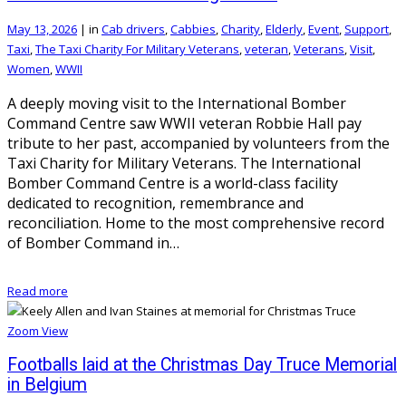
May 13, 2026
|
in
Cab drivers
,
Cabbies
,
Charity
,
Elderly
,
Event
,
Support
,
Taxi
,
The Taxi Charity For Military Veterans
,
veteran
,
Veterans
,
Visit
,
Women
,
WWII
A deeply moving visit to the International Bomber
Command Centre saw WWII veteran Robbie Hall pay
tribute to her past, accompanied by volunteers from the
Taxi Charity for Military Veterans. The International
Bomber Command Centre is a world-class facility
dedicated to recognition, remembrance and
reconciliation. Home to the most comprehensive record
of Bomber Command in…
Read more
Zoom
View
Footballs laid at the Christmas Day Truce Memorial
in Belgium