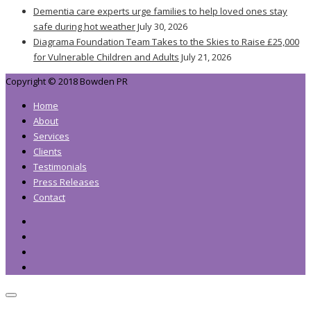
Dementia care experts urge families to help loved ones stay
safe during hot weather
July 30, 2026
Diagrama Foundation Team Takes to the Skies to Raise £25,000
for Vulnerable Children and Adults
July 21, 2026
Copyright © 2018 Bowden PR
Home
About
Services
Clients
Testimonials
Press Releases
Contact