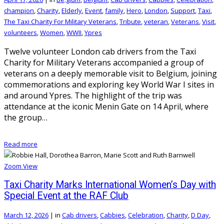
champion
,
Charity
,
Elderly
,
Event
,
family
,
Hero
,
London
,
Support
,
Taxi
,
The Taxi Charity For Military Veterans
,
Tribute
,
veteran
,
Veterans
,
Visit
,
volunteers
,
Women
,
WWII
,
Ypres
Twelve volunteer London cab drivers from the Taxi
Charity for Military Veterans accompanied a group of
veterans on a deeply memorable visit to Belgium, joining
commemorations and exploring key World War I sites in
and around Ypres. The highlight of the trip was
attendance at the iconic Menin Gate on 14 April, where
the group…
Read more
Zoom
View
Taxi Charity Marks International Women’s Day with
Special Event at the RAF Club
March 12, 2026
|
in
Cab drivers
,
Cabbies
,
Celebration
,
Charity
,
D Day
,