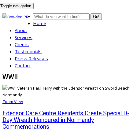
Toggle navigation
Go!
Home
About
Services
Clients
Testimonials
Press Releases
Contact
WWII
Zoom
View
Edensor Care Centre Residents Create Special D-
Day Wreath Honoured in Normandy
Commemorations