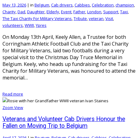
May 13, 2026
|
in
Belgium
,
Cab drivers
,
Cabbies
,
Celebration
,
champion
,
Charity
,
Dad
,
Daughter
,
Elderly
,
Event
,
Father
,
London
,
Support
,
Taxi
,
The Taxi Charity For Military Veterans
,
Tribute
,
veteran
,
Visit
,
volunteers
,
WWII
,
Ypres
On Monday 13th April, Keely Allen, a Trustee for both
Corringham Athletic Football Club and the Taxi Charity
for Military Veterans, laid two footballs during a very
special visit to the Christmas Day Truce Memorial in
Belgium. Keely, who heads up fundraising for the Taxi
Charity for Military Veterans, was honoured to attend the
memorial…
Read more
Zoom
View
Veterans and Volunteer Cab Drivers Honour the
Fallen on Moving Trip to Belgium
April 17, 2026
|
in
Be;gium
,
Belgium
,
Cab drivers
,
Cabbies
,
Celebration
,