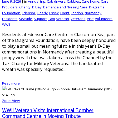
June 9, 2026
|
in
Annual trip
,
Cab drivers
,
Cabbies
,
Care home
,
Care
Providers
,
Charity
,
D Day
,
Dementia and Nursing Care
,
Diagrama
Foundation
,
Edensor
,
Elderly
,
Essex
,
Event
,
London
,
Normandy
,
residents
,
Seaside
,
Support
,
Taxi
,
veteran
,
Veterans
,
Visit
,
volunteers
,
WWII
Residents at Edensor Care Centre in Clacton-on-Sea, part
of the Diagrama Foundation, have been deeply honoured
to play a small but meaningful role in this year’s D-Day
commemorations in Normandy after creating a beautiful
poppy wreath that was taken across the Channel by the
Taxi Charity for Military Veterans. The handcrafted
wreath was specially requested…
Read more
Zoom
View
WWII Veteran Visits International Bomber
Command Centre in Moving Tribute