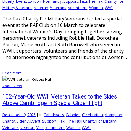
Elderly
,
Event
,
London
,
Normandy
,
Support
,
Taxi
,
The Taxi Charity For
Military Veterans
,
veteran
,
Veterans
,
volunteers
,
Women
,
WWII
The Taxi Charity for Military Veterans hosted a special
event at the RAF Club on 10 March to celebrate
International Women’s Day, bringing together serving
personnel, veterans Including Robbie Hall, Dorothea
Barron, Marie Scott, and Ruth Barnwell who served in
WWII, supporters, volunteers and friends of the charity.
The afternoon highlighted the contributions of women…
Read more
Zoom
View
102-Year-Old WWII Veteran Takes to the Skies
Above Cambridge in Special Glider Flight
December 19, 2025
|
in
Cab drivers
,
Cabbies
,
Celebration
,
champion
,
Charity
,
Elderly
,
Event
,
Support
,
Taxi
,
The Taxi Charity For Military
Veterans
,
veteran
,
Visit
,
volunteers
,
Women
,
WWII