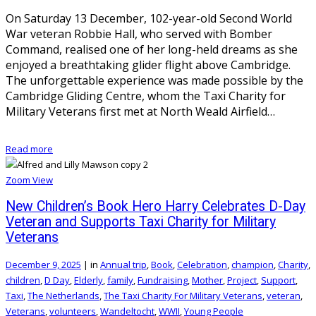
On Saturday 13 December, 102-year-old Second World
War veteran Robbie Hall, who served with Bomber
Command, realised one of her long-held dreams as she
enjoyed a breathtaking glider flight above Cambridge.
The unforgettable experience was made possible by the
Cambridge Gliding Centre, whom the Taxi Charity for
Military Veterans first met at North Weald Airfield…
Read more
Zoom
View
New Children’s Book Hero Harry Celebrates D-Day
Veteran and Supports Taxi Charity for Military
Veterans
December 9, 2025
|
in
Annual trip
,
Book
,
Celebration
,
champion
,
Charity
,
children
,
D Day
,
Elderly
,
family
,
Fundraising
,
Mother
,
Project
,
Support
,
Taxi
,
The Netherlands
,
The Taxi Charity For Military Veterans
,
veteran
,
Veterans
,
volunteers
,
Wandeltocht
,
WWII
,
Young People