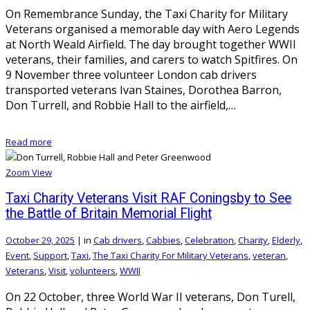
On Remembrance Sunday, the Taxi Charity for Military
Veterans organised a memorable day with Aero Legends
at North Weald Airfield. The day brought together WWII
veterans, their families, and carers to watch Spitfires. On
9 November three volunteer London cab drivers
transported veterans Ivan Staines, Dorothea Barron,
Don Turrell, and Robbie Hall to the airfield,…
Read more
Zoom
View
Taxi Charity Veterans Visit RAF Coningsby to See
the Battle of Britain Memorial Flight
October 29, 2025
|
in
Cab drivers
,
Cabbies
,
Celebration
,
Charity
,
Elderly
,
Event
,
Support
,
Taxi
,
The Taxi Charity For Military Veterans
,
veteran
,
Veterans
,
Visit
,
volunteers
,
WWII
On 22 October, three World War II veterans, Don Turell,