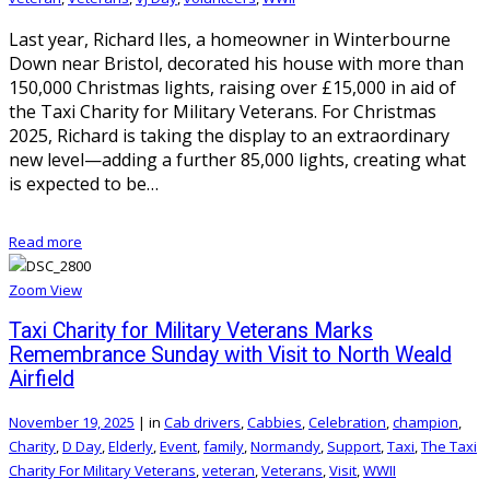
Last year, Richard Iles, a homeowner in Winterbourne
Down near Bristol, decorated his house with more than
150,000 Christmas lights, raising over £15,000 in aid of
the Taxi Charity for Military Veterans. For Christmas
2025, Richard is taking the display to an extraordinary
new level—adding a further 85,000 lights, creating what
is expected to be…
Read more
Zoom
View
Taxi Charity for Military Veterans Marks
Remembrance Sunday with Visit to North Weald
Airfield
November 19, 2025
|
in
Cab drivers
,
Cabbies
,
Celebration
,
champion
,
Charity
,
D Day
,
Elderly
,
Event
,
family
,
Normandy
,
Support
,
Taxi
,
The Taxi
Charity For Military Veterans
,
veteran
,
Veterans
,
Visit
,
WWII