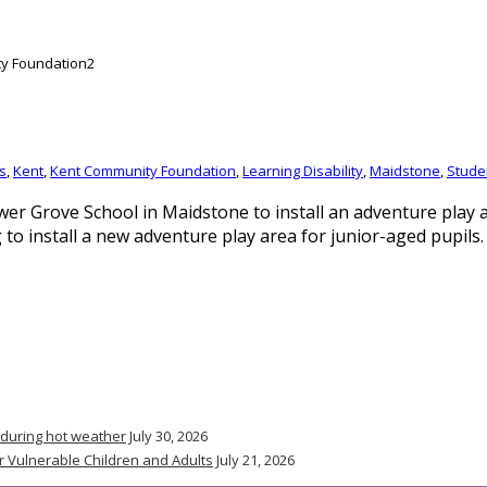
s
,
Kent
,
Kent Community Foundation
,
Learning Disability
,
Maidstone
,
Stude
 Grove School in Maidstone to install an adventure play a
o install a new adventure play area for junior-aged pupils.
 during hot weather
July 30, 2026
r Vulnerable Children and Adults
July 21, 2026