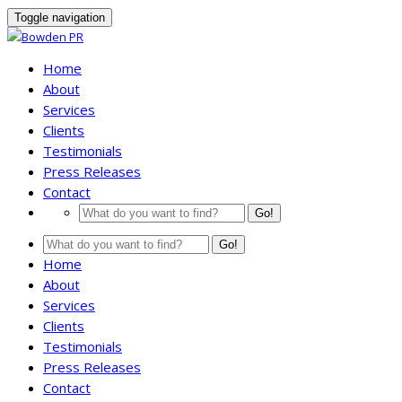
Toggle navigation
Home
About
Services
Clients
Testimonials
Press Releases
Contact
Go!
Go!
Home
About
Services
Clients
Testimonials
Press Releases
Contact