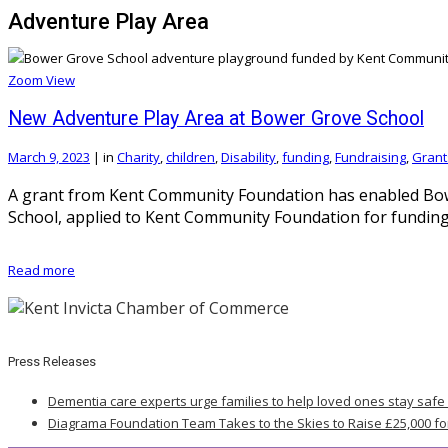
Adventure Play Area
Zoom
View
New Adventure Play Area at Bower Grove School
March 9, 2023
|
in
Charity
,
children
,
Disability
,
funding
,
Fundraising
,
Grant
A grant from Kent Community Foundation has enabled Bower
School, applied to Kent Community Foundation for funding t
Read more
Press Releases
Dementia care experts urge families to help loved ones stay safe
Diagrama Foundation Team Takes to the Skies to Raise £25,000 fo