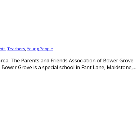
nts
,
Teachers
,
Young People
rea. The Parents and Friends Association of Bower Grove
 Bower Grove is a special school in Fant Lane, Maidstone,…