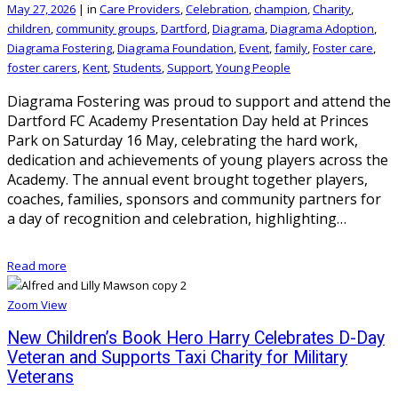
May 27, 2026
|
in
Care Providers
,
Celebration
,
champion
,
Charity
,
children
,
community groups
,
Dartford
,
Diagrama
,
Diagrama Adoption
,
Diagrama Fostering
,
Diagrama Foundation
,
Event
,
family
,
Foster care
,
foster carers
,
Kent
,
Students
,
Support
,
Young People
Diagrama Fostering was proud to support and attend the
Dartford FC Academy Presentation Day held at Princes
Park on Saturday 16 May, celebrating the hard work,
dedication and achievements of young players across the
Academy. The annual event brought together players,
coaches, families, sponsors and community partners for
a day of recognition and celebration, highlighting…
Read more
Zoom
View
New Children’s Book Hero Harry Celebrates D-Day
Veteran and Supports Taxi Charity for Military
Veterans