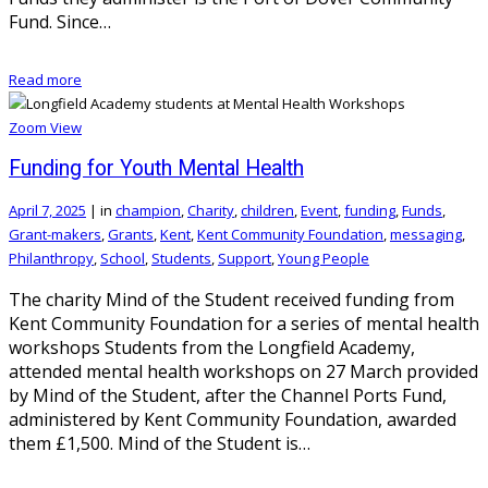
Fund. Since…
Read more
Zoom
View
Funding for Youth Mental Health
April 7, 2025
|
in
champion
,
Charity
,
children
,
Event
,
funding
,
Funds
,
Grant-makers
,
Grants
,
Kent
,
Kent Community Foundation
,
messaging
,
Philanthropy
,
School
,
Students
,
Support
,
Young People
The charity Mind of the Student received funding from
Kent Community Foundation for a series of mental health
workshops Students from the Longfield Academy,
attended mental health workshops on 27 March provided
by Mind of the Student, after the Channel Ports Fund,
administered by Kent Community Foundation, awarded
them £1,500. Mind of the Student is…