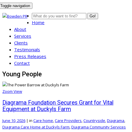
Toggle navigation
Go!
Home
About
Services
Clients
Testimonials
Press Releases
Contact
Young People
Zoom
View
Diagrama Foundation Secures Grant for Vital
Equipment at Duckyls Farm
June 10, 2026
|
in
Care home
,
Care Providers
,
Countryside
,
Diagrama
,
Diagrama Care Home at Duckyls Farm
,
Diagrama Community Services