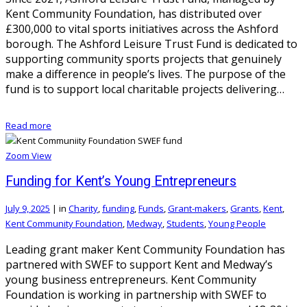
Kent Community Foundation, has distributed over
£300,000 to vital sports initiatives across the Ashford
borough. The Ashford Leisure Trust Fund is dedicated to
supporting community sports projects that genuinely
make a difference in people’s lives. The purpose of the
fund is to support local charitable projects delivering…
Read more
Zoom
View
Funding for Kent’s Young Entrepreneurs
July 9, 2025
|
in
Charity
,
funding
,
Funds
,
Grant-makers
,
Grants
,
Kent
,
Kent Community Foundation
,
Medway
,
Students
,
Young People
Leading grant maker Kent Community Foundation has
partnered with SWEF to support Kent and Medway’s
young business entrepreneurs. Kent Community
Foundation is working in partnership with SWEF to