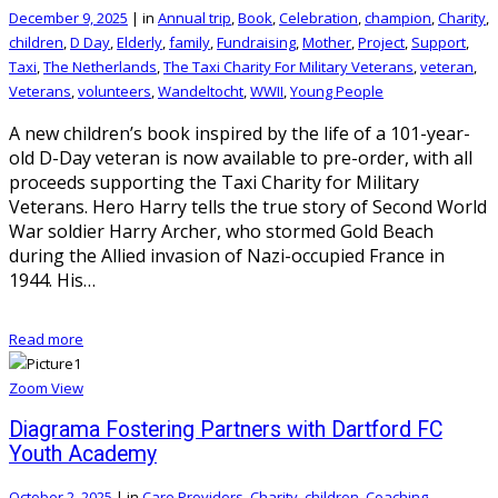
December 9, 2025
|
in
Annual trip
,
Book
,
Celebration
,
champion
,
Charity
,
children
,
D Day
,
Elderly
,
family
,
Fundraising
,
Mother
,
Project
,
Support
,
Taxi
,
The Netherlands
,
The Taxi Charity For Military Veterans
,
veteran
,
Veterans
,
volunteers
,
Wandeltocht
,
WWII
,
Young People
A new children’s book inspired by the life of a 101-year-
old D-Day veteran is now available to pre-order, with all
proceeds supporting the Taxi Charity for Military
Veterans. Hero Harry tells the true story of Second World
War soldier Harry Archer, who stormed Gold Beach
during the Allied invasion of Nazi-occupied France in
1944. His…
Read more
Zoom
View
Diagrama Fostering Partners with Dartford FC
Youth Academy
October 2, 2025
|
in
Care Providers
,
Charity
,
children
,
Coaching
,