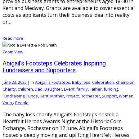
provide business grants to entrepreneurs aged 18-30 in
Kent and Medway. Grants are available to cover essential
costs as applicants turn their business idea into reality
or…
Read more
Zoom
View
Abigail’s Footsteps Celebrates Inspiring
Fundraisers and Supporters
June 23, 2025
|
in
Abigail's Footsteps
,
Baby loss
,
Celebration
,
champion
,
Charity
,
children
,
Dad
,
Daughter
,
Event
,
family
,
Father
,
funding
,
Fundraising
,
Funds
,
Kent
,
Mother
,
Project
,
Rochester
,
Support
,
Women
,
Young People
The baby loss charity Abigail’s Footsteps hosted a
Heartfelt Heroes Awards Night at the Historic Corn
Exchange, Rochester on 12 June. Abigail’s Footsteps
hosted a deeply moving and uplifting Heartfelt Heroes