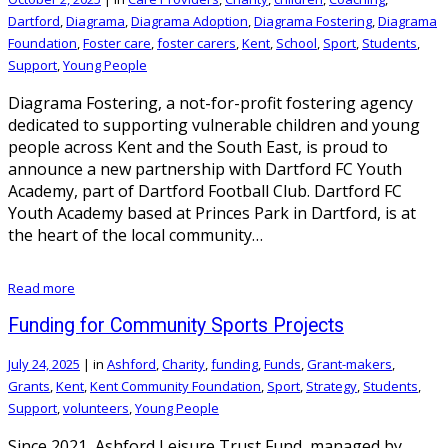
Dartford
,
Diagrama
,
Diagrama Adoption
,
Diagrama Fostering
,
Diagrama
Foundation
,
Foster care
,
foster carers
,
Kent
,
School
,
Sport
,
Students
,
Support
,
Young People
Diagrama Fostering, a not-for-profit fostering agency
dedicated to supporting vulnerable children and young
people across Kent and the South East, is proud to
announce a new partnership with Dartford FC Youth
Academy, part of Dartford Football Club. Dartford FC
Youth Academy based at Princes Park in Dartford, is at
the heart of the local community…
Read more
Funding for Community Sports Projects
July 24, 2025
|
in
Ashford
,
Charity
,
funding
,
Funds
,
Grant-makers
,
Grants
,
Kent
,
Kent Community Foundation
,
Sport
,
Strategy
,
Students
,
Support
,
volunteers
,
Young People
Since 2021, Ashford Leisure Trust Fund, managed by