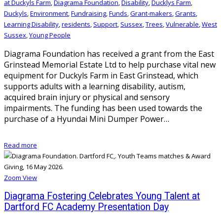
at Duckyls Farm
,
Diagrama Foundation
,
Disability
,
Ducklys Farm
,
Duckyls
,
Environment
,
Fundraising
,
Funds
,
Grant-makers
,
Grants
,
Learning Disability
,
residents
,
Support
,
Sussex
,
Trees
,
Vulnerable
,
West
Sussex
,
Young People
Diagrama Foundation has received a grant from the East
Grinstead Memorial Estate Ltd to help purchase vital new
equipment for Duckyls Farm in East Grinstead, which
supports adults with a learning disability, autism,
acquired brain injury or physical and sensory
impairments. The funding has been used towards the
purchase of a Hyundai Mini Dumper Power…
Read more
Zoom
View
Diagrama Fostering Celebrates Young Talent at
Dartford FC Academy Presentation Day