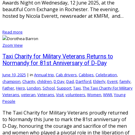
Awards Night on Wednesday, 12 June 2025, at the
beautiful Corn Exchange in Rochester. The evening,
hosted by Nicola Everett, newsreader at KMFM, and…
Read more
Zoom
View
Taxi Charity for Military Veterans Returns to
Normandy for 81st Anniversary of D-Day
June 10, 2025
|
in
Annual trip
,
Cab drivers
,
Cabbies
,
Celebration
,
champion
,
Charity
,
children
,
D Day
,
Dad
,
Dartford
,
Elderly
,
Event
,
family
,
Father
,
Hero
,
London
,
School
,
Support
,
Taxi
,
The Taxi Charity For Military
Veterans
,
veteran
,
Veterans
,
Visit
,
volunteers
,
Women
,
WWII
,
Young
People
The Taxi Charity for Military Veterans proudly returned
to Normandy this June to mark the 81st anniversary of
D-Day, honouring the courage and sacrifice of the men
and women who played a pivotal role in the liberation of