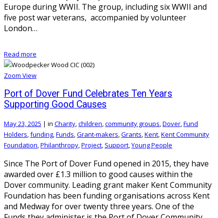
Europe during WWII. The group, including six WWII and
five post war veterans, accompanied by volunteer
London…
Read more
Zoom
View
Port of Dover Fund Celebrates Ten Years
Supporting Good Causes
May 23, 2025
|
in
Charity
,
children
,
community groups
,
Dover
,
Fund
Holders
,
funding
,
Funds
,
Grant-makers
,
Grants
,
Kent
,
Kent Community
Foundation
,
Philanthropy
,
Project
,
Support
,
Young People
Since The Port of Dover Fund opened in 2015, they have
awarded over £1.3 million to good causes within the
Dover community. Leading grant maker Kent Community
Foundation has been funding organisations across Kent
and Medway for over twenty three years. One of the
Funds they administer is the Port of Dover Community