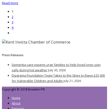
Read more
1
2
3
4
Press Releases
Dementia care experts urge families to help loved ones stay
safe during hot weather
July 30, 2026
Diagrama Foundation Team Takes to the Skies to Raise £25,000
for Vulnerable Children and Adults
July 21, 2026
Copyright © 2018 Bowden PR
Home
About
Services