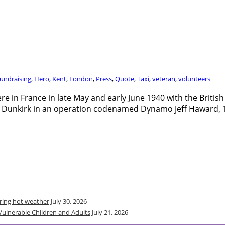
undraising
,
Hero
,
Kent
,
London
,
Press
,
Quote
,
Taxi
,
veteran
,
volunteers
re in France in late May and early June 1940 with the Briti
 Dunkirk in an operation codenamed Dynamo Jeff Haward, 10
uring hot weather
July 30, 2026
Vulnerable Children and Adults
July 21, 2026