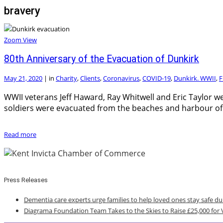
bravery
Zoom
View
80th Anniversary of the Evacuation of Dunkirk
May 21, 2020
|
in
Charity
,
Clients
,
Coronavirus
,
COVID-19
,
Dunkirk. WWII
,
F
WWII veterans Jeff Haward, Ray Whitwell and Eric Taylor we
soldiers were evacuated from the beaches and harbour of
Read more
Press Releases
Dementia care experts urge families to help loved ones stay safe d
Diagrama Foundation Team Takes to the Skies to Raise £25,000 for 