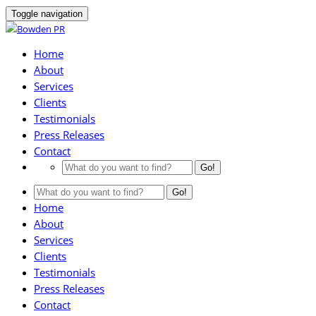
Toggle navigation
Home
About
Services
Clients
Testimonials
Press Releases
Contact
Go!
Go!
Home
About
Services
Clients
Testimonials
Press Releases
Contact