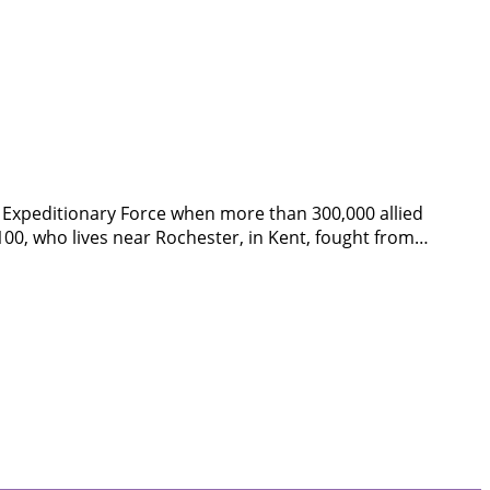
sh Expeditionary Force when more than 300,000 allied
0, who lives near Rochester, in Kent, fought from…