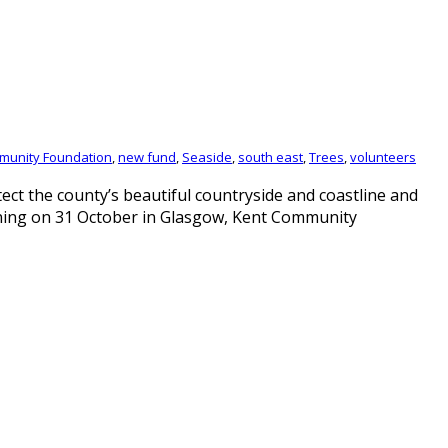
munity Foundation
,
new fund
,
Seaside
,
south east
,
Trees
,
volunteers
ct the county’s beautiful countryside and coastline and
nning on 31 October in Glasgow, Kent Community