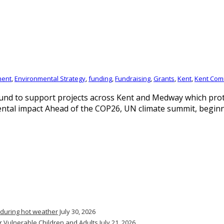
ment
,
Environmental Strategy
,
funding
,
Fundraising
,
Grants
,
Kent
,
Kent Com
und to support projects across Kent and Medway which prote
mental impact Ahead of the COP26, UN climate summit, begi
 during hot weather
July 30, 2026
r Vulnerable Children and Adults
July 21, 2026