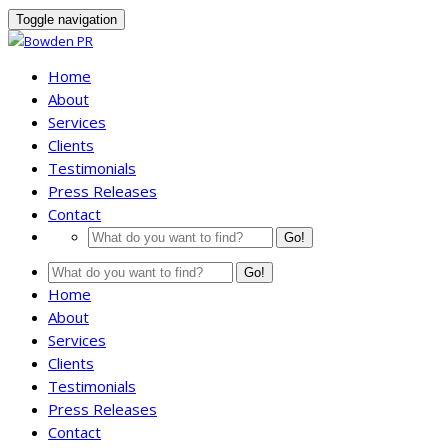
Toggle navigation
Home
About
Services
Clients
Testimonials
Press Releases
Contact
Go!
Go!
Home
About
Services
Clients
Testimonials
Press Releases
Contact