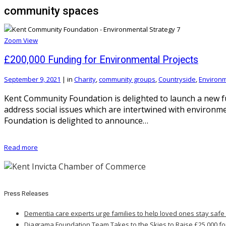
community spaces
Zoom
View
£200,000 Funding for Environmental Projects
September 9, 2021
|
in
Charity
,
community groups
,
Countryside
,
Environ
Kent Community Foundation is delighted to launch a new f
address social issues which are intertwined with environ
Foundation is delighted to announce…
Read more
Press Releases
Dementia care experts urge families to help loved ones stay safe
Diagrama Foundation Team Takes to the Skies to Raise £25,000 fo