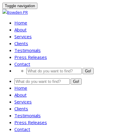
Toggle navigation
Home
About
Services
Clients
Testimonials
Press Releases
Contact
Go!
Go!
Home
About
Services
Clients
Testimonials
Press Releases
Contact