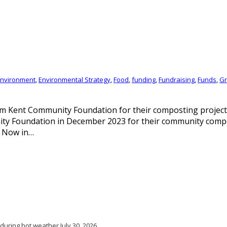
nvironment
,
Environmental Strategy
,
Food
,
funding
,
Fundraising
,
Funds
,
Gr
m Kent Community Foundation for their composting project
ity Foundation in December 2023 for their community com
. Now in…
 during hot weather
July 30, 2026