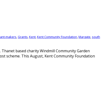
ant-makers
,
Grants
,
Kent
,
Kent Community Foundation
,
Margate
,
south
. Thanet based charity Windmill Community Garden
post scheme. This August, Kent Community Foundation