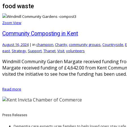
food waste
Zoom
View
Community Composting in Kent
August 16, 2024
|
in
champion
,
Charity
,
community groups
,
Countryside
,
E
east
,
Strategy
,
Support
,
Thanet
,
Visit
,
volunteers
Windmill Community Garden Margate received funding fro
Margate received funding of £4,642.00 from Kent Commun
visited the initiative to see how the funding has been used
Read more
Press Releases
Dementia care experts urge families to help loved ones stay safe