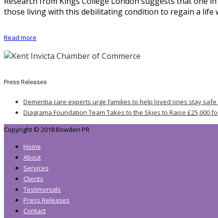
Research from Kings College London suggests that one in 2
those living with this debilitating condition to regain a li
Read more
Press Releases
Dementia care experts urge families to help loved ones stay safe
Diagrama Foundation Team Takes to the Skies to Raise £25,000 fo
Copyright © 2018 Bowden PR
Home
About
Services
Clients
Testimonials
Press Releases
Contact