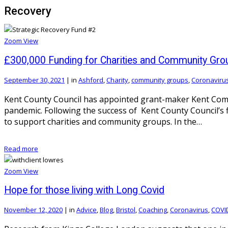
Recovery
Zoom
View
£300,000 Funding for Charities and Community Gro
September 30, 2021
|
in
Ashford
,
Charity
,
community groups
,
Coronaviru
Kent County Council has appointed grant-maker Kent Commu
pandemic. Following the success of Kent County Council’s 
to support charities and community groups. In the…
Read more
Zoom
View
Hope for those living with Long Covid
November 12, 2020
|
in
Advice
,
Blog
,
Bristol
,
Coaching
,
Coronavirus
,
COVI