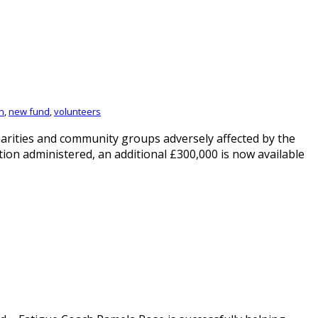
n
,
new fund
,
volunteers
rities and community groups adversely affected by the
ion administered, an additional £300,000 is now available