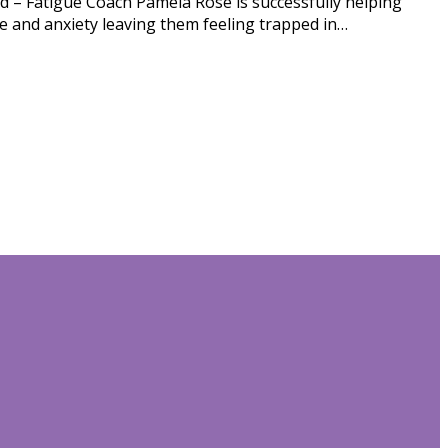
d – Fatigue Coach Pamela Rose is successfully helping
gue and anxiety leaving them feeling trapped in…