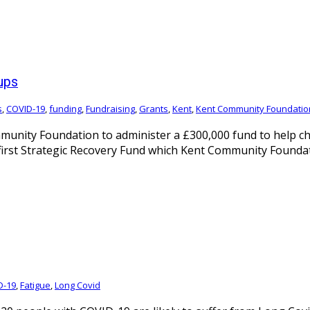
ups
s
,
COVID-19
,
funding
,
Fundraising
,
Grants
,
Kent
,
Kent Community Foundatio
nity Foundation to administer a £300,000 fund to help cha
first Strategic Recovery Fund which Kent Community Foundat
D-19
,
Fatigue
,
Long Covid