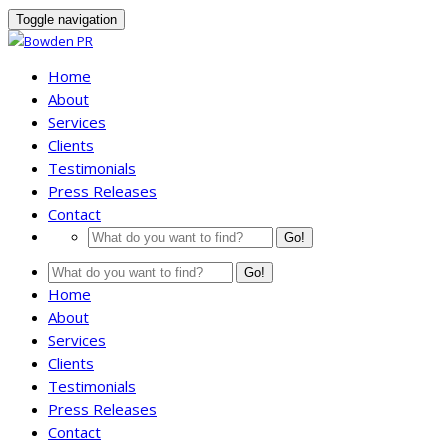
Toggle navigation
Home
About
Services
Clients
Testimonials
Press Releases
Contact
Go!
Go!
Home
About
Services
Clients
Testimonials
Press Releases
Contact