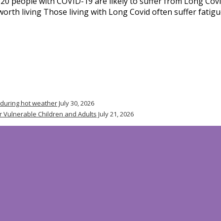
0 people with COVID-19 are likely to suffer from Long Covi
fe worth living Those living with Long Covid often suffer fati
 during hot weather
July 30, 2026
r Vulnerable Children and Adults
July 21, 2026