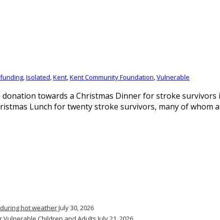
funding
,
Isolated
,
Kent
,
Kent Community Foundation
,
Vulnerable
donation towards a Christmas Dinner for stroke survivors
ristmas Lunch for twenty stroke survivors, many of whom ar
 during hot weather
July 30, 2026
r Vulnerable Children and Adults
July 21, 2026