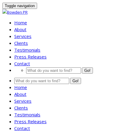
Toggle navigation
Home
About
Services
Clients
Testimonials
Press Releases
Contact
Go!
Go!
Home
About
Services
Clients
Testimonials
Press Releases
Contact