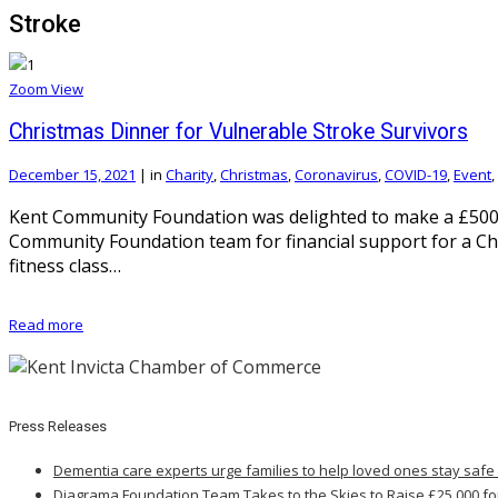
Stroke
Zoom
View
Christmas Dinner for Vulnerable Stroke Survivors
December 15, 2021
|
in
Charity
,
Christmas
,
Coronavirus
,
COVID-19
,
Event
,
Kent Community Foundation was delighted to make a £500 
Community Foundation team for financial support for a Ch
fitness class…
Read more
Press Releases
Dementia care experts urge families to help loved ones stay safe
Diagrama Foundation Team Takes to the Skies to Raise £25,000 fo