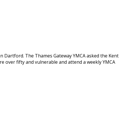
 in Dartford. The Thames Gateway YMCA asked the Kent
e over fifty and vulnerable and attend a weekly YMCA