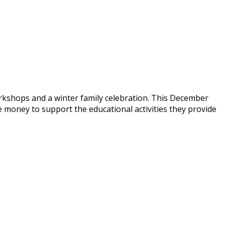
rkshops and a winter family celebration. This December
money to support the educational activities they provide