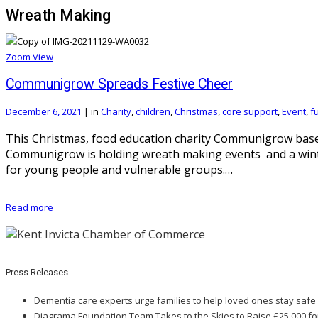
Wreath Making
Zoom
View
Communigrow Spreads Festive Cheer
December 6, 2021
|
in
Charity
,
children
,
Christmas
,
core support
,
Event
,
f
This Christmas, food education charity Communigrow based
Communigrow is holding wreath making events and a winter 
for young people and vulnerable groups.…
Read more
Press Releases
Dementia care experts urge families to help loved ones stay safe
Diagrama Foundation Team Takes to the Skies to Raise £25,000 fo