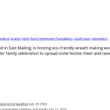
unding
,
Grants
,
Kent
,
Kent Community Foundation
,
south east
,
volunteers
 in East Malling, is hosting eco-friendly wreath making wo
family celebration to spread some festive cheer and raise 
 during hot weather
July 30, 2026
r Vulnerable Children and Adults
July 21, 2026