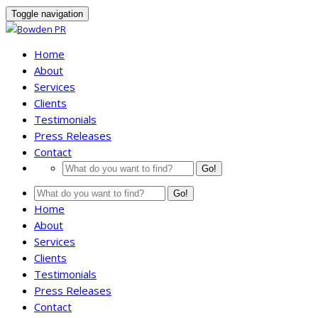
Toggle navigation
Home
About
Services
Clients
Testimonials
Press Releases
Contact
Go!
Go!
Home
About
Services
Clients
Testimonials
Press Releases
Contact