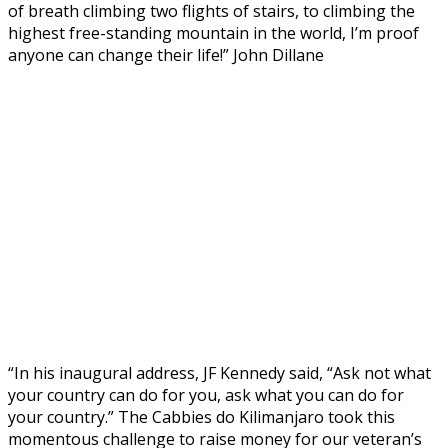
of breath climbing two flights of stairs, to climbing the
highest free-standing mountain in the world, I’m proof
anyone can change their life!” John Dillane
“In his inaugural address, JF Kennedy said, “Ask not what
your country can do for you, ask what you can do for
your country.” The Cabbies do Kilimanjaro took this
momentous challenge to raise money for our veteran’s