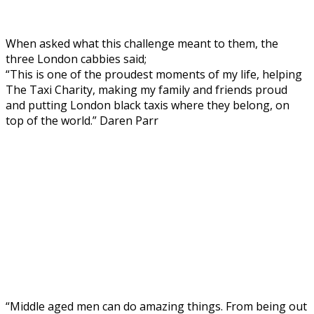
When asked what this challenge meant to them, the
three London cabbies said;
“This is one of the proudest moments of my life, helping
The Taxi Charity, making my family and friends proud
and putting London black taxis where they belong, on
top of the world.” Daren Parr
“Middle aged men can do amazing things. From being out