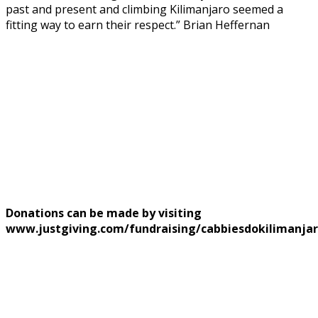
past and present and climbing Kilimanjaro seemed a
fitting way to earn their respect.” Brian Heffernan
Donations can be made by visiting
www.justgiving.com/fundraising/cabbiesdokilimanja