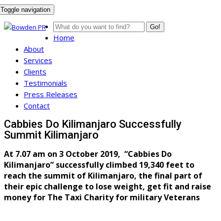
Toggle navigation
Go!
Home
About
Services
Clients
Testimonials
Press Releases
Contact
Cabbies Do Kilimanjaro Successfully
Summit Kilimanjaro
At 7.07 am on 3 October 2019, “Cabbies Do
Kilimanjaro” successfully climbed 19,340 feet to
reach the summit of Kilimanjaro, the final part of
their epic challenge to lose weight, get fit and raise
money for The Taxi Charity for military Veterans