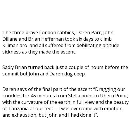
The three brave London cabbies, Daren Parr, John
Dillane and Brian Heffernan took six days to climb
Kilimanjaro and all suffered from debilitating altitude
sickness as they made the ascent.
Sadly Brian turned back just a couple of hours before the
summit but John and Daren dug deep.
Daren says of the final part of the ascent “Dragging our
knuckles for 45 minutes from Stella point to Uheru Point,
with the curvature of the earth in full view and the beauty
of Tanzania at our feet ….I was overcome with emotion
and exhaustion, but John and I had done it”.