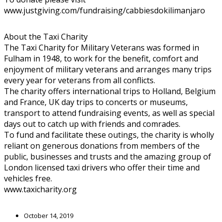
www.justgiving.com/fundraising/cabbiesdokilimanjaro
About the Taxi Charity
The Taxi Charity for Military Veterans was formed in
Fulham in 1948, to work for the benefit, comfort and
enjoyment of military veterans and arranges many trips
every year for veterans from all conflicts.
The charity offers international trips to Holland, Belgium
and France, UK day trips to concerts or museums,
transport to attend fundraising events, as well as special
days out to catch up with friends and comrades.
To fund and facilitate these outings, the charity is wholly
reliant on generous donations from members of the
public, businesses and trusts and the amazing group of
London licensed taxi drivers who offer their time and
vehicles free.
www.taxicharity.org
October 14, 2019