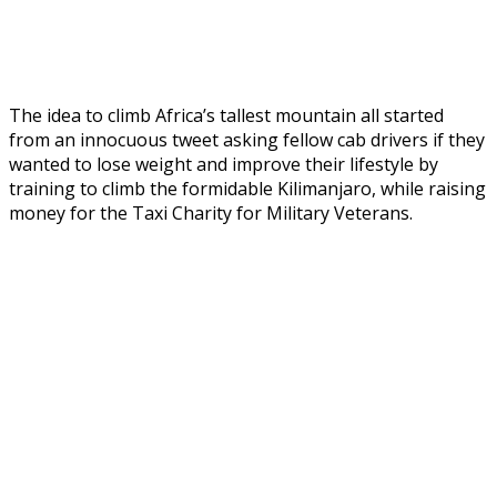
The idea to climb Africa’s tallest mountain all started
from an innocuous tweet asking fellow cab drivers if they
wanted to lose weight and improve their lifestyle by
training to climb the formidable Kilimanjaro, while raising
money for the Taxi Charity for Military Veterans.