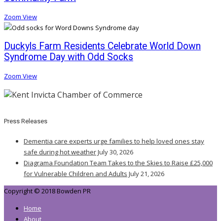
Zoom
View
Duckyls Farm Residents Celebrate World Down
Syndrome Day with Odd Socks
Zoom
View
Press Releases
Dementia care experts urge families to help loved ones stay
safe during hot weather
July 30, 2026
Diagrama Foundation Team Takes to the Skies to Raise £25,000
for Vulnerable Children and Adults
July 21, 2026
Copyright © 2018 Bowden PR
Home
About