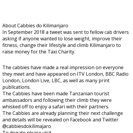
About Cabbies do Kilimanjaro
In September 2018 a tweet was sent to fellow cab drivers
asking if anyone wanted to lose weight, improve their
fitness, change their lifestyle and climb Kilimanjaro to
raise money for the Taxi Charity.
The cabbies have made a real impression on everyone
they meet and have appeared on ITV London, BBC Radio
London, London Live, LBC, as well as many print
publications.
The Cabbies have been made Tanzanian tourist
ambassadors and following their climb they were
whisked off to enjoy a safari with their partners.
The Cabbies are already planning their next challenge
and details will be revealed on Facebook and Twitter
@cabbiesdokilimajaro
To donate please visit