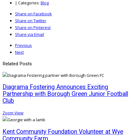
|
Categories:
Blog
Share on Facebook
Share on Twitter
Share on Pinterest
Share via Email
Previous
Next
Related Posts
Diagrama Fostering Announces Exciting
Partnership with Borough Green Junior Football
Club
Zoom
View
Kent Community Foundation Volunteer at Wye
Community Farm