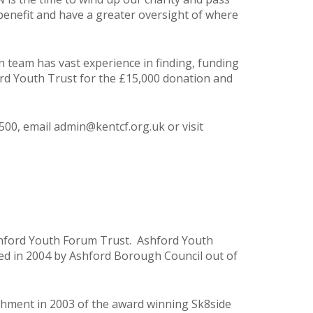
benefit and have a greater oversight of where
team has vast experience in finding, funding
ord Youth Trust for the £15,000 donation and
500, email
admin@kentcf.org.uk
or visit
shford Youth Forum Trust. Ashford Youth
ed in 2004 by Ashford Borough Council out of
shment in 2003 of the award winning Sk8side