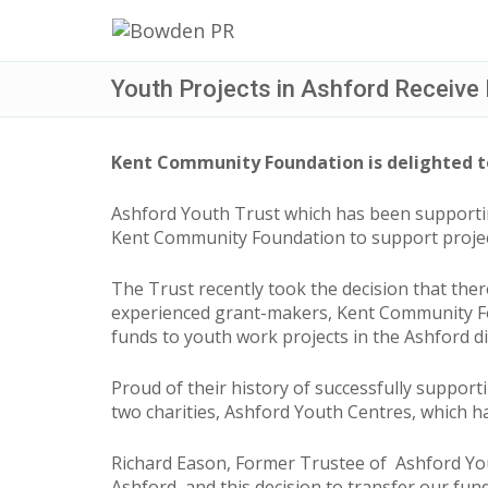
Youth Projects in Ashford Receive
Kent Community Foundation is delighted to
Ashford Youth Trust which has been supporti
Kent Community Foundation to support proje
The Trust recently took the decision that th
experienced grant-makers, Kent Community Fou
funds to youth work projects in the Ashford dis
Proud of their history of successfully suppor
two charities, Ashford Youth Centres, which 
Richard Eason, Former Trustee of Ashford You
Ashford, and this decision to transfer our fun