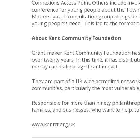
Connexions Access Point. Others include invo
conference for young people about the Town C
Matters’ youth consultation group alongside l
young people’s need. This led to the formati
About Kent Community Foundation
Grant-maker Kent Community Foundation has be
over twenty years. In this time, it has distri
money can make a significant impact.
They are part of a UK wide accredited networ
communities, particularly the most vulnerable
Responsible for more than ninety philanthropic
families, and businesses, who want to help, to
www.kentcf.org.uk