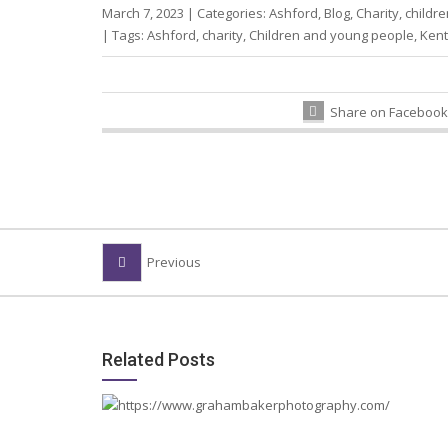
March 7, 2023
|
Categories:
Ashford
,
Blog
,
Charity
,
childre
|
Tags:
Ashford
,
charity
,
Children and young people
,
Kent
Share on Facebook
Previous
Related Posts