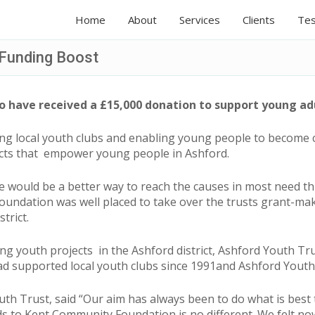
Home
About
Services
Clients
Tes
 Funding Boost
 have received a £15,000 donation to support young adu
ng local youth clubs and enabling young people to become
cts that empower young people in Ashford.
ere would be a better way to reach the causes in most need
ndation was well placed to take over the trusts grant-mak
trict.
ting youth projects in the Ashford district, Ashford Youth T
had supported local youth clubs since 1991and Ashford Yout
th Trust, said “Our aim has always been to do what is best
ds to Kent Community Foundation is no different. We felt now