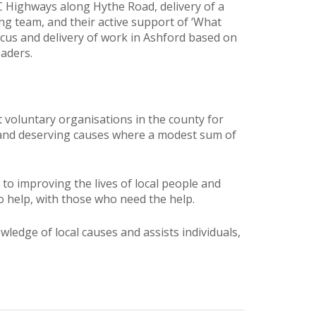
C Highways along Hythe Road, delivery of a
g team, and their active support of ‘What
ocus and delivery of work in Ashford based on
aders.
voluntary organisations in the county for
es and deserving causes where a modest sum of
o improving the lives of local people and
o help, with those who need the help.
ledge of local causes and assists individuals,