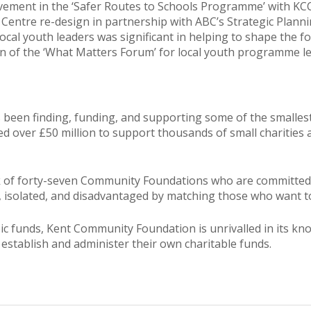
lvement in the ‘Safer Routes to Schools Programme’ with KC
entre re-design in partnership with ABC’s Strategic Plannin
ocal youth leaders was significant in helping to shape the f
on of the ‘What Matters Forum’ for local youth programme le
en finding, funding, and supporting some of the smallest 
buted over £50 million to support thousands of small chariti
k of forty-seven Community Foundations who are committed t
, isolated, and disadvantaged by matching those who want t
 funds, Kent Community Foundation is unrivalled in its know
 establish and administer their own charitable funds.