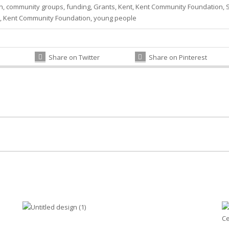
n
,
community groups
,
funding
,
Grants
,
Kent
,
Kent Community Foundation
,
,
Kent Community Foundation
,
young people
Share on Twitter
Share on Pinterest