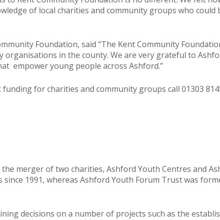
owledge of local charities and community groups who could 
ommunity Foundation, said “The Kent Community Foundation 
 organisations in the county. We are very grateful to Ashf
s that empower young people across Ashford.”
funding for charities and community groups call 01303 814
 the merger of two charities, Ashford Youth Centres and A
bs since 1991, whereas Ashford Youth Forum Trust was form
ning decisions on a number of projects such as the establi