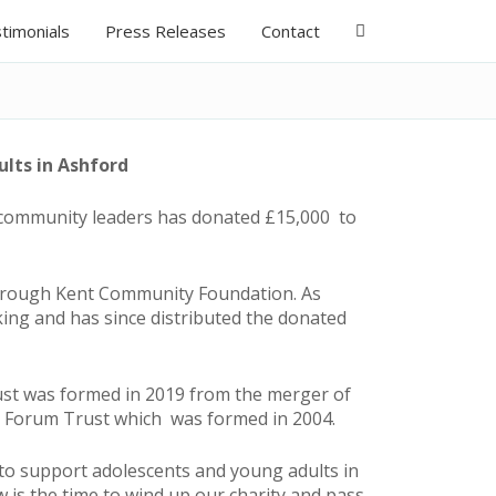
timonials
Press Releases
Contact
lts in Ashford
 community leaders has donated £15,000 to
 through Kent Community Foundation. As
ing and has since distributed the donated
rust was formed in 2019 from the merger of
h Forum Trust which was formed in 2004.
 to support adolescents and young adults in
 is the time to wind up our charity and pass