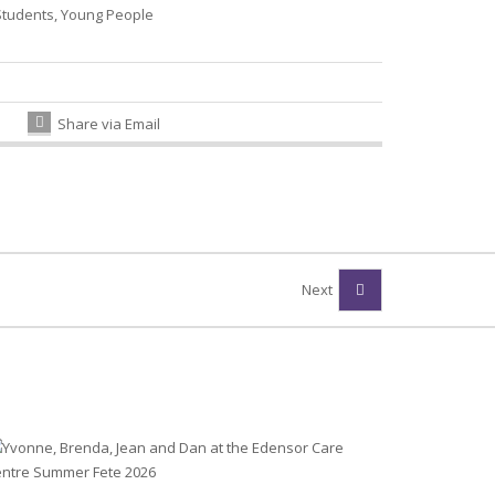
Students
,
Young People
Share via Email
Next