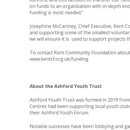
on funds to an organisation with in-depth kn
funding is most needed.”
Josephine McCartney, Chief Executive, Kent C
and supporting some of the smallest voluntary
we will ensure it is used to support project
To contact Kent Community Foundation about 
www.kentcf.org.uk/funding
About the Ashford Youth Trust
Ashford Youth Trust was formed in 2019 from
Centres had been supporting local youth clu
their Ashford Youth Forum.
Notable successes have been lobbying and gai