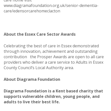
care home visit
www.diagramafoundation.org.uk/senior-dementia-
care/edensorcarehomeclacton
About the Essex Care Sector Awards
Celebrating the best of care in Essex demonstrated
through innovation, achievement and outstanding
contribution the Prosper Awards are open to all care
providers who deliver a care service to Adults in Essex
County Council’s Local Authority area.
About Diagrama Foundation
Diagrama Foundation is a Kent based charity that
supports vulnerable children, young people, and
adults to live their best life.