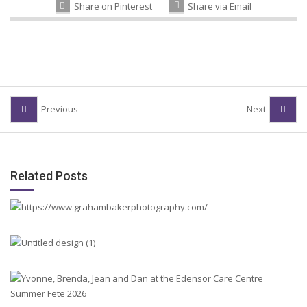
Share on Pinterest
Share via Email
Previous
Next
Related Posts