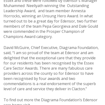
Essex and these were followed by Edensor’s Manager
Muhammed Neeliyath winning the Outstanding
Leadership Award, and team member Annesta
Horrocks, winning an Unsung Hero Award. In what
turned out to be a great day for Edensor, two further
members of the team Pepa Georgieva and Dale Gould
were commended in the Prosper Champion of
Champions Award category.
David McGuire, Chief Executive, Diagrama Foundation,
said, “I am so proud of the team at Edensor and am
delighted that the exceptional care that they provide
for our residents has been recognised by the Essex
Care Sector Awards. There are many fabulous care
providers across the county so for Edensor to have
been recognised by four awards and two
commendations is a real endorsement of the superb
level of care and service they deliver in Clacton.”
To find out more the Diagrama Foundation’s Edensor