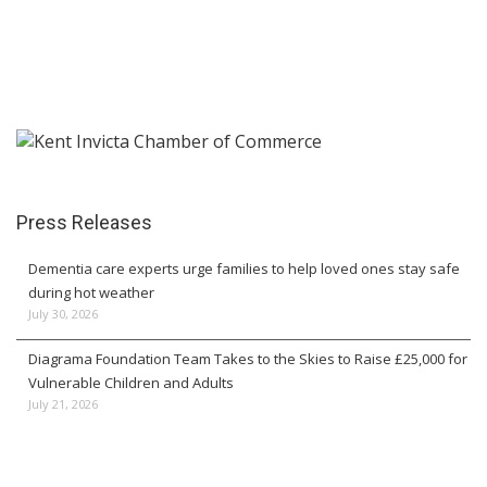
Press Releases
Dementia care experts urge families to help loved ones stay safe
during hot weather
July 30, 2026
Diagrama Foundation Team Takes to the Skies to Raise £25,000 for
Vulnerable Children and Adults
July 21, 2026