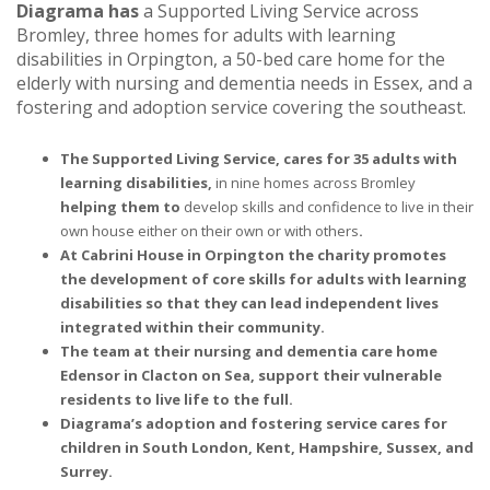
Diagrama has
a Supported Living Service across
Bromley, three homes for adults with learning
disabilities in Orpington, a 50-bed care home for the
elderly with nursing and dementia needs in Essex, and a
fostering and adoption service covering the southeast.
The Supported Living Service, cares for 35 adults with
learning disabilities,
in nine homes across Bromley
helping them to
develop skills and confidence to live in their
own house either on their own or with others
.
At Cabrini House in Orpington the charity promotes
the development of core skills for adults with learning
disabilities so that they can lead independent lives
integrated within their community.
The team at their nursing and dementia care home
Edensor in Clacton on Sea, support their vulnerable
residents to live life to the full.
Diagrama’s adoption and fostering service cares for
children in South London, Kent, Hampshire, Sussex, and
Surrey.