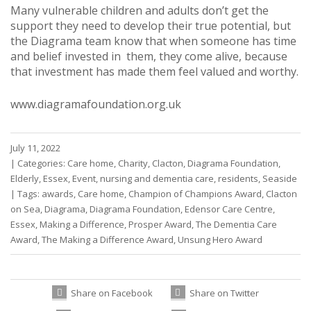
Many vulnerable children and adults don’t get the
support they need to develop their true potential, but
the Diagrama team know that when someone has time
and belief invested in them, they come alive, because
that investment has made them feel valued and worthy.
www.diagramafoundation.org.uk
July 11, 2022
|
Categories:
Care home
,
Charity
,
Clacton
,
Diagrama Foundation
,
Elderly
,
Essex
,
Event
,
nursing and dementia care
,
residents
,
Seaside
|
Tags:
awards
,
Care home
,
Champion of Champions Award
,
Clacton
on Sea
,
Diagrama
,
Diagrama Foundation
,
Edensor Care Centre
,
Essex
,
Making a Difference
,
Prosper Award
,
The Dementia Care
Award
,
The Making a Difference Award
,
Unsung Hero Award
Share on Facebook
Share on Twitter