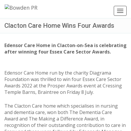
Toggl
navig
Clacton Care Home Wins Four Awards
Edensor Care Home in Clacton-on-Sea is celebrating
after winning four Essex Care Sector Awards.
Edensor Care Home run by the charity Diagrama
Foundation was thrilled to win four Essex Care Sector
Awards 2022 at the Prosper Awards event at Cressing
Temple Barns, Braintree on Friday 8 July.
The Clacton Care home which specialises in nursing
and dementia care, won both The Dementia Care
Award and The Making a Difference Award, in
recognition of their outstanding contribution to care in