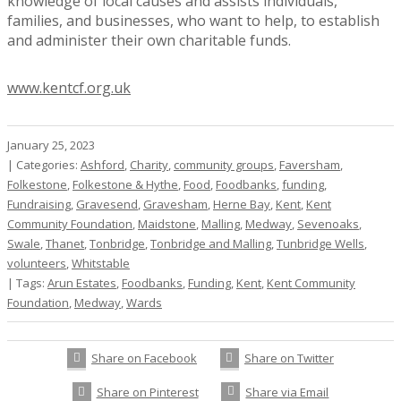
knowledge of local causes and assists individuals,
families, and businesses, who want to help, to establish
and administer their own charitable funds.
www.kentcf.org.uk
January 25, 2023
|
Categories:
Ashford
,
Charity
,
community groups
,
Faversham
,
Folkestone
,
Folkestone & Hythe
,
Food
,
Foodbanks
,
funding
,
Fundraising
,
Gravesend
,
Gravesham
,
Herne Bay
,
Kent
,
Kent
Community Foundation
,
Maidstone
,
Malling
,
Medway
,
Sevenoaks
,
Swale
,
Thanet
,
Tonbridge
,
Tonbridge and Malling
,
Tunbridge Wells
,
volunteers
,
Whitstable
|
Tags:
Arun Estates
,
Foodbanks
,
Funding
,
Kent
,
Kent Community
Foundation
,
Medway
,
Wards
Share on Facebook
Share on Twitter
Share on Pinterest
Share via Email