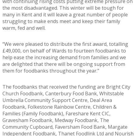
with continuing rising costs putting extreme pressure on
the most disadvantaged. This winter will be tough for
many in Kent and it will leave a great number of people
struggling to make ends meet and keep their family
warm, fed and well.
“We were pleased to distribute the first award, totalling
£49,000, on behalf of Wards to fourteen foodbanks to
help ease the increasing demand from families and we
are delighted that there will be ongoing support from
them for foodbanks throughout the year.”
The foodbanks that received the funding are Bright City
Church Foodbank, Canterbury Food Bank, Whitstable
Umbrella Community Support Centre, Deal Area
Foodbank, Folkestone Rainbow Centre, Children &
Families (Family Foodbank), Fareshare Kent CIC,
Gravesham Foodbank, Medway Foodbank, The
Community Cupboard, Faversham Food Bank, Margate
Independent Foodbank, Thanet Foodlink Ltd and Nourish