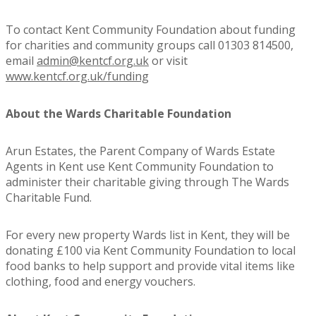
To contact Kent Community Foundation about funding
for charities and community groups call 01303 814500,
email
admin@kentcf.org.uk
or visit
www.kentcf.org.uk/funding
About the Wards Charitable Foundation
Arun Estates, the Parent Company of Wards Estate
Agents in Kent use Kent Community Foundation to
administer their charitable giving through The Wards
Charitable Fund.
For every new property Wards list in Kent, they will be
donating £100 via Kent Community Foundation to local
food banks to help support and provide vital items like
clothing, food and energy vouchers.