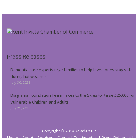
Press Releases
Dementia care experts urge families to help loved ones stay safe
during hot weather
July 30, 2026
Diagrama Foundation Team Takes to the Skies to Raise £25,000 for
Vulnerable Children and Adults
July 21, 2026
Copyright © 2018 Bowden PR
Home
About
Services
Clients
Testimonials
Press Releases