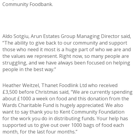
Community Foodbank.
Aldo Sotgiu, Arun Estates Group Managing Director said,
“The ability to give back to our community and support
those who need it most is a huge part of who we are and
the values we represent. Right now, so many people are
struggling, and we have always been focused on helping
people in the best way.”
Heather Weitzel, Thanet Foodlink Ltd who received
£3,500 before Christmas said, “We are currently spending
about £1000 a week on food and this donation from the
Wards Charitable Fund is hugely appreciated. We also
want to say thank you to Kent Community Foundation
for the work you do in distributing funds. Your help has
supported us to give out over 1000 bags of food each
month, for the last four months.”