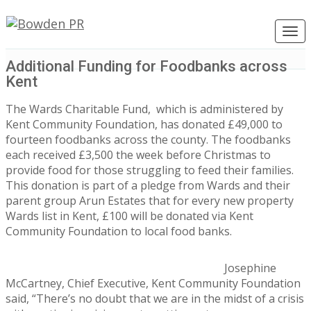
Togg
navig
Additional Funding for Foodbanks across
Kent
The Wards Charitable Fund, which is administered by
Kent Community Foundation, has donated £49,000 to
fourteen foodbanks across the county. The foodbanks
each received £3,500 the week before Christmas to
provide food for those struggling to feed their families.
This donation is part of a pledge from Wards and their
parent group Arun Estates that for every new property
Wards list in Kent, £100 will be donated via Kent
Community Foundation to local food banks.
Josephine
McCartney, Chief Executive, Kent Community Foundation
said, “There’s no doubt that we are in the midst of a crisis