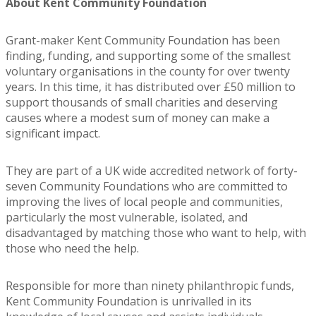
About Kent Community Foundation
Grant-maker Kent Community Foundation has been
finding, funding, and supporting some of the smallest
voluntary organisations in the county for over twenty
years. In this time, it has distributed over £50 million to
support thousands of small charities and deserving
causes where a modest sum of money can make a
significant impact.
They are part of a UK wide accredited network of forty-
seven Community Foundations who are committed to
improving the lives of local people and communities,
particularly the most vulnerable, isolated, and
disadvantaged by matching those who want to help, with
those who need the help.
Responsible for more than ninety philanthropic funds,
Kent Community Foundation is unrivalled in its