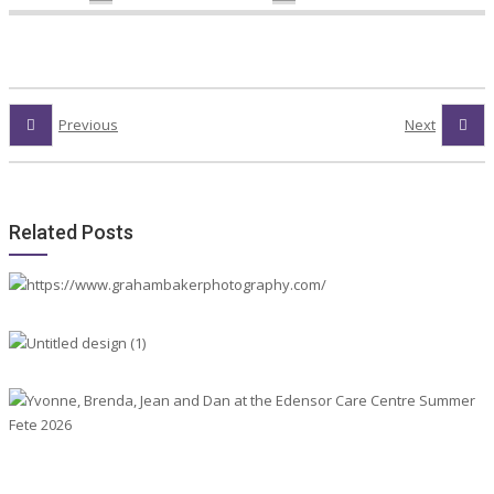
Previous
Next
Related Posts