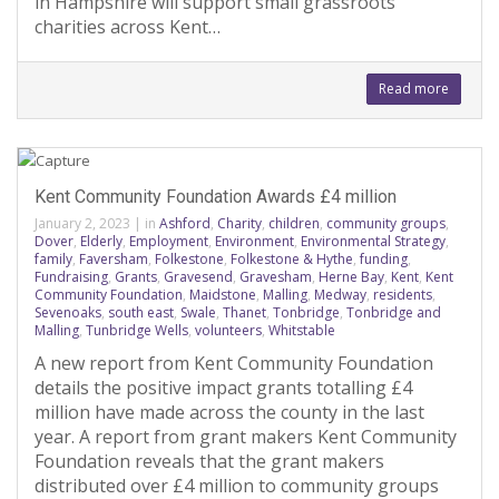
in Hampshire will support small grassroots
charities across Kent…
Read more
Kent Community Foundation Awards £4 million
January 2, 2023
|
in
Ashford
,
Charity
,
children
,
community groups
,
Dover
,
Elderly
,
Employment
,
Environment
,
Environmental Strategy
,
family
,
Faversham
,
Folkestone
,
Folkestone & Hythe
,
funding
,
Fundraising
,
Grants
,
Gravesend
,
Gravesham
,
Herne Bay
,
Kent
,
Kent
Community Foundation
,
Maidstone
,
Malling
,
Medway
,
residents
,
Sevenoaks
,
south east
,
Swale
,
Thanet
,
Tonbridge
,
Tonbridge and
Malling
,
Tunbridge Wells
,
volunteers
,
Whitstable
A new report from Kent Community Foundation
details the positive impact grants totalling £4
million have made across the county in the last
year. A report from grant makers Kent Community
Foundation reveals that the grant makers
distributed over £4 million to community groups