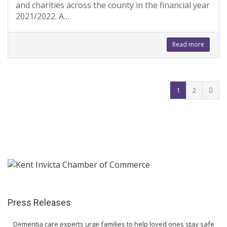
and charities across the county in the financial year
2021/2022. A…
Read more
1
2
Press Releases
Dementia care experts urge families to help loved ones stay safe