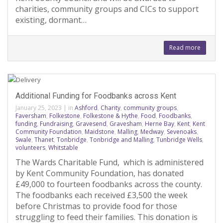
charities, community groups and CICs to support
existing, dormant…
Read more
Additional Funding for Foodbanks across Kent
January 25, 2023
|
in
Ashford
,
Charity
,
community groups
,
Faversham
,
Folkestone
,
Folkestone & Hythe
,
Food
,
Foodbanks
,
funding
,
Fundraising
,
Gravesend
,
Gravesham
,
Herne Bay
,
Kent
,
Kent
Community Foundation
,
Maidstone
,
Malling
,
Medway
,
Sevenoaks
,
Swale
,
Thanet
,
Tonbridge
,
Tonbridge and Malling
,
Tunbridge Wells
,
volunteers
,
Whitstable
The Wards Charitable Fund, which is administered
by Kent Community Foundation, has donated
£49,000 to fourteen foodbanks across the county.
The foodbanks each received £3,500 the week
before Christmas to provide food for those
struggling to feed their families. This donation is