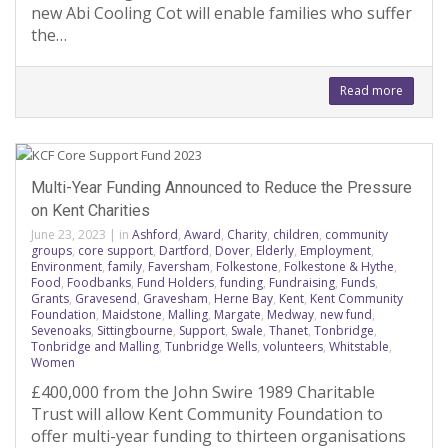
new Abi Cooling Cot will enable families who suffer
the…
Read more
Multi-Year Funding Announced to Reduce the Pressure
on Kent Charities
June 23, 2023
|
in
Ashford
,
Award
,
Charity
,
children
,
community
groups
,
core support
,
Dartford
,
Dover
,
Elderly
,
Employment
,
Environment
,
family
,
Faversham
,
Folkestone
,
Folkestone & Hythe
,
Food
,
Foodbanks
,
Fund Holders
,
funding
,
Fundraising
,
Funds
,
Grants
,
Gravesend
,
Gravesham
,
Herne Bay
,
Kent
,
Kent Community
Foundation
,
Maidstone
,
Malling
,
Margate
,
Medway
,
new fund
,
Sevenoaks
,
Sittingbourne
,
Support
,
Swale
,
Thanet
,
Tonbridge
,
Tonbridge and Malling
,
Tunbridge Wells
,
volunteers
,
Whitstable
,
Women
£400,000 from the John Swire 1989 Charitable
Trust will allow Kent Community Foundation to
offer multi-year funding to thirteen organisations