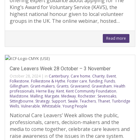
offering expert guidance about applying for The
King’s Award for Voluntary Service (KAVS), the
highest national honour given to local volunteer
groups in the UK. The online webinar, hosted…
Read more
Care Leavers Week 28 October – 3 November
October 28, 2024
|
in
Canterbury
,
Care home
,
Charity
,
Event
,
Folkestone
,
Folkestone & Hythe
,
Foster care
,
funding
,
Funds
,
Gillingham
,
Grant-makers
,
Grants
,
Gravesend
,
Gravesham
,
Health
professionals
,
Herne Bay
,
Kent
,
Kent Community Foundation
,
Maidstone
,
Malling
,
Margate
,
Medway
,
Rochester
,
Sevenoaks
,
Sittingbourne
,
Strategy
,
Support
,
Swale
,
Teachers
,
Thanet
,
Tunbridge
Wells
,
Vulnerable
,
Whitstable
,
Young People
National Care Leavers’ Week allows the public,
professionals, carers, decision-makers and the
media to come together, celebrate care leavers and
raise awareness of the issues in the care system.