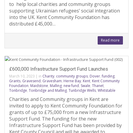
to help local charities and community groups
supporting Ukrainian refugees’ social integration
into the UK. Kent Community Foundation has
distributed £45,000…
Read more
£600,000 Infrastructure Support Fund Launches
March 10, 2023
|
in
Charity
,
community groups
,
Dover
,
funding
,
Grants
,
Gravesend
,
Gravesham
,
Herne Bay
,
Kent
,
Kent Community
Foundation
,
Maidstone
,
Malling
,
new fund
,
Swale
,
Thanet
,
Tonbridge
,
Tonbridge and Malling
,
Tunbridge Wells
,
Whitstable
Charities and Community groups in Kent are
invited to apply to Kent Community Foundation for
grants of up to £75,000 from a new Infrastructure
Support Fund. The funding for the new
Infrastructure Support Fund has been provided by
Kent County Council and will be awarded to