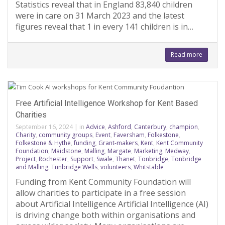
Statistics reveal that in England 83,840 children
were in care on 31 March 2023 and the latest
figures reveal that 1 in every 141 children is in…
Read more
Free Artificial Intelligence Workshop for Kent Based
Charities
September 16, 2024
|
in
Advice
,
Ashford
,
Canterbury
,
champion
,
Charity
,
community groups
,
Event
,
Faversham
,
Folkestone
,
Folkestone & Hythe
,
funding
,
Grant-makers
,
Kent
,
Kent Community
Foundation
,
Maidstone
,
Malling
,
Margate
,
Marketing
,
Medway
,
Project
,
Rochester
,
Support
,
Swale
,
Thanet
,
Tonbridge
,
Tonbridge
and Malling
,
Tunbridge Wells
,
volunteers
,
Whitstable
Funding from Kent Community Foundation will
allow charities to participate in a free session
about Artificial Intelligence Artificial Intelligence (AI)
is driving change both within organisations and