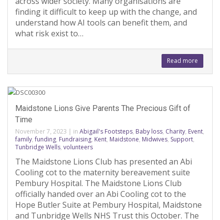
across wider society. Many organisations are
finding it difficult to keep up with the change, and
understand how AI tools can benefit them, and
what risk exist to…
Read more
Maidstone Lions Give Parents The Precious Gift of
Time
November 7, 2023
|
in
Abigail's Footsteps
,
Baby loss
,
Charity
,
Event
,
family
,
funding
,
Fundraising
,
Kent
,
Maidstone
,
Midwives
,
Support
,
Tunbridge Wells
,
volunteers
The Maidstone Lions Club has presented an Abi
Cooling cot to the maternity bereavement suite
Pembury Hospital. The Maidstone Lions Club
officially handed over an Abi Cooling cot to the
Hope Butler Suite at Pembury Hospital, Maidstone
and Tunbridge Wells NHS Trust this October. The