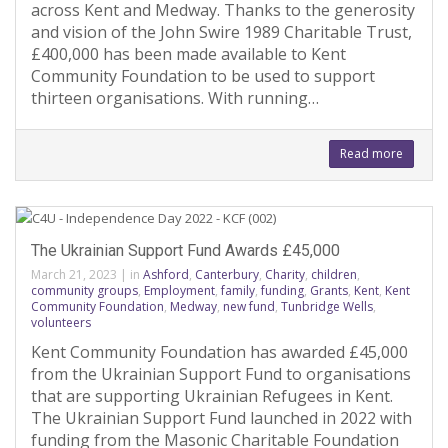
across Kent and Medway. Thanks to the generosity
and vision of the John Swire 1989 Charitable Trust,
£400,000 has been made available to Kent
Community Foundation to be used to support
thirteen organisations. With running…
Read more
The Ukrainian Support Fund Awards £45,000
March 21, 2023
|
in
Ashford
,
Canterbury
,
Charity
,
children
,
community groups
,
Employment
,
family
,
funding
,
Grants
,
Kent
,
Kent
Community Foundation
,
Medway
,
new fund
,
Tunbridge Wells
,
volunteers
Kent Community Foundation has awarded £45,000
from the Ukrainian Support Fund to organisations
that are supporting Ukrainian Refugees in Kent.
The Ukrainian Support Fund launched in 2022 with
funding from the Masonic Charitable Foundation