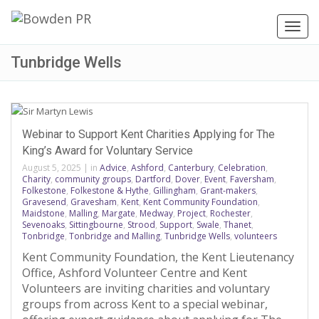
Toggl
navig
Tunbridge Wells
Webinar to Support Kent Charities Applying for The
King’s Award for Voluntary Service
August 5, 2025
|
in
Advice
,
Ashford
,
Canterbury
,
Celebration
,
Charity
,
community groups
,
Dartford
,
Dover
,
Event
,
Faversham
,
Folkestone
,
Folkestone & Hythe
,
Gillingham
,
Grant-makers
,
Gravesend
,
Gravesham
,
Kent
,
Kent Community Foundation
,
Maidstone
,
Malling
,
Margate
,
Medway
,
Project
,
Rochester
,
Sevenoaks
,
Sittingbourne
,
Strood
,
Support
,
Swale
,
Thanet
,
Tonbridge
,
Tonbridge and Malling
,
Tunbridge Wells
,
volunteers
Kent Community Foundation, the Kent Lieutenancy
Office, Ashford Volunteer Centre and Kent
Volunteers are inviting charities and voluntary
groups from across Kent to a special webinar,