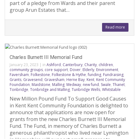
part of a pledge from Wards and their parent
group Arun Estates that…
Read more
Charles Burnett III Memorial Fund
January 23, 2023
|
in
Ashford
,
Canterbury
,
Charity
,
children
,
community groups
,
core support
,
Dover
,
Elderly
,
Environment
,
Faversham
,
Folkestone
,
Folkestone & Hythe
,
funding
,
Fundraising
,
Grants
,
Gravesend
,
Gravesham
,
Herne Bay
,
Kent
,
Kent Community
Foundation
,
Maidstone
,
Malling
,
Medway
,
new fund
,
Swale
,
Thanet
,
Tonbridge
,
Tonbridge and Malling
,
Tunbridge Wells
,
Whitstable
New Million Pound Fund To Support Good Causes
in Kent Kent Community Foundation is delighted to
announce that applications are now open for
grants from the new Charles Burnett III Memorial
Fund. The Fund, in memory of Charles Burnett a
generous philanthropist who lived near Lymington