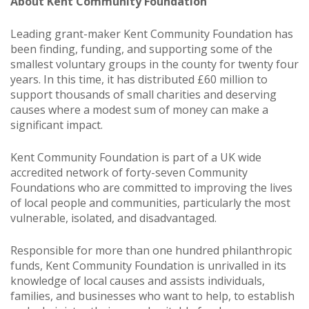
About Kent Community Foundation
Leading grant-maker Kent Community Foundation has
been finding, funding, and supporting some of the
smallest voluntary groups in the county for twenty four
years. In this time, it has distributed £60 million to
support thousands of small charities and deserving
causes where a modest sum of money can make a
significant impact.
Kent Community Foundation is part of a UK wide
accredited network of forty-seven Community
Foundations who are committed to improving the lives
of local people and communities, particularly the most
vulnerable, isolated, and disadvantaged.
Responsible for more than one hundred philanthropic
funds, Kent Community Foundation is unrivalled in its
knowledge of local causes and assists individuals,
families, and businesses who want to help, to establish