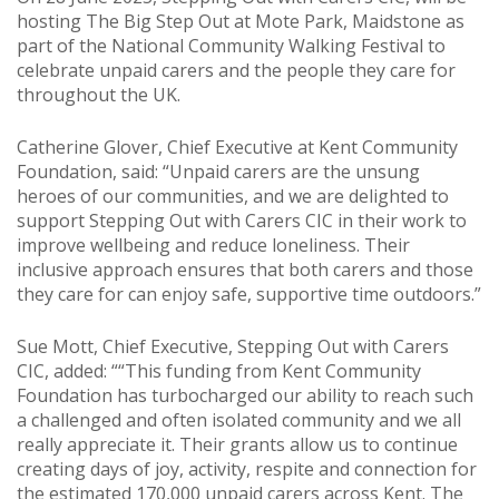
hosting The Big Step Out at Mote Park, Maidstone as
part of the National Community Walking Festival to
celebrate unpaid carers and the people they care for
throughout the UK.
Catherine Glover, Chief Executive at Kent Community
Foundation, said: “Unpaid carers are the unsung
heroes of our communities, and we are delighted to
support Stepping Out with Carers CIC in their work to
improve wellbeing and reduce loneliness. Their
inclusive approach ensures that both carers and those
they care for can enjoy safe, supportive time outdoors.”
Sue Mott, Chief Executive, Stepping Out with Carers
CIC, added: ““This funding from Kent Community
Foundation has turbocharged our ability to reach such
a challenged and often isolated community and we all
really appreciate it. Their grants allow us to continue
creating days of joy, activity, respite and connection for
the estimated 170,000 unpaid carers across Kent. The