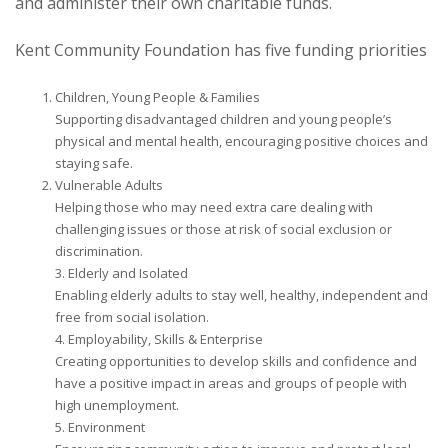
and administer their own charitable funds.
Kent Community Foundation has five funding priorities
Children, Young People & Families
Supporting disadvantaged children and young people’s
physical and mental health, encouraging positive choices and
staying safe.
Vulnerable Adults
Helping those who may need extra care dealing with
challenging issues or those at risk of social exclusion or
discrimination.
3. Elderly and Isolated
Enabling elderly adults to stay well, healthy, independent and
free from social isolation.
4. Employability, Skills & Enterprise
Creating opportunities to develop skills and confidence and
have a positive impact in areas and groups of people with
high unemployment.
5. Environment