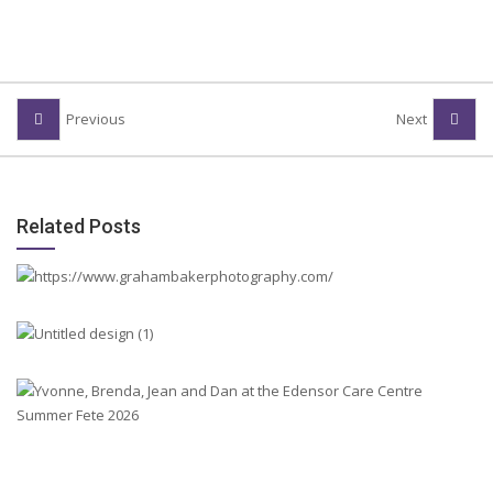
Previous
Next
Related Posts