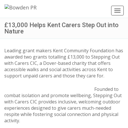
Toggl
navig
£13,000 Helps Kent Carers Step Out into
Nature
Leading grant makers Kent Community Foundation has
awarded two grants totalling £13,000 to Stepping Out
with Carers CIC, a Dover-based charity that offers
accessible walks and social activities across Kent to
support unpaid carers and those they care for.
Founded to
combat isolation and promote wellbeing, Stepping Out
with Carers CIC provides inclusive, welcoming outdoor
experiences designed to give carers much-needed
respite while fostering social connection and physical
activity.