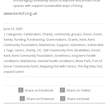
Encouraging community action to improve and protect local
spaces with support sustainable ways of living.
www.kentcf.org.uk
June 23, 2025
|
Categories:
Celebration
,
Charity
,
community groups
,
Dover
,
Event
,
family
,
funding
,
Fundraising
,
Grant-makers
,
Grants
,
Kent
,
Kent
Community Foundation
,
Maidstone
,
Support
,
volunteers
,
Vulnerable
|
Tags:
carers
,
charity
,
CIC
,
CJW Community First
,
disabilities
,
Dover
,
Kent
,
Kent Community Foundation
,
loneliness
,
long term health
conditions
,
Maidstone
,
mental health conditions
,
Mote Park
,
Port of
Dover Community Fund
,
Stepping Out with Carers
,
The Big Step Out
,
unpaid carers
Share on Facebook
Share on Twitter
Share on Pinterest
Share via Email