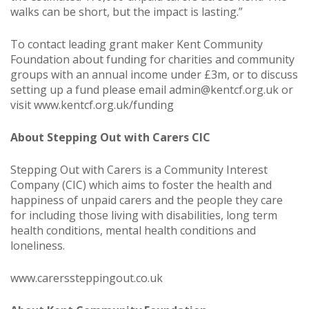
walks can be short, but the impact is lasting.”
To contact leading grant maker Kent Community
Foundation about funding for charities and community
groups with an annual income under £3m, or to discuss
setting up a fund please email
admin@kentcf.org.uk
or
visit
www.kentcf.org.uk/funding
About Stepping Out with Carers CIC
Stepping Out with Carers is a Community Interest
Company (CIC) which aims to foster the health and
happiness of unpaid carers and the people they care
for including those living with disabilities, long term
health conditions, mental health conditions and
loneliness.
www.carerssteppingout.co.uk