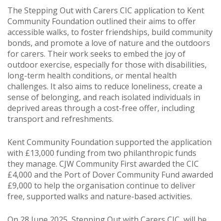
The Stepping Out with Carers CIC application to Kent
Community Foundation outlined their aims to offer
accessible walks, to foster friendships, build community
bonds, and promote a love of nature and the outdoors
for carers. Their work seeks to embed the joy of
outdoor exercise, especially for those with disabilities,
long-term health conditions, or mental health
challenges. It also aims to reduce loneliness, create a
sense of belonging, and reach isolated individuals in
deprived areas through a cost-free offer, including
transport and refreshments.
Kent Community Foundation supported the application
with £13,000 funding from two philanthropic funds
they manage. CJW Community First awarded the CIC
£4,000 and the Port of Dover Community Fund awarded
£9,000 to help the organisation continue to deliver
free, supported walks and nature-based activities.
On 28 June 2025, Stepping Out with Carers CIC, will be