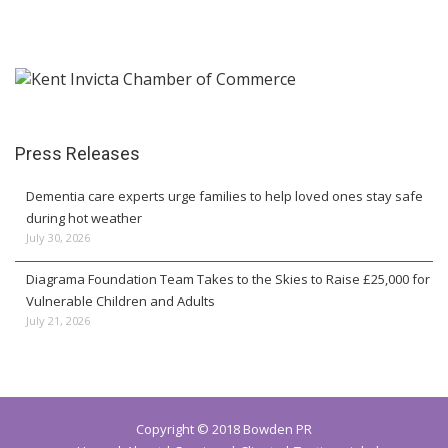
Press Releases
Dementia care experts urge families to help loved ones stay safe
during hot weather
July 30, 2026
Diagrama Foundation Team Takes to the Skies to Raise £25,000 for
Vulnerable Children and Adults
July 21, 2026
Copyright © 2018 Bowden PR