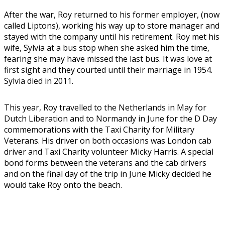
After the war, Roy returned to his former employer, (now
called Liptons), working his way up to store manager and
stayed with the company until his retirement. Roy met his
wife, Sylvia at a bus stop when she asked him the time,
fearing she may have missed the last bus. It was love at
first sight and they courted until their marriage in 1954.
Sylvia died in 2011.
This year, Roy travelled to the Netherlands in May for
Dutch Liberation and to Normandy in June for the D Day
commemorations with the Taxi Charity for Military
Veterans. His driver on both occasions was London cab
driver and Taxi Charity volunteer Micky Harris. A special
bond forms between the veterans and the cab drivers
and on the final day of the trip in June Micky decided he
would take Roy onto the beach.