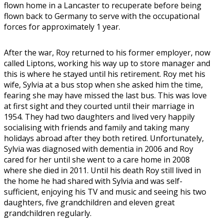
flown home in a Lancaster to recuperate before being
flown back to Germany to serve with the occupational
forces for approximately 1 year.
After the war, Roy returned to his former employer, now
called Liptons, working his way up to store manager and
this is where he stayed until his retirement. Roy met his
wife, Sylvia at a bus stop when she asked him the time,
fearing she may have missed the last bus. This was love
at first sight and they courted until their marriage in
1954. They had two daughters and lived very happily
socialising with friends and family and taking many
holidays abroad after they both retired. Unfortunately,
Sylvia was diagnosed with dementia in 2006 and Roy
cared for her until she went to a care home in 2008
where she died in 2011. Until his death Roy still lived in
the home he had shared with Sylvia and was self-
sufficient, enjoying his TV and music and seeing his two
daughters, five grandchildren and eleven great
grandchildren regularly.