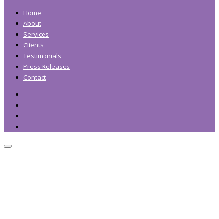
Home
About
Services
Clients
Testimonials
Press Releases
Contact