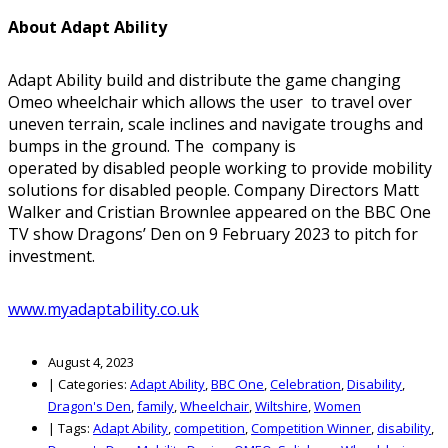
About Adapt Ability
Adapt Ability build and distribute the game changing
Omeo wheelchair which allows the user to travel over
uneven terrain, scale inclines and navigate troughs and
bumps in the ground. The company is
operated by disabled people working to provide mobility
solutions for disabled people. Company Directors Matt
Walker and Cristian Brownlee appeared on the BBC One
TV show Dragons’ Den on 9 February 2023 to pitch for
investment.
www.myadaptability.co.uk
August 4, 2023
|
Categories:
Adapt Ability
,
BBC One
,
Celebration
,
Disability
,
Dragon's Den
,
family
,
Wheelchair
,
Wiltshire
,
Women
|
Tags:
Adapt Ability
,
competition
,
Competition Winner
,
disability
,