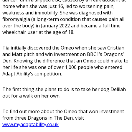
home when she was just 16, led to worsening pain,
weakness and immobility. She was diagnosed with
fibromyalgia (a long-term condition that causes pain all
over the body) in January 2022 and became a full time
wheelchair user at the age of 18.
Tia initially discovered the Omeo when she saw Cristian
and Matt pitch and win investment on BBC1’s Dragons’
Den. Knowing the difference that an Omeo could make to
her life she was one of over 1,000 people who entered
Adapt Ability’s competition.
The first thing she plans to do is to take her dog Delilah
out for a walk on her own.
To find out more about the Omeo that won investment
from three Dragons in The Den, visit
www.myadaptability.co.uk