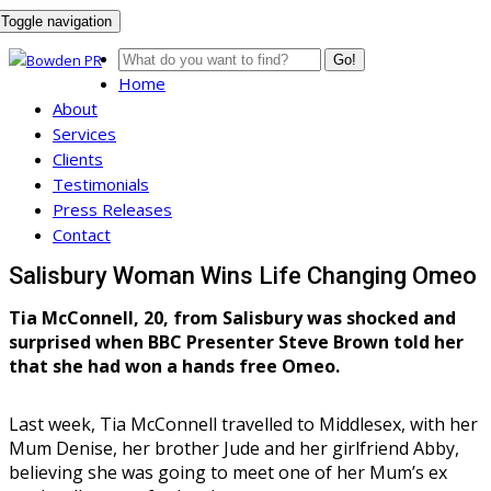
Toggle navigation
Go!
Home
About
Services
Clients
Testimonials
Press Releases
Contact
Salisbury Woman Wins Life Changing Omeo
Tia McConnell, 20, from Salisbury was shocked and
surprised when BBC Presenter Steve Brown told her
that she had won a hands free Omeo.
Last week, Tia McConnell travelled to Middlesex, with her
Mum Denise, her brother Jude and her girlfriend Abby,
believing she was going to meet one of her Mum’s ex