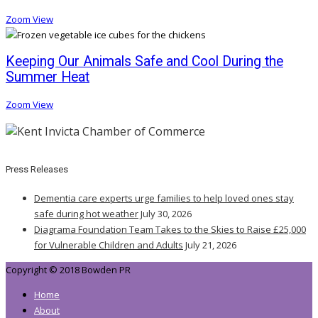
Zoom
View
Keeping Our Animals Safe and Cool During the
Summer Heat
Zoom
View
Press Releases
Dementia care experts urge families to help loved ones stay
safe during hot weather
July 30, 2026
Diagrama Foundation Team Takes to the Skies to Raise £25,000
for Vulnerable Children and Adults
July 21, 2026
Copyright © 2018 Bowden PR
Home
About