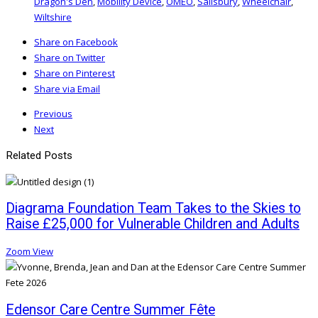
Dragon's Den
,
Mobility Device
,
OMEO
,
Salisbury
,
Wheelchair
,
Wiltshire
Share on Facebook
Share on Twitter
Share on Pinterest
Share via Email
Previous
Next
Related Posts
Diagrama Foundation Team Takes to the Skies to
Raise £25,000 for Vulnerable Children and Adults
Zoom
View
Edensor Care Centre Summer Fête