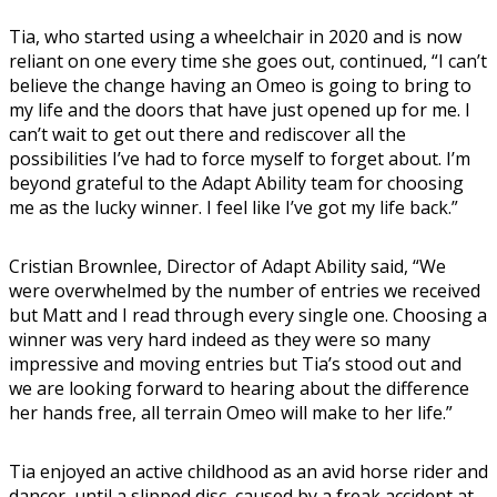
Tia, who started using a wheelchair in 2020 and is now
reliant on one every time she goes out, continued, “I can’t
believe the change having an Omeo is going to bring to
my life and the doors that have just opened up for me. I
can’t wait to get out there and rediscover all the
possibilities I’ve had to force myself to forget about. I’m
beyond grateful to the Adapt Ability team for choosing
me as the lucky winner. I feel like I’ve got my life back.”
Cristian Brownlee, Director of Adapt Ability said, “We
were overwhelmed by the number of entries we received
but Matt and I read through every single one. Choosing a
winner was very hard indeed as they were so many
impressive and moving entries but Tia’s stood out and
we are looking forward to hearing about the difference
her hands free, all terrain Omeo will make to her life.”
Tia enjoyed an active childhood as an avid horse rider and
dancer, until a slipped disc, caused by a freak accident at