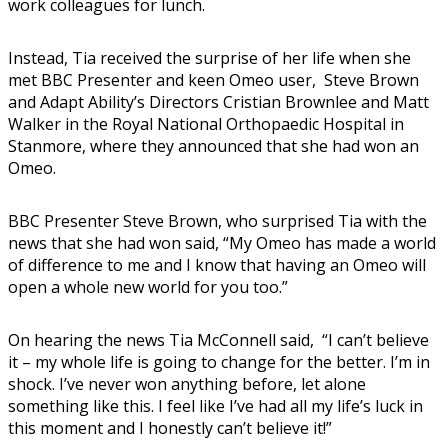
work colleagues for lunch.
Instead, Tia received the surprise of her life when she
met BBC Presenter and keen Omeo user, Steve Brown
and Adapt Ability’s Directors Cristian Brownlee and Matt
Walker in the Royal National Orthopaedic Hospital in
Stanmore, where they announced that she had won an
Omeo.
BBC Presenter Steve Brown, who surprised Tia with the
news that she had won said, “My Omeo has made a world
of difference to me and I know that having an Omeo will
open a whole new world for you too.”
On hearing the news Tia McConnell said, “I can’t believe
it – my whole life is going to change for the better. I’m in
shock. I’ve never won anything before, let alone
something like this. I feel like I’ve had all my life’s luck in
this moment and I honestly can’t believe it!”