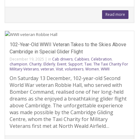
Read more
102-Year-Old WWII Veteran Takes to the Skies Above
Cambridge in Special Glider Flight
December 19, 2025
|
in
Cab drivers
,
Cabbies
,
Celebration
,
champion
,
Charity
,
Elderly
,
Event
,
Support
,
Taxi
,
The Taxi Charity For
Military Veterans
,
veteran
,
Visit
,
volunteers
,
Women
,
WWII
On Saturday 13 December, 102-year-old Second
World War veteran Robbie Hall, who served with
Bomber Command, realised one of her long-held
dreams as she enjoyed a breathtaking glider flight
above Cambridge. The unforgettable experience
was made possible by the Cambridge Gliding
Centre, whom the Taxi Charity for Military
Veterans first met at North Weald Airfield…