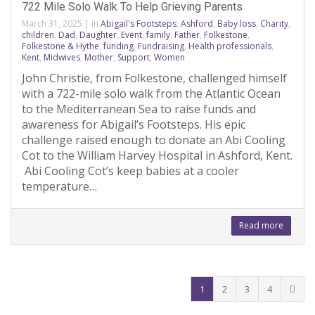
722 Mile Solo Walk To Help Grieving Parents
March 31, 2025
|
in
Abigail's Footsteps
,
Ashford
,
Baby loss
,
Charity
,
children
,
Dad
,
Daughter
,
Event
,
family
,
Father
,
Folkestone
,
Folkestone & Hythe
,
funding
,
Fundraising
,
Health professionals
,
Kent
,
Midwives
,
Mother
,
Support
,
Women
John Christie, from Folkestone, challenged himself
with a 722-mile solo walk from the Atlantic Ocean
to the Mediterranean Sea to raise funds and
awareness for Abigail’s Footsteps. His epic
challenge raised enough to donate an Abi Cooling
Cot to the William Harvey Hospital in Ashford, Kent.
Abi Cooling Cot’s keep babies at a cooler
temperature…
Read more
1
2
3
4