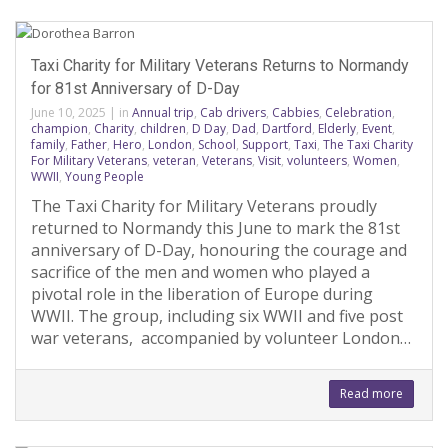
Taxi Charity for Military Veterans Returns to Normandy
for 81st Anniversary of D-Day
June 10, 2025
|
in
Annual trip
,
Cab drivers
,
Cabbies
,
Celebration
,
champion
,
Charity
,
children
,
D Day
,
Dad
,
Dartford
,
Elderly
,
Event
,
family
,
Father
,
Hero
,
London
,
School
,
Support
,
Taxi
,
The Taxi Charity
For Military Veterans
,
veteran
,
Veterans
,
Visit
,
volunteers
,
Women
,
WWII
,
Young People
The Taxi Charity for Military Veterans proudly
returned to Normandy this June to mark the 81st
anniversary of D-Day, honouring the courage and
sacrifice of the men and women who played a
pivotal role in the liberation of Europe during
WWII. The group, including six WWII and five post
war veterans, accompanied by volunteer London…
Read more