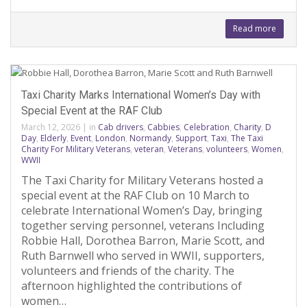
Read more
Taxi Charity Marks International Women’s Day with
Special Event at the RAF Club
March 12, 2026
|
in
Cab drivers
,
Cabbies
,
Celebration
,
Charity
,
D
Day
,
Elderly
,
Event
,
London
,
Normandy
,
Support
,
Taxi
,
The Taxi
Charity For Military Veterans
,
veteran
,
Veterans
,
volunteers
,
Women
,
WWII
The Taxi Charity for Military Veterans hosted a
special event at the RAF Club on 10 March to
celebrate International Women’s Day, bringing
together serving personnel, veterans Including
Robbie Hall, Dorothea Barron, Marie Scott, and
Ruth Barnwell who served in WWII, supporters,
volunteers and friends of the charity. The
afternoon highlighted the contributions of
women…