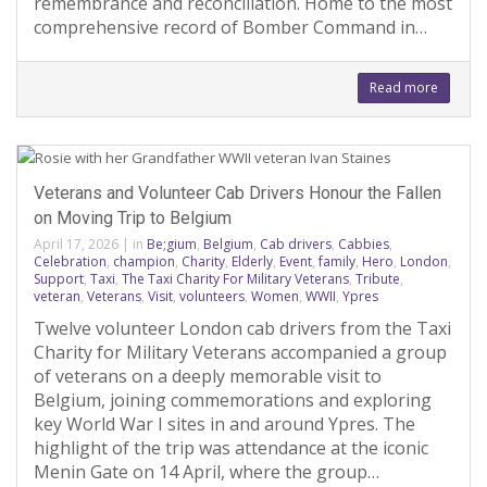
remembrance and reconciliation. Home to the most
comprehensive record of Bomber Command in…
Read more
Veterans and Volunteer Cab Drivers Honour the Fallen
on Moving Trip to Belgium
April 17, 2026
|
in
Be;gium
,
Belgium
,
Cab drivers
,
Cabbies
,
Celebration
,
champion
,
Charity
,
Elderly
,
Event
,
family
,
Hero
,
London
,
Support
,
Taxi
,
The Taxi Charity For Military Veterans
,
Tribute
,
veteran
,
Veterans
,
Visit
,
volunteers
,
Women
,
WWII
,
Ypres
Twelve volunteer London cab drivers from the Taxi
Charity for Military Veterans accompanied a group
of veterans on a deeply memorable visit to
Belgium, joining commemorations and exploring
key World War I sites in and around Ypres. The
highlight of the trip was attendance at the iconic
Menin Gate on 14 April, where the group…