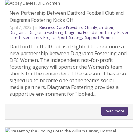
New Partnership Between Dartford Football Club and
Diagrama Fostering Kicks Off
April 7, 2025
|
in
Business
,
Care Providers
,
Charity
,
children
,
Diagrama
,
Diagrama Fostering
,
Diagrama Foundation
,
family
,
Foster
care
,
foster carers
,
Project
,
Sport
,
Strategy
,
Support
,
Women
Dartford Football Club is delighted to announce a
new partnership between Diagrama Fostering and
DFC Women. The independent not-for-profit
fostering agency will sponsor the Women’s team
shorts for the remainder of the season. It has also
signed up to become one of the team’s social
media partners. Diagrama Fostering provides a
supportive environment for “looked…
Read more