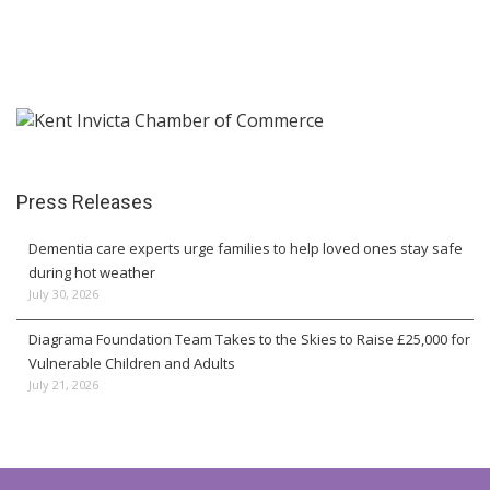
Press Releases
Dementia care experts urge families to help loved ones stay safe
during hot weather
July 30, 2026
Diagrama Foundation Team Takes to the Skies to Raise £25,000 for
Vulnerable Children and Adults
July 21, 2026