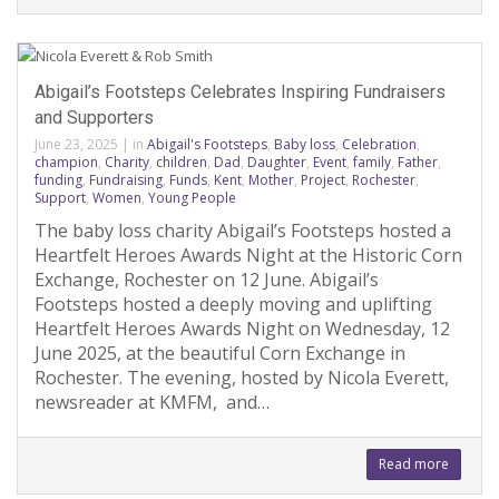
Abigail’s Footsteps Celebrates Inspiring Fundraisers
and Supporters
June 23, 2025
|
in
Abigail's Footsteps
,
Baby loss
,
Celebration
,
champion
,
Charity
,
children
,
Dad
,
Daughter
,
Event
,
family
,
Father
,
funding
,
Fundraising
,
Funds
,
Kent
,
Mother
,
Project
,
Rochester
,
Support
,
Women
,
Young People
The baby loss charity Abigail’s Footsteps hosted a
Heartfelt Heroes Awards Night at the Historic Corn
Exchange, Rochester on 12 June. Abigail’s
Footsteps hosted a deeply moving and uplifting
Heartfelt Heroes Awards Night on Wednesday, 12
June 2025, at the beautiful Corn Exchange in
Rochester. The evening, hosted by Nicola Everett,
newsreader at KMFM, and…
Read more