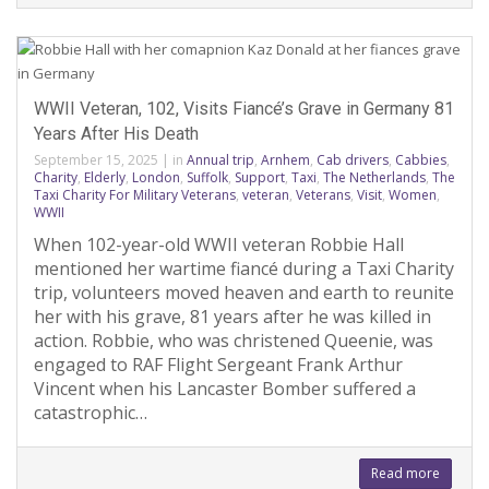
WWII Veteran, 102, Visits Fiancé’s Grave in Germany 81
Years After His Death
September 15, 2025
|
in
Annual trip
,
Arnhem
,
Cab drivers
,
Cabbies
,
Charity
,
Elderly
,
London
,
Suffolk
,
Support
,
Taxi
,
The Netherlands
,
The
Taxi Charity For Military Veterans
,
veteran
,
Veterans
,
Visit
,
Women
,
WWII
When 102-year-old WWII veteran Robbie Hall
mentioned her wartime fiancé during a Taxi Charity
trip, volunteers moved heaven and earth to reunite
her with his grave, 81 years after he was killed in
action. Robbie, who was christened Queenie, was
engaged to RAF Flight Sergeant Frank Arthur
Vincent when his Lancaster Bomber suffered a
catastrophic…
Read more