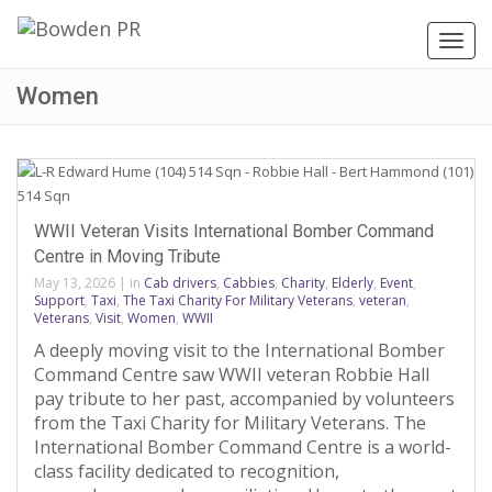
Toggl
navig
Women
WWII Veteran Visits International Bomber Command
Centre in Moving Tribute
May 13, 2026
|
in
Cab drivers
,
Cabbies
,
Charity
,
Elderly
,
Event
,
Support
,
Taxi
,
The Taxi Charity For Military Veterans
,
veteran
,
Veterans
,
Visit
,
Women
,
WWII
A deeply moving visit to the International Bomber
Command Centre saw WWII veteran Robbie Hall
pay tribute to her past, accompanied by volunteers
from the Taxi Charity for Military Veterans. The
International Bomber Command Centre is a world-
class facility dedicated to recognition,