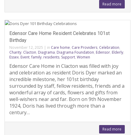
Read more
Edensor Care Home Resident Celebrates 101st
Birthday
November 12, 2025
|
in
Care home
,
Care Providers
,
Celebration
,
Charity
,
Clacton
,
Diagrama
,
Diagrama Foundation
,
Edensor
,
Elderly
,
Essex
,
Event
,
family
,
residents
,
Support
,
Women
Edensor Care Home in Clacton was filled with joy
and celebration as resident Doris Dyer marked an
incredible milestone, her 101st birthday
surrounded by staff, fellow residents, friends and a
wonderful array of cards, flowers and gifts from
well-wishers near and far. Born on 9th November
1924, Doris has lived through more than a
century…
Read more