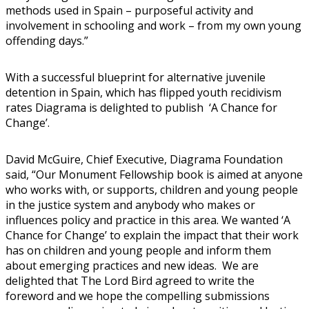
methods used in Spain – purposeful activity and
involvement in schooling and work – from my own young
offending days.”
With a successful blueprint for alternative juvenile
detention in Spain, which has flipped youth recidivism
rates Diagrama is delighted to publish ‘A Chance for
Change’.
David McGuire, Chief Executive, Diagrama Foundation
said, “Our Monument Fellowship book is aimed at anyone
who works with, or supports, children and young people
in the justice system and anybody who makes or
influences policy and practice in this area. We wanted ‘A
Chance for Change’ to explain the impact that their work
has on children and young people and inform them
about emerging practices and new ideas. We are
delighted that The Lord Bird agreed to write the
foreword and we hope the compelling submissions