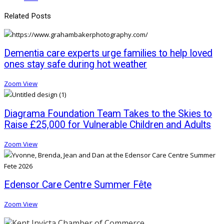
Related Posts
Dementia care experts urge families to help loved
ones stay safe during hot weather
Zoom
View
Diagrama Foundation Team Takes to the Skies to
Raise £25,000 for Vulnerable Children and Adults
Zoom
View
Edensor Care Centre Summer Fête
Zoom
View