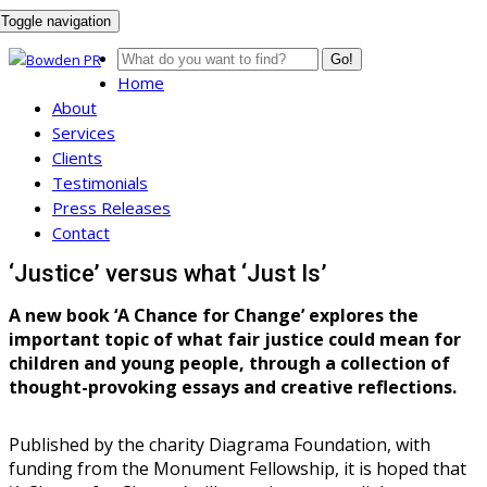
Toggle navigation
Go!
Home
About
Services
Clients
Testimonials
Press Releases
Contact
‘Justice’ versus what ‘Just Is’
A new book ‘A Chance for Change’ explores the
important topic of what fair justice could mean for
children and young people, through a collection of
thought-provoking essays and creative reflections.
Published by the charity Diagrama Foundation, with
funding from the Monument Fellowship, it is hoped that