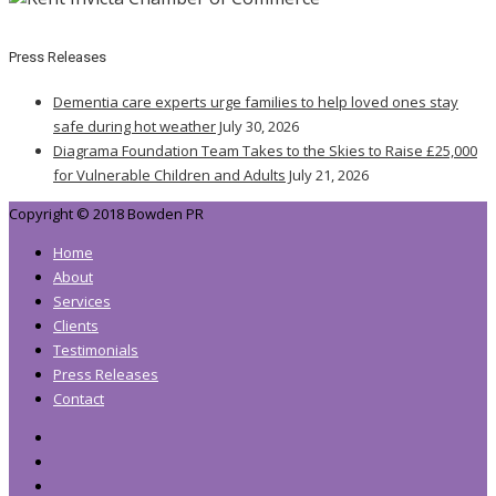
Press Releases
Dementia care experts urge families to help loved ones stay
safe during hot weather
July 30, 2026
Diagrama Foundation Team Takes to the Skies to Raise £25,000
for Vulnerable Children and Adults
July 21, 2026
Copyright © 2018 Bowden PR
Home
About
Services
Clients
Testimonials
Press Releases
Contact