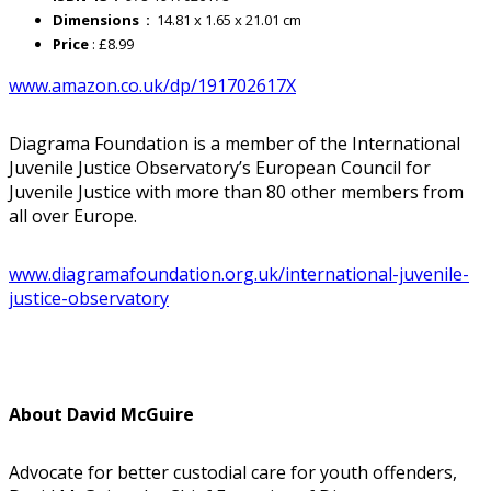
Dimensions ‏ : ‎
14.81 x 1.65 x 21.01 cm
Price
: £8.99
www.amazon.co.uk/dp/191702617X
Diagrama Foundation is a member of the International
Juvenile Justice Observatory’s European Council for
Juvenile Justice with more than 80 other members from
all over Europe.
www.diagramafoundation.org.uk/international-juvenile-
justice-observatory
About David McGuire
Advocate for better custodial care for youth offenders,