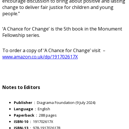
encourage discussion to bring about positive and lasting
change to deliver fair justice for children and young
people.”
‘A Chance for Change’ is the 5th book in the Monument
Fellowship series.
To order a copy of ‘A Chance for Change’ visit –
www.amazon.co.uk/dp/191702617X
Notes to Editors
Publisher ‏ : ‎
Diagrama Foundation (9 July 2024)
Language ‏ : ‎
English
Paperback ‏ : ‎
288 pages
ISBN-10 ‏ : ‎
191702617X
ISBN-13 ‏ : ‎
978-1917026178