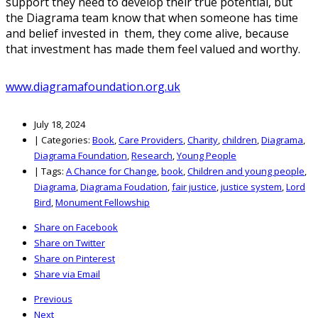
support they need to develop their true potential, but
the Diagrama team know that when someone has time
and belief invested in them, they come alive, because
that investment has made them feel valued and worthy.
www.diagramafoundation.org.uk
July 18, 2024
|
Categories:
Book
,
Care Providers
,
Charity
,
children
,
Diagrama
,
Diagrama Foundation
,
Research
,
Young People
|
Tags:
A Chance for Change
,
book
,
Children and young people
,
Diagrama
,
Diagrama Foudation
,
fair justice
,
justice system
,
Lord
Bird
,
Monument Fellowship
Share on Facebook
Share on Twitter
Share on Pinterest
Share via Email
Previous
Next