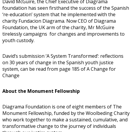
David McGuire, the Chief Executive of Diagrama
foundation has seen firsthand the success of the Spanish
‘re-education’ system that he implemented with the
charity Fundacion Diagrama. Now CEO of Diagrama
Foundation, the UK arm of the charity, Mr McGuire
tirelessly campaigns for changes and improvements to
youth custody.
David’s submission ‘A System Transformed’: reflections
on 30 years of change in the Spanish youth justice
system, can be read from page 185 of A Change for
Change
About the Monument Fellowship
Diagrama Foundation is one of eight members of The
Monument Fellowship, funded by the Woolbeding Charity
who work together to make a sustained, cumulative, and
transformative change to the journey of individuals