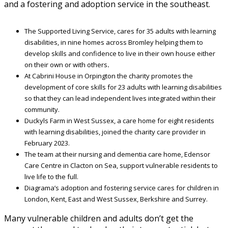
and a fostering and adoption service in the southeast.
The Supported Living Service, cares for 35 adults with learning
disabilities, in nine homes across Bromley helping them to
develop skills and confidence to live in their own house either
on their own or with others
.
At Cabrini House in Orpington the charity promotes the
development of core skills for 23 adults with learning disabilities
so that they can lead independent lives integrated within their
community.
Duckyls Farm in West Sussex, a care home for eight residents
with learning disabilities, joined the charity care provider in
February 2023.
The team at their nursing and dementia care home, Edensor
Care Centre in Clacton on Sea, support vulnerable residents to
live life to the full.
Diagrama’s adoption and fostering service cares for children in
London, Kent, East and West Sussex, Berkshire and Surrey.
Many vulnerable children and adults don’t get the