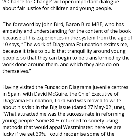
‘A Chance for Change’ will open important dialogue
about fair justice for children and young people.
The foreword by John Bird, Baron Bird MBE, who has
empathy and understanding for the content of the book
because of his experiences in the system from the age of
10 says, “The work of Diagrama Foundation excites me,
because it tries to build that tranquillity around young
people; so that they can begin to be transformed by the
work done around them, and which they also do on
themselves.”
Having visited the Fundacion Diagrama juvenile centres
in Spain with David McGuire, the Chief Executive of
Diagrama Foundation, Lord Bird was moved to write
about his visit in the Big Issue (dated 27 May-02 June),
“What attracted me was the success rate in reforming
young people. Some 80% returned to society using
methods that would appal Westminster: here we are
lucky if we get 30%. I could recognise some of the