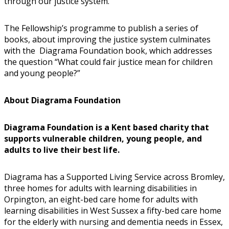
through our justice system.
The Fellowship’s programme to publish a series of
books, about improving the justice system culminates
with the Diagrama Foundation book, which addresses
the question “What could fair justice mean for children
and young people?”
About Diagrama Foundation
Diagrama Foundation is a Kent based charity that
supports vulnerable children, young people, and
adults to live their best life.
Diagrama has a Supported Living Service across Bromley,
three homes for adults with learning disabilities in
Orpington, an eight-bed care home for adults with
learning disabilities in West Sussex a fifty-bed care home
for the elderly with nursing and dementia needs in Essex,