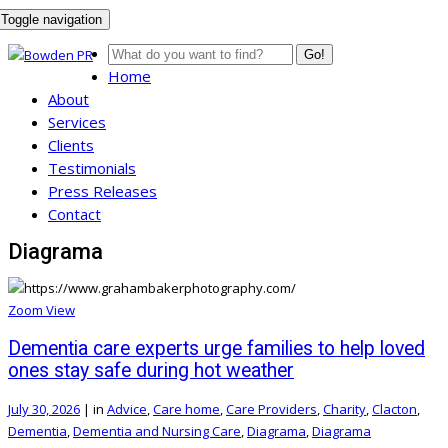
Toggle navigation
Go!
Home
About
Services
Clients
Testimonials
Press Releases
Contact
Diagrama
Zoom
View
Dementia care experts urge families to help loved
ones stay safe during hot weather
July 30, 2026
|
in
Advice
,
Care home
,
Care Providers
,
Charity
,
Clacton
,
Dementia
,
Dementia and Nursing Care
,
Diagrama
,
Diagrama