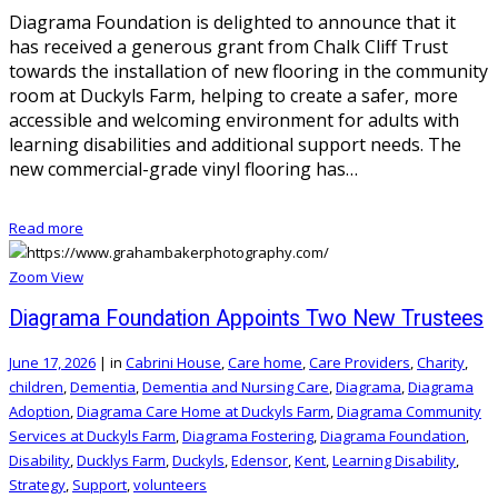
Diagrama Foundation is delighted to announce that it
has received a generous grant from Chalk Cliff Trust
towards the installation of new flooring in the community
room at Duckyls Farm, helping to create a safer, more
accessible and welcoming environment for adults with
learning disabilities and additional support needs. The
new commercial-grade vinyl flooring has…
Read more
Zoom
View
Diagrama Foundation Appoints Two New Trustees
June 17, 2026
|
in
Cabrini House
,
Care home
,
Care Providers
,
Charity
,
children
,
Dementia
,
Dementia and Nursing Care
,
Diagrama
,
Diagrama
Adoption
,
Diagrama Care Home at Duckyls Farm
,
Diagrama Community
Services at Duckyls Farm
,
Diagrama Fostering
,
Diagrama Foundation
,
Disability
,
Ducklys Farm
,
Duckyls
,
Edensor
,
Kent
,
Learning Disability
,
Strategy
,
Support
,
volunteers