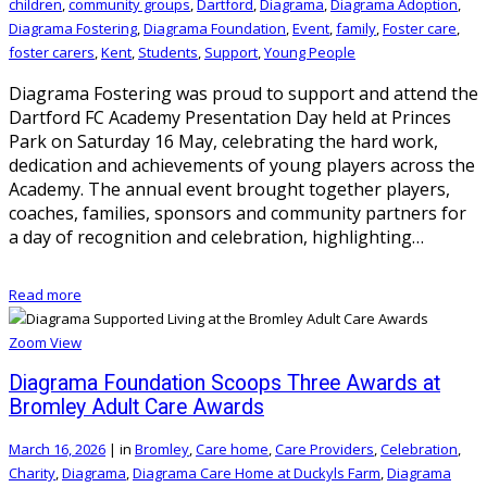
children
,
community groups
,
Dartford
,
Diagrama
,
Diagrama Adoption
,
Diagrama Fostering
,
Diagrama Foundation
,
Event
,
family
,
Foster care
,
foster carers
,
Kent
,
Students
,
Support
,
Young People
Diagrama Fostering was proud to support and attend the
Dartford FC Academy Presentation Day held at Princes
Park on Saturday 16 May, celebrating the hard work,
dedication and achievements of young players across the
Academy. The annual event brought together players,
coaches, families, sponsors and community partners for
a day of recognition and celebration, highlighting…
Read more
Zoom
View
Diagrama Foundation Scoops Three Awards at
Bromley Adult Care Awards
March 16, 2026
|
in
Bromley
,
Care home
,
Care Providers
,
Celebration
,
Charity
,
Diagrama
,
Diagrama Care Home at Duckyls Farm
,
Diagrama