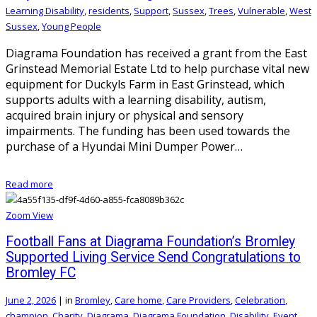
Learning Disability
,
residents
,
Support
,
Sussex
,
Trees
,
Vulnerable
,
West
Sussex
,
Young People
Diagrama Foundation has received a grant from the East
Grinstead Memorial Estate Ltd to help purchase vital new
equipment for Duckyls Farm in East Grinstead, which
supports adults with a learning disability, autism,
acquired brain injury or physical and sensory
impairments. The funding has been used towards the
purchase of a Hyundai Mini Dumper Power…
Read more
Zoom
View
Football Fans at Diagrama Foundation’s Bromley
Supported Living Service Send Congratulations to
Bromley FC
June 2, 2026
|
in
Bromley
,
Care home
,
Care Providers
,
Celebration
,
champion
,
Charity
,
Diagrama
,
Diagrama Foundation
,
Disability
,
Event
,