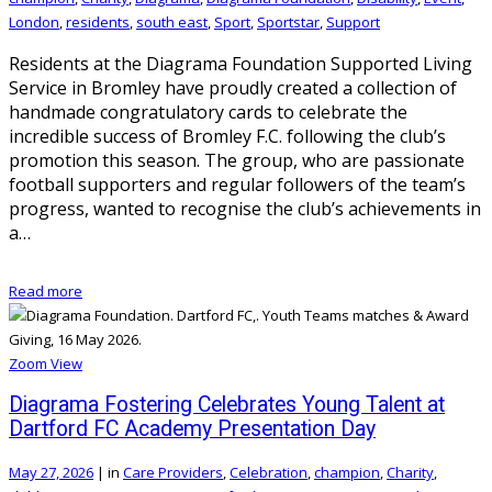
London
,
residents
,
south east
,
Sport
,
Sportstar
,
Support
Residents at the Diagrama Foundation Supported Living
Service in Bromley have proudly created a collection of
handmade congratulatory cards to celebrate the
incredible success of Bromley F.C. following the club’s
promotion this season. The group, who are passionate
football supporters and regular followers of the team’s
progress, wanted to recognise the club’s achievements in
a…
Read more
Zoom
View
Diagrama Fostering Celebrates Young Talent at
Dartford FC Academy Presentation Day
May 27, 2026
|
in
Care Providers
,
Celebration
,
champion
,
Charity
,