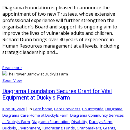
Diagrama Foundation is pleased to announce the
appointment of two new Trustees, whose extensive
professional experience will further strengthen the
organisation’s Board and support its ongoing aim to
improve the lives of vulnerable adults and children.
Richard Dunn brings over 40 years of experience in
Human Resources management at all levels, including
strategic leadership and…
Read more
Zoom
View
Diagrama Foundation Secures Grant for Vital
Equipment at Duckyls Farm
June 10, 2026
|
in
Care home
,
Care Providers
,
Countryside
,
Diagrama
,
Diagrama Care Home at Duckyls Farm
,
Diagrama Community Services
at Duckyls Farm
,
Diagrama Foundation
,
Disability
,
Ducklys Farm
,
Duckyls
,
Environment
,
Fundraising
,
Funds
,
Grant-makers
,
Grants
,