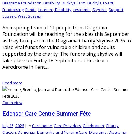
Diagrama Foundation
,
Disability
,
Ducklys Farm
,
Duckyls
,
Event
,
Fundraising
,
Funds
,
Learning Disability
,
residents
,
Skydive
,
Support
,
Sussex
,
West Sussex
An inspiring team of 11 people from Diagrama
Foundation will be reaching for the skies this September
as they take part in the Diagrama Charity Skydive 2026 to
raise vital funds for vulnerable children and adults
supported by the charity. The fundraising skydive will
take place on Friday 18 September at Headcorn
Aerodrome in Kent,…
Read more
Zoom
View
Edensor Care Centre Summer Fête
July 15, 2026
|
in
Care home
,
Care Providers
,
Celebration
,
Charity
,
Clacton
,
Dementia
,
Dementia and Nursing Care
,
Diagrama
,
Diagrama