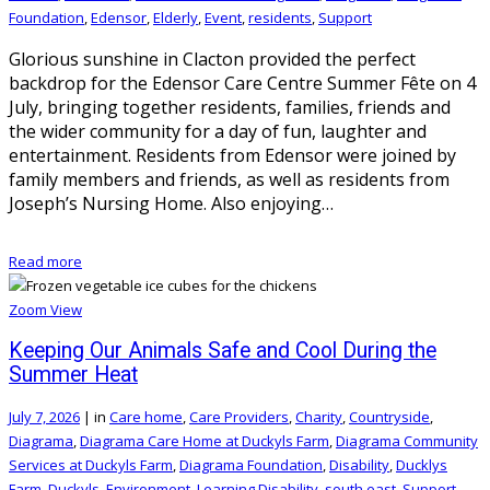
Foundation
,
Edensor
,
Elderly
,
Event
,
residents
,
Support
Glorious sunshine in Clacton provided the perfect
backdrop for the Edensor Care Centre Summer Fête on 4
July, bringing together residents, families, friends and
the wider community for a day of fun, laughter and
entertainment. Residents from Edensor were joined by
family members and friends, as well as residents from
Joseph’s Nursing Home. Also enjoying…
Read more
Zoom
View
Keeping Our Animals Safe and Cool During the
Summer Heat
July 7, 2026
|
in
Care home
,
Care Providers
,
Charity
,
Countryside
,
Diagrama
,
Diagrama Care Home at Duckyls Farm
,
Diagrama Community
Services at Duckyls Farm
,
Diagrama Foundation
,
Disability
,
Ducklys
Farm
,
Duckyls
,
Environment
,
Learning Disability
,
south east
,
Support
,