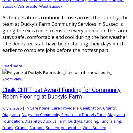
Sussex
,
Vulnerable
,
West Sussex
As temperatures continue to rise across the country, the
team at Duckyls Farm Community Services in Sussex is
going the extra mile to ensure every animal on the farm
stays safe, comfortable and cool during the hot weather.
The dedicated staff have been starting their days much
earlier to complete jobs before the hottest part…
Read more
Zoom
View
Chalk Cliff Trust Award Funding for Community
Room Flooring at Duckyls Farm
July 2, 2026
|
in
Care home
,
Care Providers
,
Celebration
,
Charity
,
Diagrama
,
Diagrama Community Services at Duckyls Farm
,
Diagrama
Foundation
,
Disability
,
Ducklys Farm
,
Duckyls
,
funding
,
Fundraising
,
Funds
,
Grants
,
Support
,
Sussex
,
Vulnerable
,
West Sussex