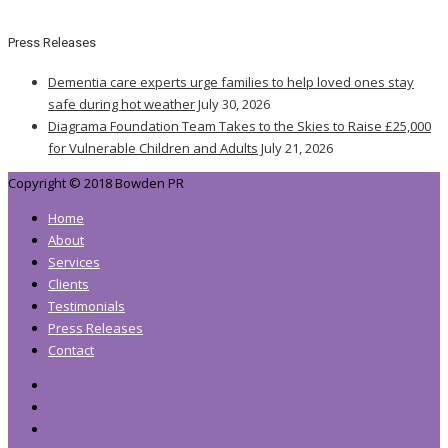
Press Releases
Dementia care experts urge families to help loved ones stay
safe during hot weather
July 30, 2026
Diagrama Foundation Team Takes to the Skies to Raise £25,000
for Vulnerable Children and Adults
July 21, 2026
Copyright © 2018 Bowden PR
Home
About
Services
Clients
Testimonials
Press Releases
Contact