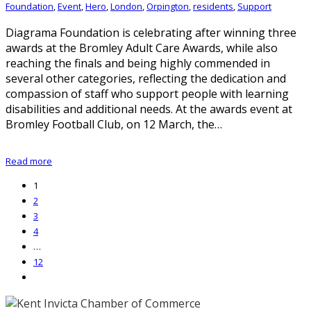
Foundation
,
Event
,
Hero
,
London
,
Orpington
,
residents
,
Support
Diagrama Foundation is celebrating after winning three
awards at the Bromley Adult Care Awards, while also
reaching the finals and being highly commended in
several other categories, reflecting the dedication and
compassion of staff who support people with learning
disabilities and additional needs. At the awards event at
Bromley Football Club, on 12 March, the…
Read more
1
2
3
4
…
12