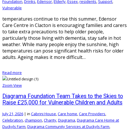
Foundation
,
Drinks
,
Edensor
,
Elderly
,
Essex
,
residents
,
Support
,
Vulnerable
temperatures continue to rise this summer, Edensor
Care Centre in Clacton is encouraging families and carers
to take extra precautions to help older people,
particularly those living with dementia, stay safe in hot
weather. While many people enjoy the sunshine, high
temperatures can pose significant health risks for older
adults. Ageing makes it more difficult…
Read more
Zoom
View
Diagrama Foundation Team Takes to the Skies to
Raise £25,000 for Vulnerable Children and Adults
July 21, 2026
|
in
Cabrini House
,
Care home
,
Care Providers
,
Celebration
,
champion
,
Charity
,
Diagrama
,
Diagrama Care Home at
Duckyls Farm
,
Diagrama Community Services at Duckyls Farm
,