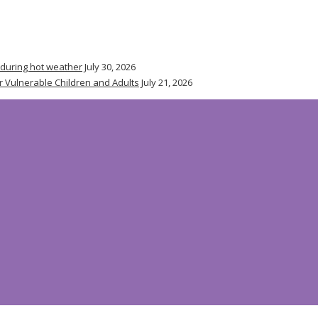
 during hot weather
July 30, 2026
r Vulnerable Children and Adults
July 21, 2026