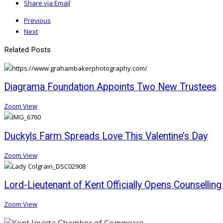
Share via Email
Previous
Next
Related Posts
Diagrama Foundation Appoints Two New Trustees
Zoom
View
Duckyls Farm Spreads Love This Valentine’s Day
Zoom
View
Lord-Lieutenant of Kent Officially Opens Counsellin
Zoom
View