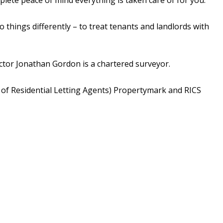
hings differently – to treat tenants and landlords with
tor Jonathan Gordon is a chartered surveyor.
 of Residential Letting Agents) Propertymark and RICS