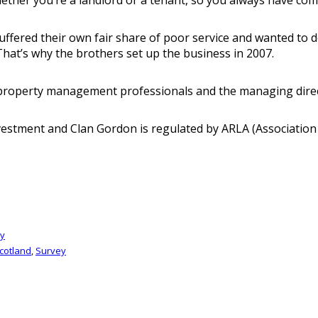
red their own fair share of poor service and wanted to do t
That’s why the brothers set up the business in 2007.
f property management professionals and the managing direc
nvestment and Clan Gordon is regulated by ARLA (Association
gy
cotland
,
Survey