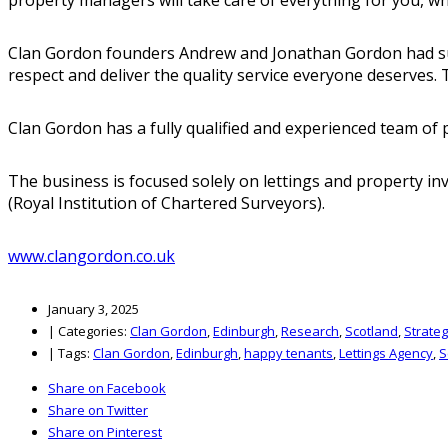
Clan Gordon founders Andrew and Jonathan Gordon had suffe
respect and deliver the quality service everyone deserves. 
Clan Gordon has a fully qualified and experienced team o
The business is focused solely on lettings and property i
(Royal Institution of Chartered Surveyors).
www.clangordon.co.uk
January 3, 2025
|
Categories:
Clan Gordon
,
Edinburgh
,
Research
,
Scotland
,
Strate
|
Tags:
Clan Gordon
,
Edinburgh
,
happy tenants
,
Lettings Agency
,
S
Share on Facebook
Share on Twitter
Share on Pinterest