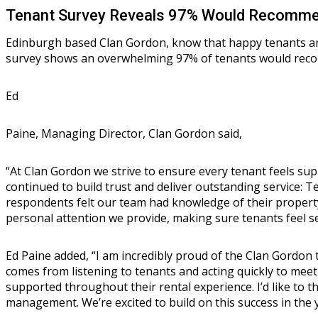
Tenant Survey Reveals 97% Would Recommen
Edinburgh based Clan Gordon, know that happy tenants are
survey shows an overwhelming 97% of tenants would recomm
Ed
Paine, Managing Director, Clan Gordon said,
“At Clan Gordon we strive to ensure every tenant feels su
continued to build trust and deliver outstanding service: 
respondents felt our team had knowledge of their property 
personal attention we provide, making sure tenants feel s
Ed Paine added, “I am incredibly proud of the Clan Gordon t
comes from listening to tenants and acting quickly to meet
supported throughout their rental experience. I’d like to 
management. We’re excited to build on this success in the 