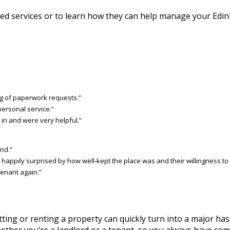
d services or to learn how they can help manage your Edin
g of paperwork requests.”
personal service.”
in and were very helpful.”
nd.”
ppily surprised by how well-kept the place was and their willingness to f
 tenant again.”
ing or renting a property can quickly turn into a major has
ether you’re a landlord or a tenant, so you always have comp