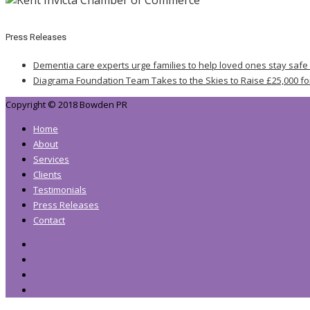
Press Releases
Dementia care experts urge families to help loved ones stay safe
Diagrama Foundation Team Takes to the Skies to Raise £25,000 fo
Copyright © 2018 Bowden PR
Home
About
Services
Clients
Testimonials
Press Releases
Contact