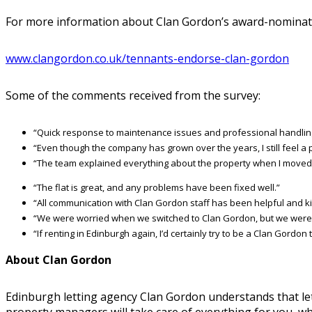
For more information about Clan Gordon’s award-nominate
www.clangordon.co.uk/tennants-endorse-clan-gordon
Some of the comments received from the survey:
“Quick response to maintenance issues and professional handlin
“Even though the company has grown over the years, I still feel a 
“The team explained everything about the property when I moved 
“The flat is great, and any problems have been fixed well.”
“All communication with Clan Gordon staff has been helpful and ki
“We were worried when we switched to Clan Gordon, but we were ha
“If renting in Edinburgh again, I’d certainly try to be a Clan Gordon
About Clan Gordon
Edinburgh letting agency Clan Gordon understands that lett
property managers will take care of everything for you, wh