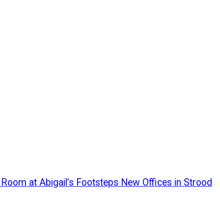
g Room at Abigail’s Footsteps New Offices in Strood