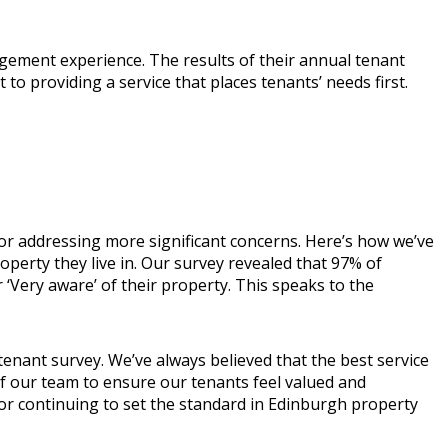
ement experience. The results of their annual tenant
providing a service that places tenants’ needs first.
or addressing more significant concerns. Here’s how we’ve
operty they live in. Our survey revealed that 97% of
‘Very aware’ of their property. This speaks to the
tenant survey. We’ve always believed that the best service
of our team to ensure our tenants feel valued and
for continuing to set the standard in Edinburgh property