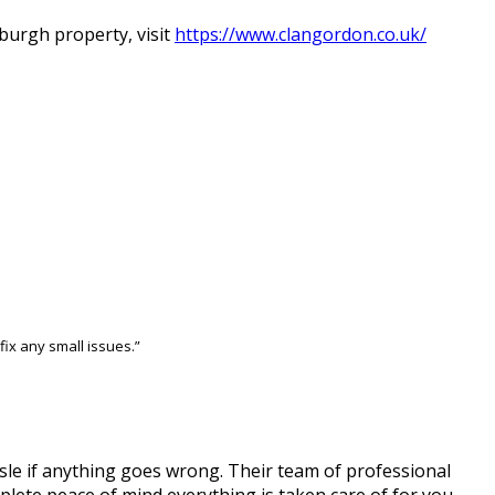
burgh property, visit
https://www.clangordon.co.uk/
ix any small issues.”
sle if anything goes wrong. Their team of professional
lete peace of mind everything is taken care of for you.