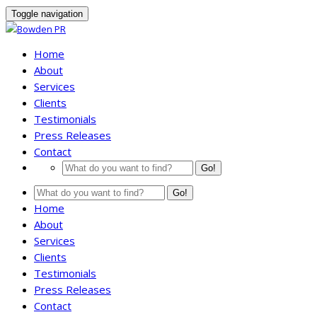
Toggle navigation
Home
About
Services
Clients
Testimonials
Press Releases
Contact
Go!
Go!
Home
About
Services
Clients
Testimonials
Press Releases
Contact