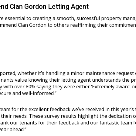
d Clan Gordon Letting Agent
 essential to creating a smooth, successful property manag
end Clan Gordon to others reaffirming their commitment to 
pported, whether it’s handling a minor maintenance request 
Tenants value knowing their letting agent understands the pr
with over 80% saying they were either ‘Extremely aware’ or 
ecure and well-informed.”
eam for the excellent feedback we’ve received in this year’s 
 their needs. These survey results highlight the dedication 
thank our tenants for their feedback and our fantastic team 
year ahead.”