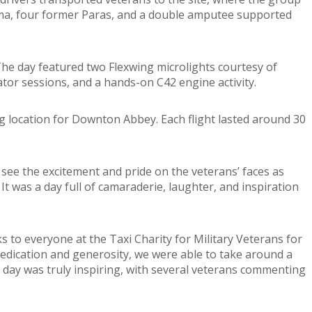
ma, four former Paras, and a double amputee supported
 The day featured two Flexwing microlights courtesy of
tor sessions, and a hands-on C42 engine activity.
ng location for Downton Abbey. Each flight lasted around 30
o see the excitement and pride on the veterans’ faces as
It was a day full of camaraderie, laughter, and inspiration
to everyone at the Taxi Charity for Military Veterans for
edication and generosity, we were able to take around a
e day was truly inspiring, with several veterans commenting