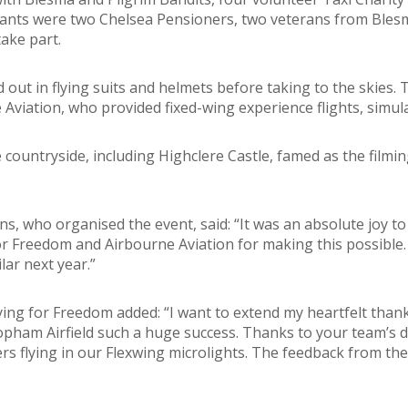
pants were two Chelsea Pensioners, two veterans from Bles
ake part.
 out in flying suits and helmets before taking to the skies.
Aviation, who provided fixed-wing experience flights, simula
countryside, including Highclere Castle, famed as the filmi
ns, who organised the event, said: “It was an absolute joy t
for Freedom and Airbourne Aviation for making this possible. 
ar next year.”
g for Freedom added: “I want to extend my heartfelt thanks 
pham Airfield such a huge success. Thanks to your team’s d
rs flying in our Flexwing microlights. The feedback from th