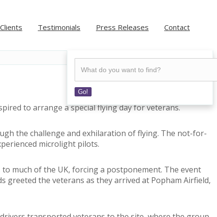
Clients
Testimonials
Press Releases
Contact
Go!
ired to arrange a special flying day for veterans.
gh the challenge and exhilaration of flying. The not-for-
perienced microlight pilots.
ds to much of the UK, forcing a postponement. The event
s greeted the veterans as they arrived at Popham Airfield,
 drivers transported veterans to the site, where the group