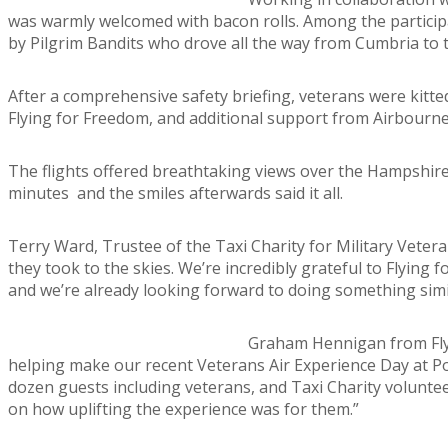
was warmly welcomed with bacon rolls. Among the partici
by Pilgrim Bandits who drove all the way from Cumbria to t
After a comprehensive safety briefing, veterans were kitted
Flying for Freedom, and additional support from Airbourne 
The flights offered breathtaking views over the Hampshire 
minutes and the smiles afterwards said it all.
Terry Ward, Trustee of the Taxi Charity for Military Vetera
they took to the skies. We’re incredibly grateful to Flying 
and we’re already looking forward to doing something simil
Graham Hennigan from Flyin
helping make our recent Veterans Air Experience Day at Po
dozen guests including veterans, and Taxi Charity voluntee
on how uplifting the experience was for them.”