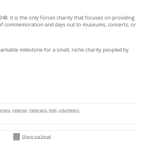
8. It is the only Forces charity that focuses on providing
ts of commemoration and days out to museums, concerts, or
arkable milestone for a small, niche charity peopled by
terans
,
veteran
,
Veterans
,
Visit
,
volunteers
Share via Email