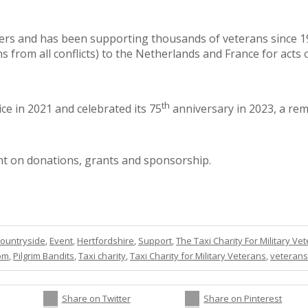
vers and has been supporting thousands of veterans since 194
ns from all conflicts) to the Netherlands and France for ac
th
ce in 2021 and celebrated its 75
anniversary in 2023, a rem
iant on donations, grants and sponsorship.
ountryside
,
Event
,
Hertfordshire
,
Support
,
The Taxi Charity For Military Ve
dom
,
Pilgrim Bandits
,
Taxi charity
,
Taxi Charity for Military Veterans
,
veterans
Share on Twitter
Share on Pinterest