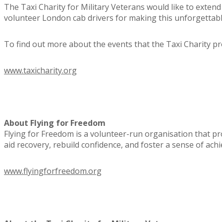
The Taxi Charity for Military Veterans would like to extend
volunteer London cab drivers for making this unforgettabl
To find out more about the events that the Taxi Charity prov
www.taxicharity.org
About Flying for Freedom
Flying for Freedom is a volunteer-run organisation that p
aid recovery, rebuild confidence, and foster a sense of ach
www.flyingforfreedom.org