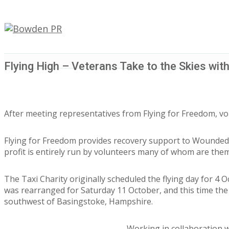
Flying High – Veterans Take to the Skies with
After meeting representatives from Flying for Freedom, volu
Flying for Freedom provides recovery support to Wounded, 
profit is entirely run by volunteers many of whom are the
The Taxi Charity originally scheduled the flying day for 
was rearranged for Saturday 11 October, and this time the 
southwest of Basingstoke, Hampshire.
Working in collaboration w