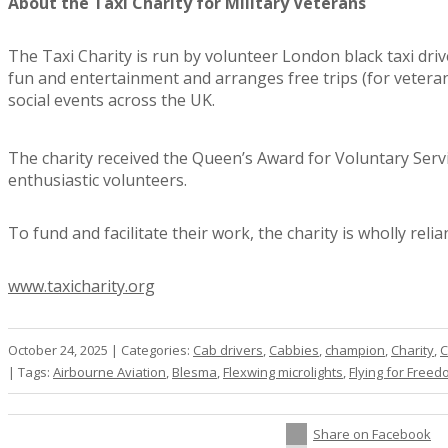
About the Taxi Charity for Military Veterans
The Taxi Charity is run by volunteer London black taxi dri
fun and entertainment and arranges free trips (for vetera
social events across the UK.
The charity received the Queen’s Award for Voluntary Servi
enthusiastic volunteers.
To fund and facilitate their work, the charity is wholly rel
www.taxicharity.org
October 24, 2025
|
Categories:
Cab drivers
,
Cabbies
,
champion
,
Charity
,
C
|
Tags:
Airbourne Aviation
,
Blesma
,
Flexwing microlights
,
Flying for Free
Share on Facebook