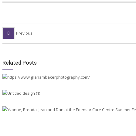
Previous
Related Posts