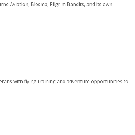
urne Aviation, Blesma, Pilgrim Bandits, and its own
erans with flying training and adventure opportunities to