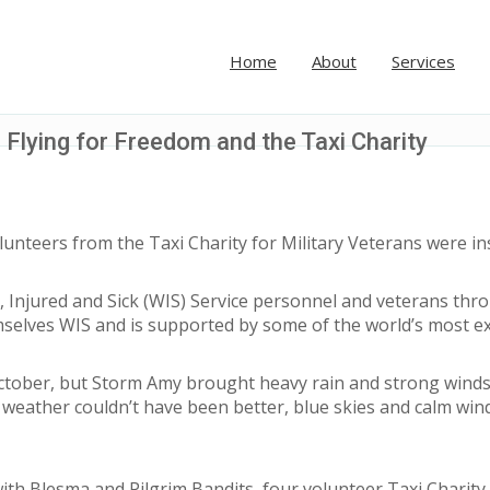
Home
About
Services
 Flying for Freedom and the Taxi Charity
nteers from the Taxi Charity for Military Veterans were insp
Injured and Sick (WIS) Service personnel and veterans throu
mselves WIS and is supported by some of the world’s most ex
4 October, but Storm Amy brought heavy rain and strong win
weather couldn’t have been better, blue skies and calm wind
ith Blesma and Pilgrim Bandits, four volunteer Taxi Charity