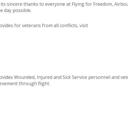
 its sincere thanks to everyone at Flying for Freedom, Airbo
e day possible.
ides for veterans from all conflicts, visit
rovides Wounded, Injured and Sick Service personnel and vet
ievement through flight.