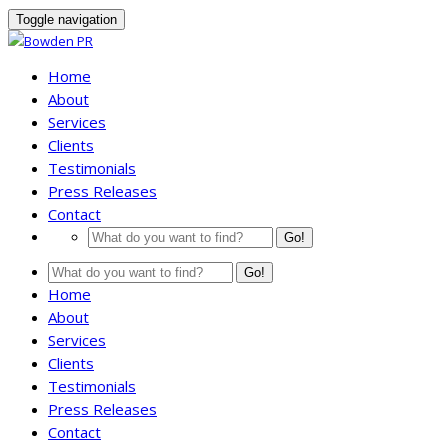
Toggle navigation
Home
About
Services
Clients
Testimonials
Press Releases
Contact
Go!
Go!
Home
About
Services
Clients
Testimonials
Press Releases
Contact