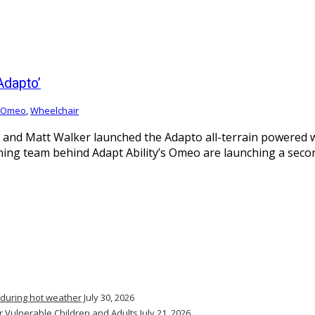
Adapto’
Omeo
,
Wheelchair
d Matt Walker launched the Adapto all-terrain powered whe
ng team behind Adapt Ability’s Omeo are launching a second 
 during hot weather
July 30, 2026
r Vulnerable Children and Adults
July 21, 2026