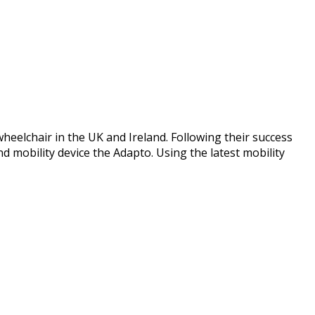
elchair in the UK and Ireland. Following their success
mobility device the Adapto. Using the latest mobility