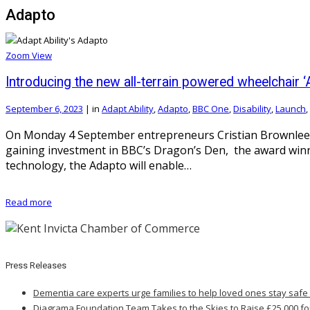
Adapto
Zoom
View
Introducing the new all-terrain powered wheelchair ‘
September 6, 2023
|
in
Adapt Ability
,
Adapto
,
BBC One
,
Disability
,
Launch
,
On Monday 4 September entrepreneurs Cristian Brownlee an
gaining investment in BBC’s Dragon’s Den, the award winni
technology, the Adapto will enable…
Read more
Press Releases
Dementia care experts urge families to help loved ones stay safe
Diagrama Foundation Team Takes to the Skies to Raise £25,000 fo