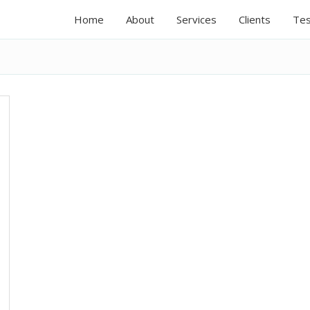
Home
About
Services
Clients
Tes