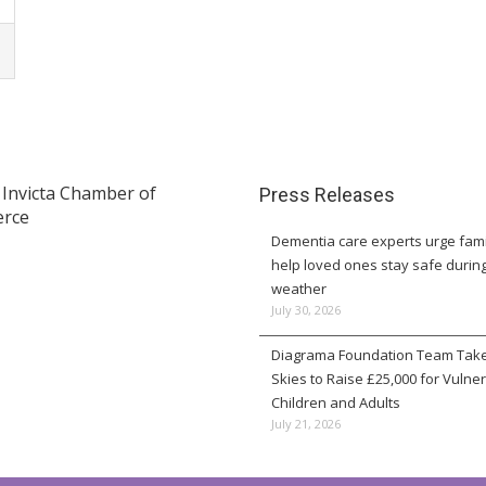
Press Releases
Dementia care experts urge fami
help loved ones stay safe durin
weather
July 30, 2026
Diagrama Foundation Team Take
Skies to Raise £25,000 for Vulne
Children and Adults
July 21, 2026