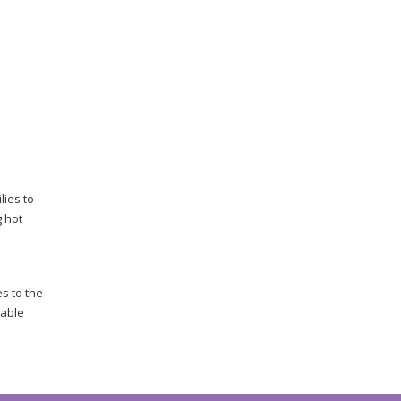
lies to
g hot
s to the
rable