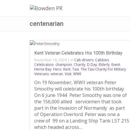
centenarian
Kent Veteran Celebrates His 100th Birthday
November 18, 2024
|
in
Cab drivers
,
Cabbies
,
Celebration
,
champion
,
Charity
,
D Day
,
Elderly
,
Event
,
Herne Bay
,
Hero
,
Kent
,
Taxi
,
The Taxi Charity For Military
Veterans
,
veteran
,
Visit
,
WWII
On 19 November, WWII veteran Peter
Smoothy will celebrate his 100th birthday.
On 6 June 1944 Peter Smoothy was one of
the 156,000 allied servicemen that took
part in the Invasion of Normandy as part
of Operation Overlord. Peter was one a
crew of 99 on a Landing Ship Tank LST 215
which headed across…