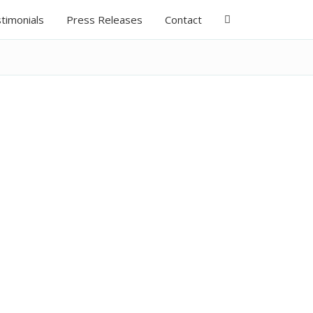
timonials
Press Releases
Contact