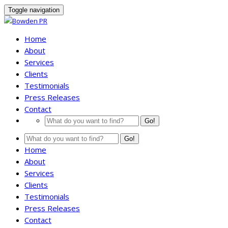
Toggle navigation
Home
About
Services
Clients
Testimonials
Press Releases
Contact
Go!
Go!
Home
About
Services
Clients
Testimonials
Press Releases
Contact