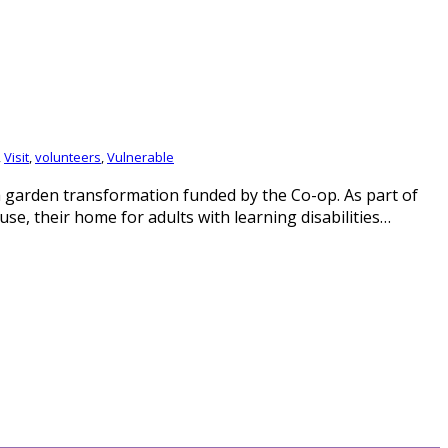
,
Visit
,
volunteers
,
Vulnerable
 garden transformation funded by the Co-op. As part of
 their home for adults with learning disabilities…