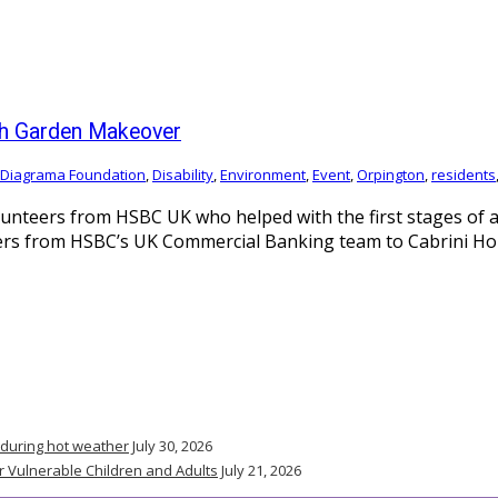
ith Garden Makeover
Diagrama Foundation
,
Disability
,
Environment
,
Event
,
Orpington
,
residents
unteers from HSBC UK who helped with the first stages of a
 from HSBC’s UK Commercial Banking team to Cabrini House,
 during hot weather
July 30, 2026
r Vulnerable Children and Adults
July 21, 2026