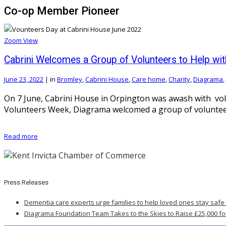
Co-op Member Pioneer
Zoom
View
Cabrini Welcomes a Group of Volunteers to Help w
June 23, 2022
|
in
Bromley
,
Cabrini House
,
Care home
,
Charity
,
Diagrama
,
On 7 June, Cabrini House in Orpington was awash with vol
Volunteers Week, Diagrama welcomed a group of volunteers
Read more
Press Releases
Dementia care experts urge families to help loved ones stay safe
Diagrama Foundation Team Takes to the Skies to Raise £25,000 fo