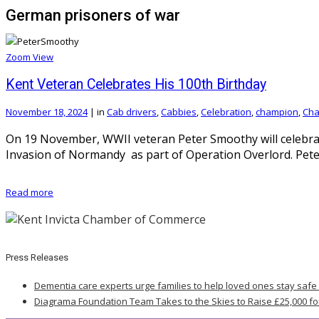
German prisoners of war
Zoom
View
Kent Veteran Celebrates His 100th Birthday
November 18, 2024
|
in
Cab drivers
,
Cabbies
,
Celebration
,
champion
,
Cha
On 19 November, WWII veteran Peter Smoothy will celebrat
Invasion of Normandy as part of Operation Overlord. Pet
Read more
Press Releases
Dementia care experts urge families to help loved ones stay safe
Diagrama Foundation Team Takes to the Skies to Raise £25,000 fo