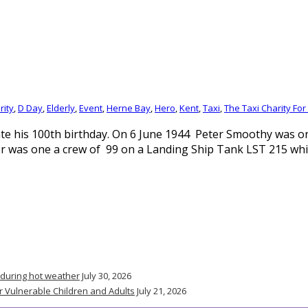
rity
,
D Day
,
Elderly
,
Event
,
Herne Bay
,
Hero
,
Kent
,
Taxi
,
The Taxi Charity For
e his 100th birthday. On 6 June 1944 Peter Smoothy was one
er was one a crew of 99 on a Landing Ship Tank LST 215 wh
 during hot weather
July 30, 2026
r Vulnerable Children and Adults
July 21, 2026