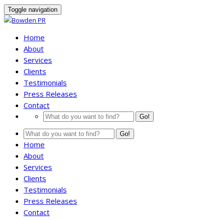
Toggle navigation
Home
About
Services
Clients
Testimonials
Press Releases
Contact
Go!
Go!
Home
About
Services
Clients
Testimonials
Press Releases
Contact