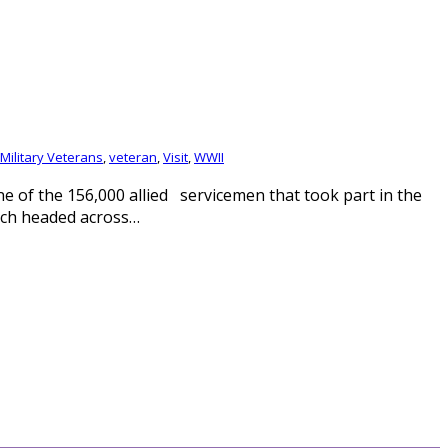
 Military Veterans
,
veteran
,
Visit
,
WWII
 of the 156,000 allied servicemen that took part in the
ich headed across…