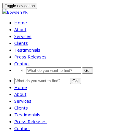
Toggle navigation
Home
About
Services
Clients
Testimonials
Press Releases
Contact
Go!
Go!
Home
About
Services
Clients
Testimonials
Press Releases
Contact