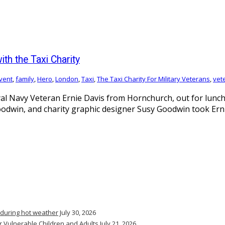
th the Taxi Charity
vent
,
family
,
Hero
,
London
,
Taxi
,
The Taxi Charity For Military Veterans
,
vet
l Navy Veteran Ernie Davis from Hornchurch, out for lunch 
Goodwin, and charity graphic designer Susy Goodwin took Ern
 during hot weather
July 30, 2026
r Vulnerable Children and Adults
July 21, 2026