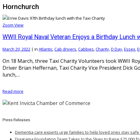
Hornchurch
Zoom
View
WWII Royal Naval Veteran Enjoys a Birthday Lunch wi
March 20, 2022
|
in
Atlantic
,
Cab drivers
,
Cabbies
,
Charity
,
D Day
,
Essex
,
E
On 18 March, three Taxi Charity Volunteers took WWII Roya
Driver Brian Heffernan, Taxi Charity Vice President Dick 
lunch,…
Read more
Press Releases
Dementia care experts urge families to help loved ones stay safe
Diagrama Foundation Team Takes to the Skies to Raise £25,000 fo