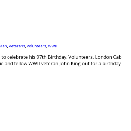
eran
,
Veterans
,
volunteers
,
WWII
to celebrate his 97th Birthday. Volunteers, London Cab
ie and fellow WWII veteran John King out for a birthday