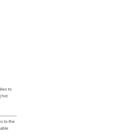
lies to
g hot
s to the
rable