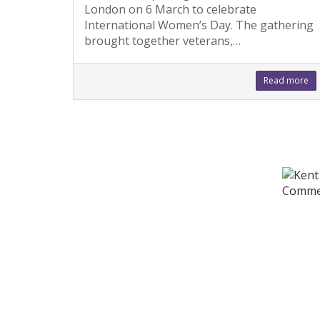
London on 6 March to celebrate
International Women’s Day. The gathering
brought together veterans,…
Read more