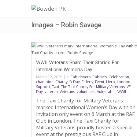
Images – Robin Savage
WWII Veterans Share Their Stories For
International Women’s Day
March 12, 2025
|
in
Cab drivers
,
Cabbies
,
Celebration
,
champion
,
Charity
,
D Day
,
Elderly
,
Event
,
Hero
,
London
,
Support
,
Taxi
,
The Taxi Charity For Military Veterans
,
VE
Day
,
veteran
,
Veterans
,
volunteers
,
Vulnerable
,
WWII
The Taxi Charity for Military Veterans
marked International Women’s Day with an
invitation only event on 6 March at the RAF
Club in London. The Taxi Charity for
Military Veterans proudly hosted a special
event at the prestigious RAF Club in