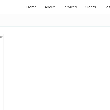
Home
About
Services
Clients
Tes