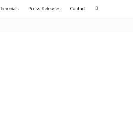
timonials
Press Releases
Contact