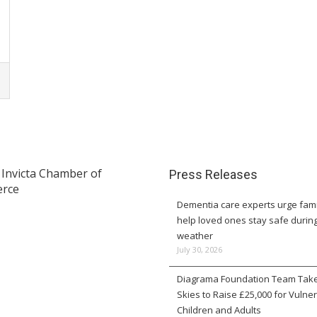
Press Releases
Dementia care experts urge fami
help loved ones stay safe durin
weather
July 30, 2026
Diagrama Foundation Team Take
Skies to Raise £25,000 for Vulne
Children and Adults