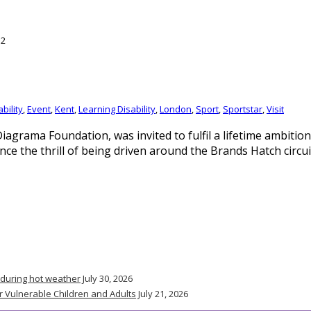
bility
,
Event
,
Kent
,
Learning Disability
,
London
,
Sport
,
Sportstar
,
Visit
y Diagrama Foundation, was invited to fulfil a lifetime ambit
ence the thrill of being driven around the Brands Hatch circu
 during hot weather
July 30, 2026
r Vulnerable Children and Adults
July 21, 2026