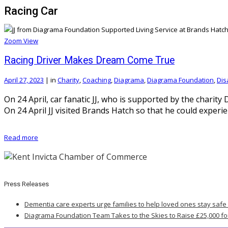
Racing Car
Zoom
View
Racing Driver Makes Dream Come True
April 27, 2023
|
in
Charity
,
Coaching
,
Diagrama
,
Diagrama Foundation
,
Disa
On 24 April, car fanatic JJ, who is supported by the charit
On 24 April JJ visited Brands Hatch so that he could experi
Read more
Press Releases
Dementia care experts urge families to help loved ones stay safe
Diagrama Foundation Team Takes to the Skies to Raise £25,000 fo