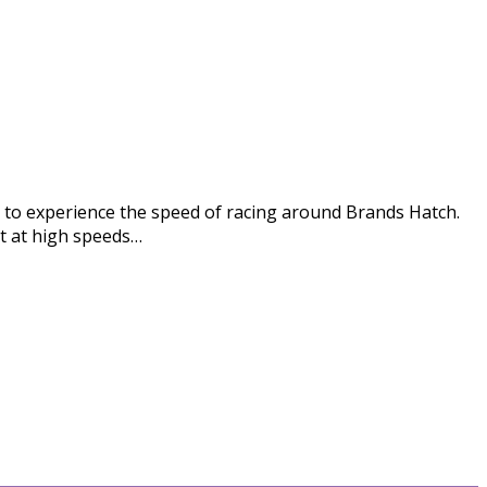
ion to experience the speed of racing around Brands Hatch.
it at high speeds…