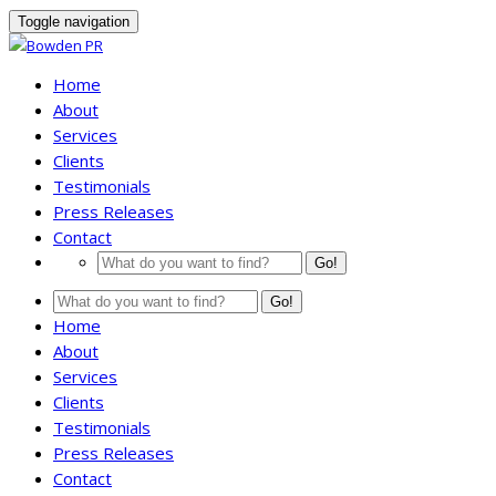
Toggle navigation
Home
About
Services
Clients
Testimonials
Press Releases
Contact
Go!
Go!
Home
About
Services
Clients
Testimonials
Press Releases
Contact