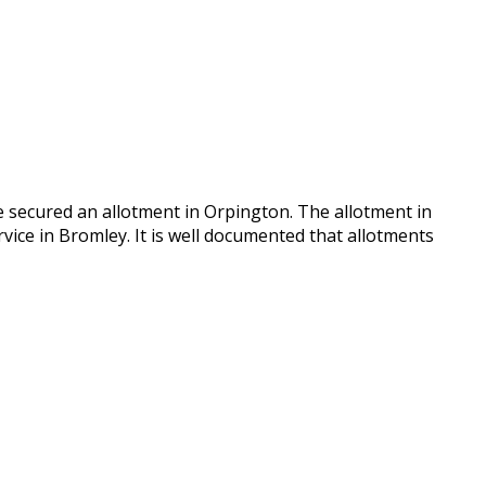
e secured an allotment in Orpington. The allotment in
vice in Bromley. It is well documented that allotments