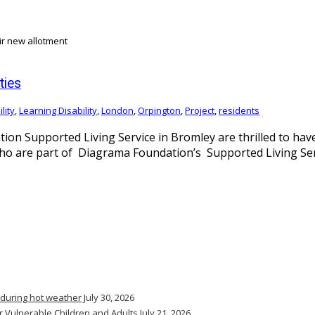
ties
lity
,
Learning Disability
,
London
,
Orpington
,
Project
,
residents
ion Supported Living Service in Bromley are thrilled to hav
s who are part of Diagrama Foundation’s Supported Living Ser
 during hot weather
July 30, 2026
r Vulnerable Children and Adults
July 21, 2026