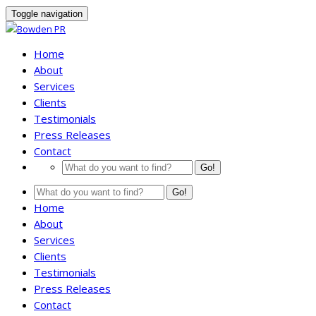
Toggle navigation
Home
About
Services
Clients
Testimonials
Press Releases
Contact
Go!
Go!
Home
About
Services
Clients
Testimonials
Press Releases
Contact