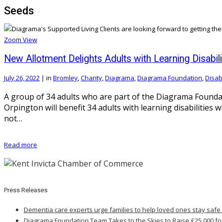
Seeds
Zoom
View
New Allotment Delights Adults with Learning Disabili
July 26, 2022
|
in
Bromley
,
Charity
,
Diagrama
,
Diagrama Foundation
,
Disabi
A group of 34 adults who are part of the Diagrama Foundat
Orpington will benefit 34 adults with learning disabilitie
not…
Read more
Press Releases
Dementia care experts urge families to help loved ones stay safe
Diagrama Foundation Team Takes to the Skies to Raise £25,000 fo