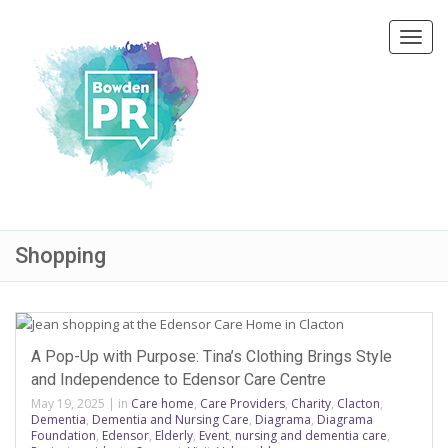
Toggl
navig
Shopping
A Pop-Up with Purpose: Tina’s Clothing Brings Style
and Independence to Edensor Care Centre
May 19, 2025
|
in
Care home
,
Care Providers
,
Charity
,
Clacton
,
Dementia
,
Dementia and Nursing Care
,
Diagrama
,
Diagrama
Foundation
,
Edensor
,
Elderly
,
Event
,
nursing and dementia care
,