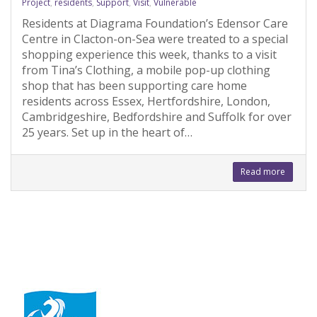
Project
,
residents
,
Support
,
Visit
,
Vulnerable
Residents at Diagrama Foundation’s Edensor Care
Centre in Clacton-on-Sea were treated to a special
shopping experience this week, thanks to a visit
from Tina’s Clothing, a mobile pop-up clothing
shop that has been supporting care home
residents across Essex, Hertfordshire, London,
Cambridgeshire, Bedfordshire and Suffolk for over
25 years. Set up in the heart of…
Read more