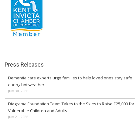
Press Releases
Dementia care experts urge families to help loved ones stay safe
during hot weather
July 30, 2026
Diagrama Foundation Team Takes to the Skies to Raise £25,000 for
Vulnerable Children and Adults
July 21, 2026