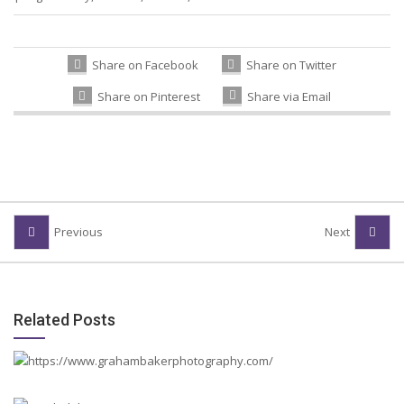
Share on Facebook
Share on Twitter
Share on Pinterest
Share via Email
Previous
Next
Related Posts