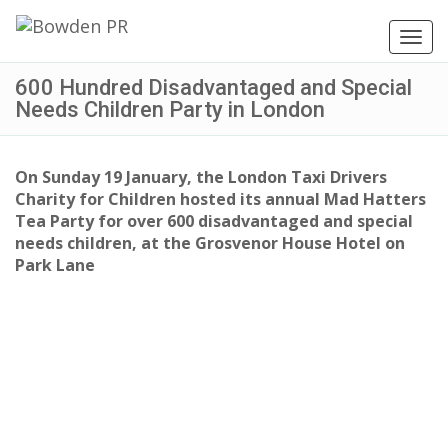
Toggl
navig
600 Hundred Disadvantaged and Special
Needs Children Party in London
On Sunday 19 January, the London Taxi Drivers
Charity for Children hosted its annual Mad Hatters
Tea Party for over 600 disadvantaged and special
needs children, at the Grosvenor House Hotel on
Park Lane