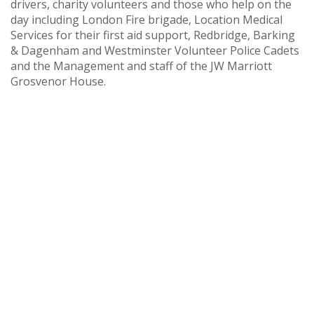
drivers, charity volunteers and those who help on the
day including London Fire brigade, Location Medical
Services for their first aid support, Redbridge, Barking
& Dagenham and Westminster Volunteer Police Cadets
and the Management and staff of the JW Marriott
Grosvenor House.