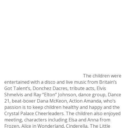
The children were
entertained with a disco and live music from Britain’s
Got Talent’s, Donchez Dacres, tribute acts, Elvis
Shmelvis and Ray “Elton” Johnson, dance group, Dance
21, beat-boxer Dana McKeon, Action Amanda, who’s
passion is to keep children healthy and happy and the
Crystal Palace Cheerleaders. The children also enjoyed
meeting, characters including Elsa and Anna from
Frozen, Alice in Wonderland, Cinderella, The Little