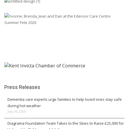
Press Releases
Dementia care experts urge families to help loved ones stay safe
during hot weather
July 30, 2026
Diagrama Foundation Team Takes to the Skies to Raise £25,000 for