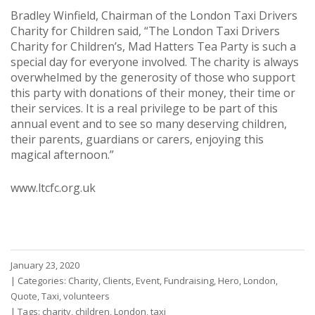
Bradley Winfield, Chairman of the London Taxi Drivers
Charity for Children said, “The London Taxi Drivers
Charity for Children’s, Mad Hatters Tea Party is such a
special day for everyone involved. The charity is always
overwhelmed by the generosity of those who support
this party with donations of their money, their time or
their services. It is a real privilege to be part of this
annual event and to see so many deserving children,
their parents, guardians or carers, enjoying this
magical afternoon.”
www.ltcfc.org.uk
January 23, 2020
|
Categories:
Charity
,
Clients
,
Event
,
Fundraising
,
Hero
,
London
,
Quote
,
Taxi
,
volunteers
|
Tags:
charity
,
children
,
London
,
taxi