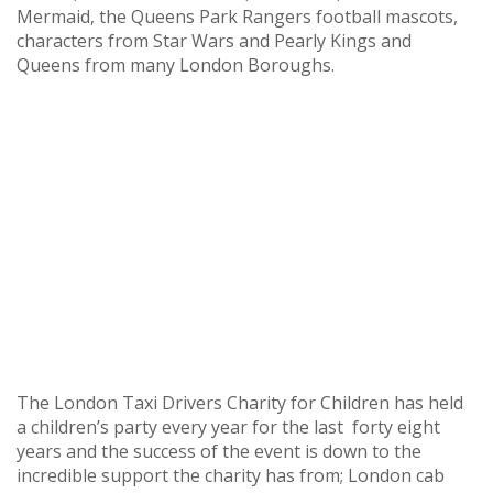
Mermaid, the Queens Park Rangers football mascots,
characters from Star Wars and Pearly Kings and
Queens from many London Boroughs.
The London Taxi Drivers Charity for Children has held
a children’s party every year for the last forty eight
years and the success of the event is down to the
incredible support the charity has from; London cab