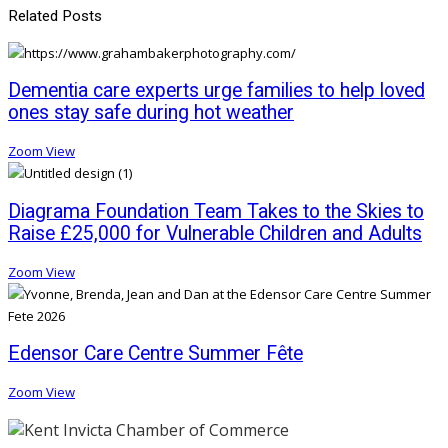
Related Posts
Dementia care experts urge families to help loved
ones stay safe during hot weather
Zoom
View
Diagrama Foundation Team Takes to the Skies to
Raise £25,000 for Vulnerable Children and Adults
Zoom
View
Edensor Care Centre Summer Fête
Zoom
View