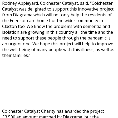
Rodney Appleyard, Colchester Catalyst, said, “Colchester
Catalyst was delighted to support this innovative project
from Diagrama which will not only help the residents of
the Edensor care home but the wider community in
Clacton too. We know the problems with dementia and
isolation are growing in this country all the time and the
need to support these people through the pandemic is
an urgent one. We hope this project will help to improve
the well-being of many people with this illness, as well as
their families.”
Colchester Catalyst Charity has awarded the project
£3,500 an amount matched by Diagrama, but the