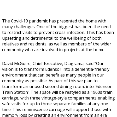
The Covid-19 pandemic has presented the home with
many challenges. One of the biggest has been the need
to restrict visits to prevent cross-infection. This has been
upsetting and detrimental to the wellbeing of both
relatives and residents, as well as members of the wider
community who are involved in projects at the home.
David McGuire, Chief Executive, Diagrama, said “Our
vision is to transform Edensor into a dementia-friendly
environment that can benefit as many people in our
community as possible. As part of this we plan to
transform an unused second dining room, into ‘Edensor
Train Station’. The space will be restyled as a 1960s train
carriage, with three vintage-style compartments enabling
safe visits for up to three separate families at any one
time. This reminiscence carriage will support those with
memory loss by creating an environment from an era