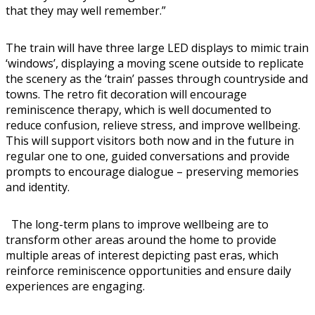
that they may well remember.”
The train will have three large LED displays to mimic train
‘windows’, displaying a moving scene outside to replicate
the scenery as the ‘train’ passes through countryside and
towns. The retro fit decoration will encourage
reminiscence therapy, which is well documented to
reduce confusion, relieve stress, and improve wellbeing.
This will support visitors both now and in the future in
regular one to one, guided conversations and provide
prompts to encourage dialogue – preserving memories
and identity.
The long-term plans to improve wellbeing are to
transform other areas around the home to provide
multiple areas of interest depicting past eras, which
reinforce reminiscence opportunities and ensure daily
experiences are engaging.