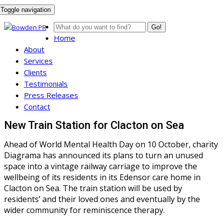
Toggle navigation
Go!
Home
About
Services
Clients
Testimonials
Press Releases
Contact
New Train Station for Clacton on Sea
Ahead of World Mental Health Day on 10 October, charity
Diagrama has announced its plans to turn an unused
space into a vintage railway carriage to improve the
wellbeing of its residents in its Edensor care home in
Clacton on Sea. The train station will be used by
residents’ and their loved ones and eventually by the
wider community for reminiscence therapy.