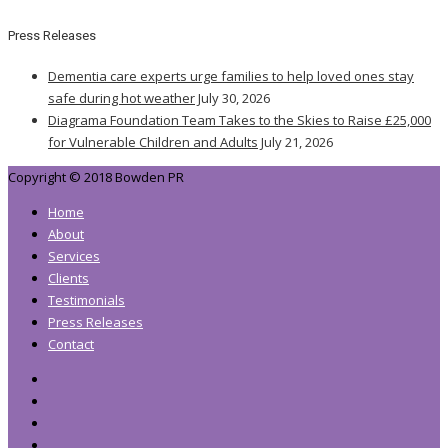
Press Releases
Dementia care experts urge families to help loved ones stay
safe during hot weather
July 30, 2026
Diagrama Foundation Team Takes to the Skies to Raise £25,000
for Vulnerable Children and Adults
July 21, 2026
Copyright © 2018 Bowden PR
Home
About
Services
Clients
Testimonials
Press Releases
Contact