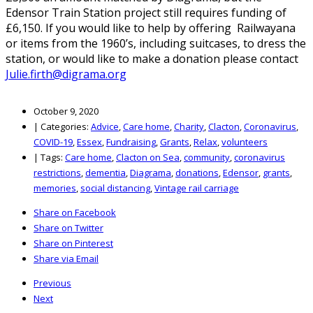
Edensor Train Station project still requires funding of
£6,150. If you would like to help by offering Railwayana
or items from the 1960’s, including suitcases, to dress the
station, or would like to make a donation please contact
Julie.firth@digrama.org
October 9, 2020
|
Categories:
Advice
,
Care home
,
Charity
,
Clacton
,
Coronavirus
,
COVID-19
,
Essex
,
Fundraising
,
Grants
,
Relax
,
volunteers
|
Tags:
Care home
,
Clacton on Sea
,
community
,
coronavirus
restrictions
,
dementia
,
Diagrama
,
donations
,
Edensor
,
grants
,
memories
,
social distancing
,
Vintage rail carriage
Share on Facebook
Share on Twitter
Share on Pinterest
Share via Email
Previous
Next