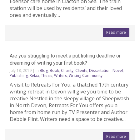
Edensor care home in Clacton on Sea. The train
station will be used by residents’ and their loved
ones and eventually…
Read more
Are you struggling to meet a publishing deadline or
dreaming of writing your first book?
July 18, 2019
|
in
Blog
,
Book
,
Charity
,
Clients
,
Dissertation
,
Novel
,
Publishing
,
Relax
,
Thesis
,
Writers
,
Writing Community
A visit to Retreats For You, a thatched 17th century
writing retreat in Devon will give you time to be
creative Nestled in the sleepy village of Sheepwash
in North Devon, Retreats For You offers you a
home from home run by TV Presenter and Author
Debbie Flint. Writers need a space to be creative…
Read more