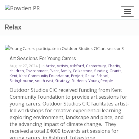
Toggl
navig
Relax
Art Sessions For Young Carers
August 27, 2024
|
in
Artist
,
Artists
,
Ashford
,
Canterbury
,
Charity
,
children
,
Environment
,
Event
,
family
,
Folkestone
,
funding
,
Grants
,
Kent
,
Kent Community Foundation
,
Project
,
Relax
,
School
,
Sittingbourne
,
south east
,
Strategy
,
Students
,
Young People
Outdoor Studios CIC received funding from Kent
Community Foundation to provide art sessions for
young carers. Outdoor Studios CIC facilitates artist-
led workshops for creative experiential learning
exploring environment, landscape and place, and
the advancing impact of climate change. They
received a total £4000 towards art sessions for
young carers, in Ashford, Folkestone,