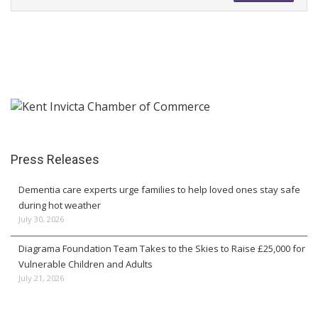
Press Releases
Dementia care experts urge families to help loved ones stay safe
during hot weather
July 30, 2026
Diagrama Foundation Team Takes to the Skies to Raise £25,000 for
Vulnerable Children and Adults
July 21, 2026