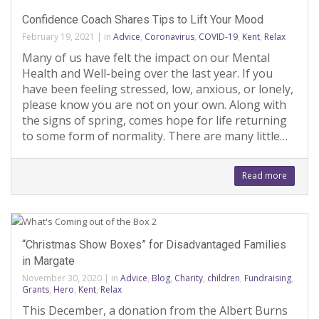
Confidence Coach Shares Tips to Lift Your Mood
February 19, 2021
|
in
Advice
,
Coronavirus
,
COVID-19
,
Kent
,
Relax
Many of us have felt the impact on our Mental
Health and Well-being over the last year. If you
have been feeling stressed, low, anxious, or lonely,
please know you are not on your own. Along with
the signs of spring, comes hope for life returning
to some form of normality. There are many little…
Read more
“Christmas Show Boxes” for Disadvantaged Families
in Margate
November 30, 2020
|
in
Advice
,
Blog
,
Charity
,
children
,
Fundraising
,
Grants
,
Hero
,
Kent
,
Relax
This December, a donation from the Albert Burns