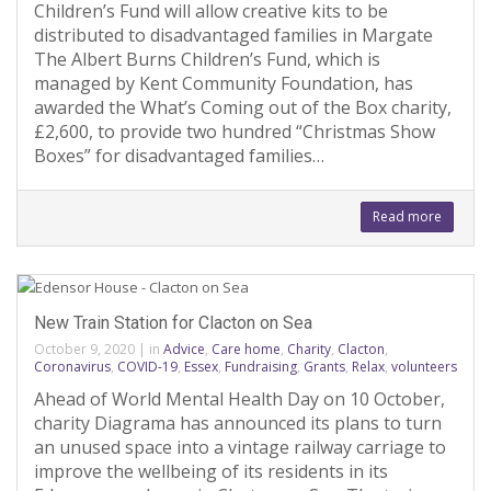
Children’s Fund will allow creative kits to be
distributed to disadvantaged families in Margate
The Albert Burns Children’s Fund, which is
managed by Kent Community Foundation, has
awarded the What’s Coming out of the Box charity,
£2,600, to provide two hundred “Christmas Show
Boxes” for disadvantaged families…
Read more
New Train Station for Clacton on Sea
October 9, 2020
|
in
Advice
,
Care home
,
Charity
,
Clacton
,
Coronavirus
,
COVID-19
,
Essex
,
Fundraising
,
Grants
,
Relax
,
volunteers
Ahead of World Mental Health Day on 10 October,
charity Diagrama has announced its plans to turn
an unused space into a vintage railway carriage to
improve the wellbeing of its residents in its