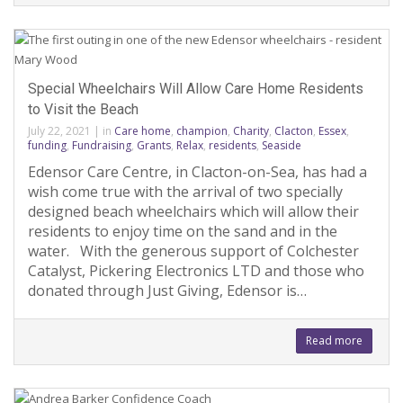
Special Wheelchairs Will Allow Care Home Residents
to Visit the Beach
July 22, 2021
|
in
Care home
,
champion
,
Charity
,
Clacton
,
Essex
,
funding
,
Fundraising
,
Grants
,
Relax
,
residents
,
Seaside
Edensor Care Centre, in Clacton-on-Sea, has had a
wish come true with the arrival of two specially
designed beach wheelchairs which will allow their
residents to enjoy time on the sand and in the
water. With the generous support of Colchester
Catalyst, Pickering Electronics LTD and those who
donated through Just Giving, Edensor is…
Read more