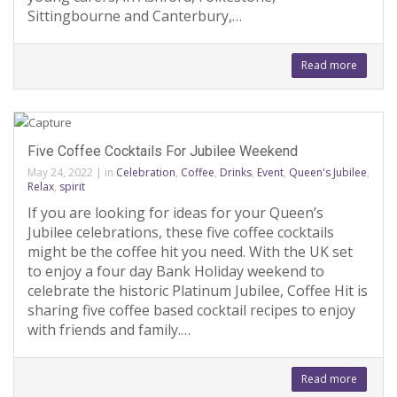
Sittingbourne and Canterbury,…
Read more
Five Coffee Cocktails For Jubilee Weekend
May 24, 2022
|
in
Celebration
,
Coffee
,
Drinks
,
Event
,
Queen's Jubilee
,
Relax
,
spirit
If you are looking for ideas for your Queen’s
Jubilee celebrations, these five coffee cocktails
might be the coffee hit you need. With the UK set
to enjoy a four day Bank Holiday weekend to
celebrate the historic Platinum Jubilee, Coffee Hit is
sharing five coffee based cocktail recipes to enjoy
with friends and family.…
Read more