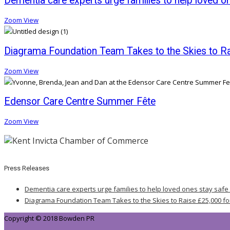
Dementia care experts urge families to help loved o
Zoom
View
Diagrama Foundation Team Takes to the Skies to Rai
Zoom
View
Edensor Care Centre Summer Fête
Zoom
View
Press Releases
Dementia care experts urge families to help loved ones stay safe
Diagrama Foundation Team Takes to the Skies to Raise £25,000 fo
Copyright © 2018 Bowden PR