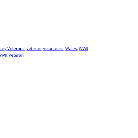
itary Veterans
,
veteran
,
volunteers
,
Wales
,
WWII
WII. Veteran