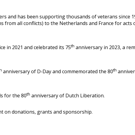
vers and has been supporting thousands of veterans since 194
ns from all conflicts) to the Netherlands and France for ac
th
ce in 2021 and celebrated its 75
anniversary in 2023, a rem
h
th
anniversary of D-Day and commemorated the 80
anniver
th
s for the 80
anniversary of Dutch Liberation.
iant on donations, grants and sponsorship.