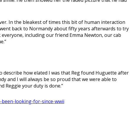
r. In the bleakest of times this bit of human interaction
I went back to Normandy about fifty years afterwards to try
ank everyone, including our friend Emma Newton, our cab
e.”
to describe how elated I was that Reg found Huguette after
y and I will always be so proud that we were able to
end Reggie your duty is done.”
s-been-looking-for-since-wwii