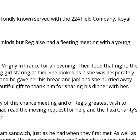
 fondly known served with the 224 Field Company, Royal
 minds but Reg also had a fleeting meeting with a young
rgny in France for an evening. Their food that night, the
g girl staring at him. She looked as if she was desperately
h and he gave her his bread and jam and she hurried away.
utiful gift to thank him for sharing his dinner with her.
y of this chance meeting and of Reg’s greatest wish to
had read the moving request for help and the Taxi Charity’s
er.
 sandwich, just as he had when they first met. As well as
 a smile. He then showed her the faded picture that he had