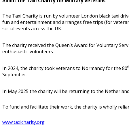
About the Taxi Charity for Military Veterans
The Taxi Charity is run by volunteer London black taxi dri
fun and entertainment and arranges free trips (for vetera
social events across the UK.
The charity received the Queen’s Award for Voluntary Servi
enthusiastic volunteers.
t
In 2024, the charity took veterans to Normandy for the 80
September.
In May 2025 the charity will be returning to the Netherland
To fund and facilitate their work, the charity is wholly rel
www.taxicharity.org