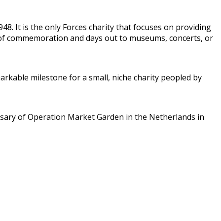
8. It is the only Forces charity that focuses on providing
ts of commemoration and days out to museums, concerts, or
arkable milestone for a small, niche charity peopled by
sary of Operation Market Garden in the Netherlands in