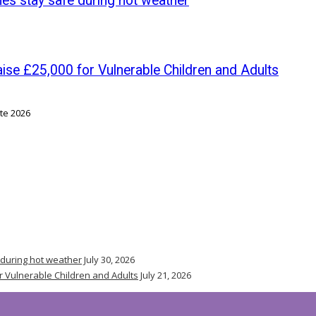
nes stay safe during hot weather
se £25,000 for Vulnerable Children and Adults
 during hot weather
July 30, 2026
r Vulnerable Children and Adults
July 21, 2026