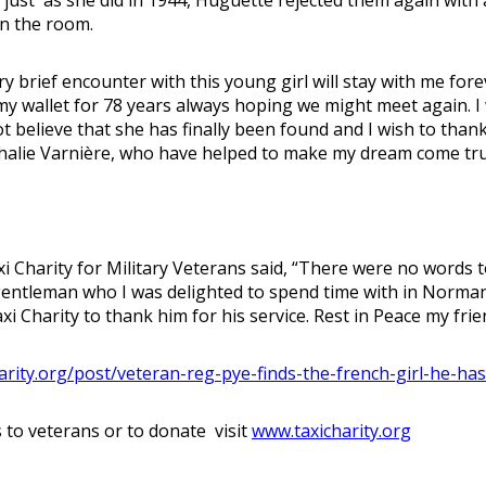
in the room.
brief encounter with this young girl will stay with me foreve
 my wallet for 78 years always hoping we might meet again. 
not believe that she has finally been found and I wish to th
thalie Varnière, who have helped to make my dream come tru
i Charity for Military Veterans said, “There were no words 
entleman who I was delighted to spend time with in Normand
xi Charity to thank him for his service. Rest in Peace my fri
arity.org/post/veteran-reg-pye-finds-the-french-girl-he-ha
 to veterans or to donate visit
www.taxicharity.org