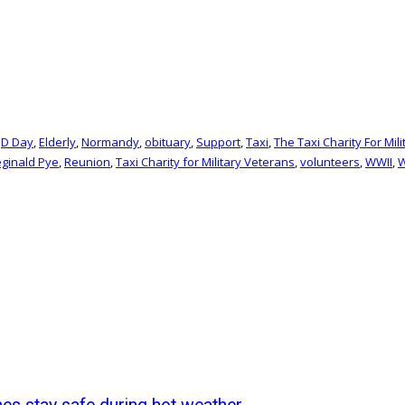
,
D Day
,
Elderly
,
Normandy
,
obituary
,
Support
,
Taxi
,
The Taxi Charity For Mil
ginald Pye
,
Reunion
,
Taxi Charity for Military Veterans
,
volunteers
,
WWII
,
W