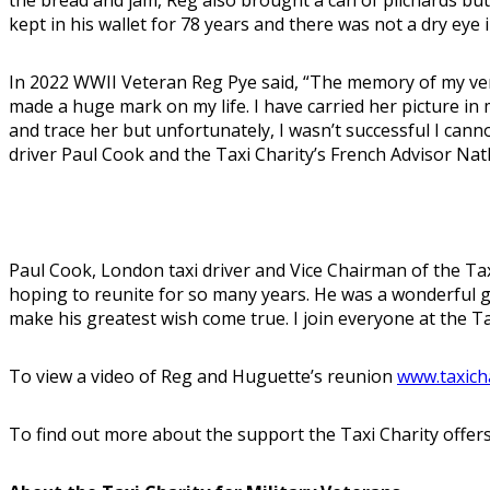
kept in his wallet for 78 years and there was not a dry eye 
In 2022 WWII Veteran Reg Pye said, “The memory of my very 
made a huge mark on my life. I have carried her picture in
and trace her but unfortunately, I wasn’t successful I can
driver Paul Cook and the Taxi Charity’s French Advisor Na
Paul Cook, London taxi driver and Vice Chairman of the Tax
hoping to reunite for so many years. He was a wonderful g
make his greatest wish come true. I join everyone at the Ta
To view a video of Reg and Huguette’s reunion
www.taxich
To find out more about the support the Taxi Charity offers