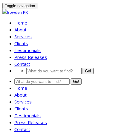
Toggle navigation
Home
About
Services
Clients
Testimonials
Press Releases
Contact
Go!
Go!
Home
About
Services
Clients
Testimonials
Press Releases
Contact