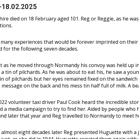
3-18.02.2025
ire died on 18 February aged 101. Reg or Reggie, as he was
tions.
 many experiences that would be forever imprinted on their
nd for the following seven decades.
 as he moved through Normandy his convoy was held up in Vi
a tin of pilchards. As he was about to eat his, he saw a youn
tin of pilchards but her eyes remained fixed on the sandwic
message on the back and his mess tin half full of milk. A bea
22 volunteer taxi driver Paul Cook heard the incredible stor
d a media campaign to try to find her. Aided by people who 
und later that year and Reg travelled to Normandy to meet h
lmost eight decades later Reg presented Huguette with a jam
 just as she did in 1944, Huguette rejected them again with