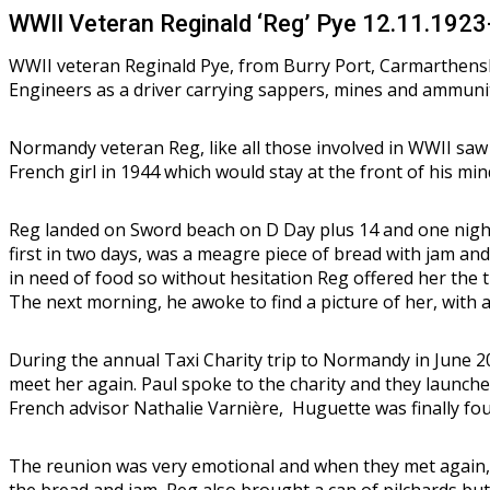
WWII Veteran Reginald ‘Reg’ Pye 12.11.192
WWII veteran Reginald Pye, from Burry Port, Carmarthensh
Engineers as a driver carrying sappers, mines and ammuni
Normandy veteran Reg, like all those involved in WWII saw
French girl in 1944 which would stay at the front of his mi
Reg landed on Sword beach on D Day plus 14 and one night
first in two days, was a meagre piece of bread with jam and 
in need of food so without hesitation Reg offered her the 
The next morning, he awoke to find a picture of her, with a 
During the annual Taxi Charity trip to Normandy in June 20
meet her again. Paul spoke to the charity and they launche
French advisor Nathalie Varnière, Huguette was finally fo
The reunion was very emotional and when they met again, a
the bread and jam, Reg also brought a can of pilchards but