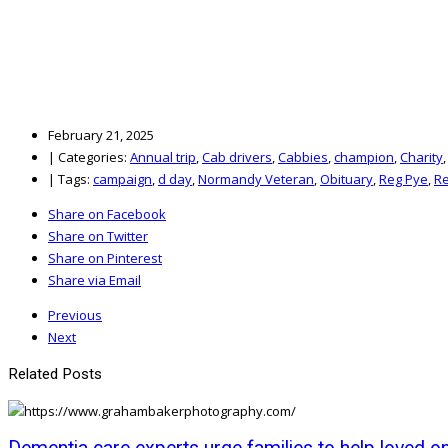
February 21, 2025
|
Categories:
Annual trip
,
Cab drivers
,
Cabbies
,
champion
,
Charity
|
Tags:
campaign
,
d day
,
Normandy Veteran
,
Obituary
,
Reg Pye
,
Re
Share on Facebook
Share on Twitter
Share on Pinterest
Share via Email
Previous
Next
Related Posts