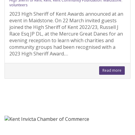
High Sheriff of Kent
,
Kent
,
Kent Community Foundation
,
Maidstone
,
volunteers
2023 High Sheriff of Kent Awards announced at an
event in Maidstone. On 22 March invited guests
joined the High Sheriff of Kent 2022/23, Russell J
Race Esq JP DL, at the Mercure Great Danes for an
evening reception to learn which charities and
community groups had been recognised with a
2023 High Sheriff Award.…
Read more