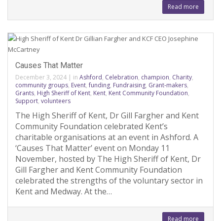
Read more
Causes That Matter
December 3, 2024
|
in
Ashford
,
Celebration
,
champion
,
Charity
,
community groups
,
Event
,
funding
,
Fundraising
,
Grant-makers
,
Grants
,
High Sheriff of Kent
,
Kent
,
Kent Community Foundation
,
Support
,
volunteers
The High Sheriff of Kent, Dr Gill Fargher and Kent
Community Foundation celebrated Kent’s
charitable organisations at an event in Ashford. A
‘Causes That Matter’ event on Monday 11
November, hosted by The High Sheriff of Kent, Dr
Gill Fargher and Kent Community Foundation
celebrated the strengths of the voluntary sector in
Kent and Medway. At the…
Read more