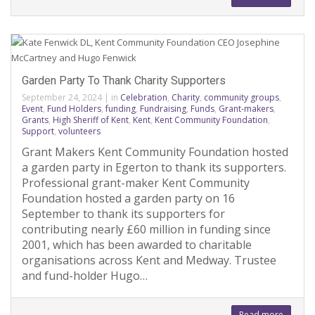
Garden Party To Thank Charity Supporters
September 24, 2024
|
in
Celebration
,
Charity
,
community groups
,
Event
,
Fund Holders
,
funding
,
Fundraising
,
Funds
,
Grant-makers
,
Grants
,
High Sheriff of Kent
,
Kent
,
Kent Community Foundation
,
Support
,
volunteers
Grant Makers Kent Community Foundation hosted
a garden party in Egerton to thank its supporters.
Professional grant-maker Kent Community
Foundation hosted a garden party on 16
September to thank its supporters for
contributing nearly £60 million in funding since
2001, which has been awarded to charitable
organisations across Kent and Medway. Trustee
and fund-holder Hugo…
Read more