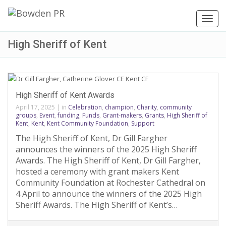
Toggl
navig
High Sheriff of Kent
High Sheriff of Kent Awards
April 17, 2025
|
in
Celebration
,
champion
,
Charity
,
community
groups
,
Event
,
funding
,
Funds
,
Grant-makers
,
Grants
,
High Sheriff of
Kent
,
Kent
,
Kent Community Foundation
,
Support
The High Sheriff of Kent, Dr Gill Fargher
announces the winners of the 2025 High Sheriff
Awards. The High Sheriff of Kent, Dr Gill Fargher,
hosted a ceremony with grant makers Kent
Community Foundation at Rochester Cathedral on
4 April to announce the winners of the 2025 High
Sheriff Awards. The High Sheriff of Kent’s…