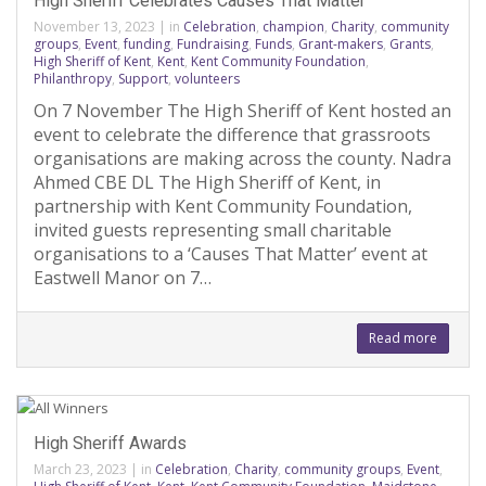
High Sheriff Celebrates Causes That Matter
November 13, 2023
|
in
Celebration
,
champion
,
Charity
,
community
groups
,
Event
,
funding
,
Fundraising
,
Funds
,
Grant-makers
,
Grants
,
High Sheriff of Kent
,
Kent
,
Kent Community Foundation
,
Philanthropy
,
Support
,
volunteers
On 7 November The High Sheriff of Kent hosted an
event to celebrate the difference that grassroots
organisations are making across the county. Nadra
Ahmed CBE DL The High Sheriff of Kent, in
partnership with Kent Community Foundation,
invited guests representing small charitable
organisations to a ‘Causes That Matter’ event at
Eastwell Manor on 7…
Read more
High Sheriff Awards
March 23, 2023
|
in
Celebration
,
Charity
,
community groups
,
Event
,