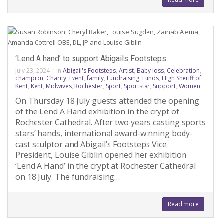
‘Lend A hand’ to support Abigails Footsteps
July 23, 2024
|
in
Abigail's Footsteps
,
Artist
,
Baby loss
,
Celebration
,
champion
,
Charity
,
Event
,
family
,
Fundraising
,
Funds
,
High Sheriff of
Kent
,
Kent
,
Midwives
,
Rochester
,
Sport
,
Sportstar
,
Support
,
Women
On Thursday 18 July guests attended the opening
of the Lend A Hand exhibition in the crypt of
Rochester Cathedral. After two years casting sports
stars’ hands, international award-winning body-
cast sculptor and Abigail’s Footsteps Vice
President, Louise Giblin opened her exhibition
‘Lend A Hand’ in the crypt at Rochester Cathedral
on 18 July. The fundraising…
Read more