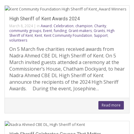
High Sheriff of Kent Awards 2024
March 8, 2024
|
in
Award
,
Celebration
,
champion
,
Charity
,
community groups
,
Event
,
funding
,
Grant-makers
,
Grants
,
High
Sheriff of Kent
,
Kent
,
Kent Community Foundation
,
Support
,
volunteers
On 5 March five charities received awards from
Nadra Ahmed CBE DL High Sheriff of Kent. On 5
March invited guests attended a ceremony at the
Commissioner’s House, Chatham Dockyard, to hear
Nadra Ahmed CBE DL High Sheriff of Kent
announce the recipients of the 2024 High Sheriff
Awards. During the event, Josephine…
Read more