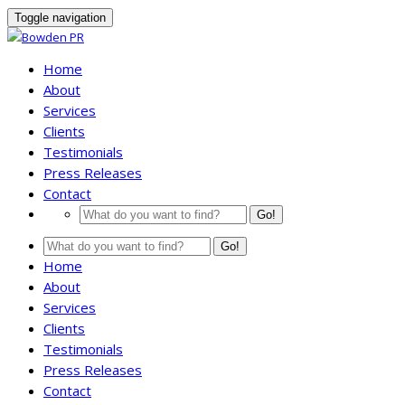
Toggle navigation
Home
About
Services
Clients
Testimonials
Press Releases
Contact
Go!
Go!
Home
About
Services
Clients
Testimonials
Press Releases
Contact