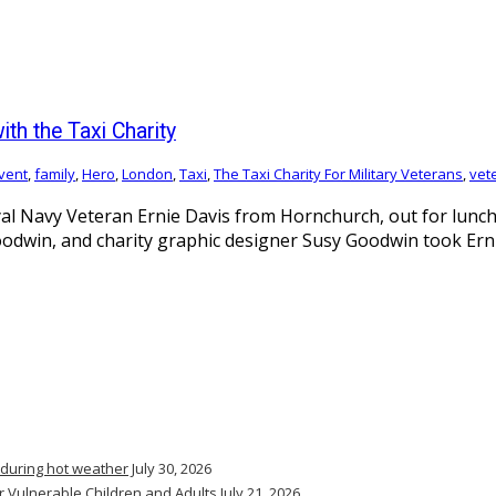
th the Taxi Charity
vent
,
family
,
Hero
,
London
,
Taxi
,
The Taxi Charity For Military Veterans
,
vet
l Navy Veteran Ernie Davis from Hornchurch, out for lunch 
Goodwin, and charity graphic designer Susy Goodwin took Ern
 during hot weather
July 30, 2026
r Vulnerable Children and Adults
July 21, 2026