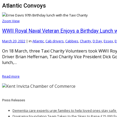
Atlantic Convoys
Zoom
View
WWII Royal Naval Veteran Enjoys a Birthday Lunch wi
March 20, 2022
|
in
Atlantic
,
Cab drivers
,
Cabbies
,
Charity
,
D Day
,
Essex
,
E
On 18 March, three Taxi Charity Volunteers took WWII Roya
Driver Brian Heffernan, Taxi Charity Vice President Dick 
lunch,…
Read more
Press Releases
Dementia care experts urge families to help loved ones stay safe
Diagrama Foundation Team Takes to the Skies to Raise £25,000 fo