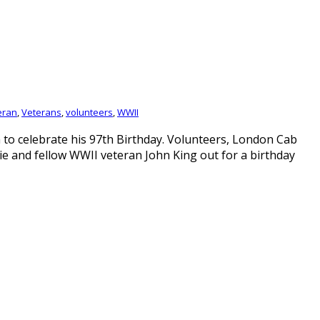
eran
,
Veterans
,
volunteers
,
WWII
to celebrate his 97th Birthday. Volunteers, London Cab
ie and fellow WWII veteran John King out for a birthday